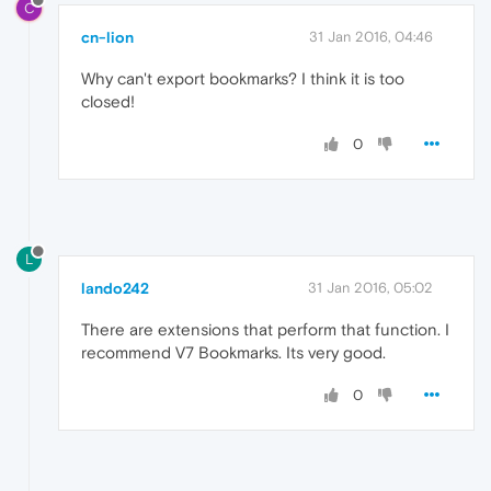
C
cn-lion
31 Jan 2016, 04:46
Why can't export bookmarks? I think it is too
closed!
0
L
lando242
31 Jan 2016, 05:02
There are extensions that perform that function. I
recommend V7 Bookmarks. Its very good.
0