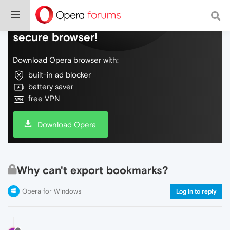
Do more on the web, with a fast and
secure browser!
Download Opera browser with:
built-in ad blocker
battery saver
free VPN
Download Opera
Why can't export bookmarks?
Opera for Windows
Log in to reply