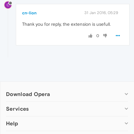
C
cn-lion
31 Jan 2016, 05:29
Thank you for reply, the extension is usefull.
0
Download Opera
Computer browsers
Services
Opera for Windows
Help
Add-ons
Opera for Mac
Opera account
Opera for Linux