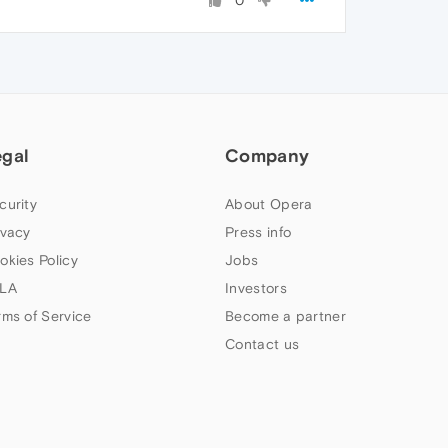
0
egal
Company
curity
About Opera
ivacy
Press info
okies Policy
Jobs
LA
Investors
rms of Service
Become a partner
Contact us