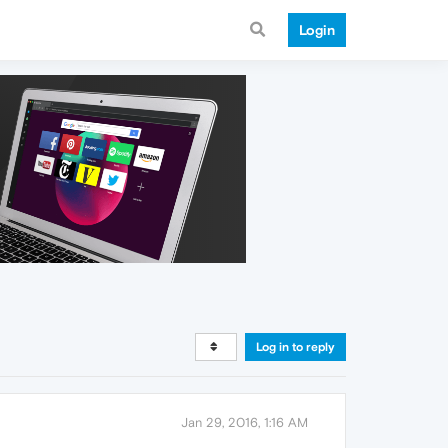
Login
Log in to reply
Jan 29, 2016, 1:16 AM