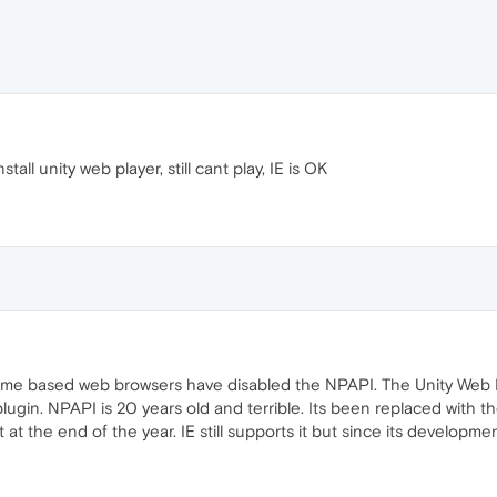
all unity web player, still cant play, IE is OK
rome based web browsers have disabled the NPAPI. The Unity Web 
lugin. NPAPI is 20 years old and terrible. Its been replaced with t
g it at the end of the year. IE still supports it but since its develo