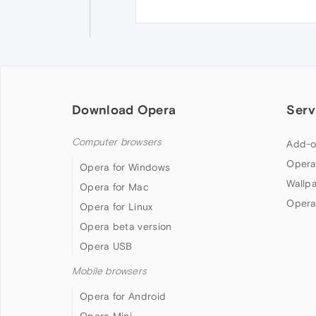
Download Opera
Serv
Computer browsers
Add-o
Opera
Opera for Windows
Wallp
Opera for Mac
Opera
Opera for Linux
Opera beta version
Opera USB
Mobile browsers
Opera for Android