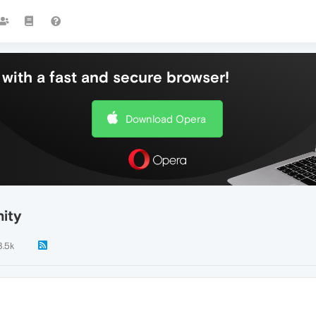
with a fast and secure browser!
Download Opera
ity
3.5k