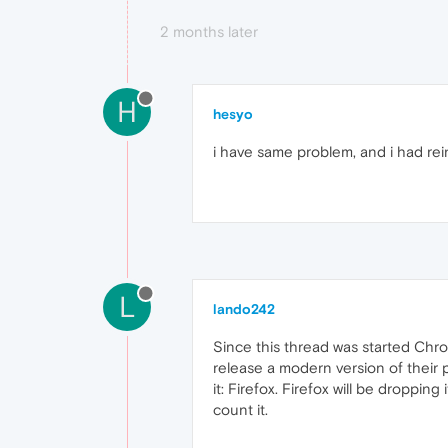
2 months later
H
hesyo
i have same problem, and i had reinst
L
lando242
Since this thread was started Ch
release a modern version of their p
it: Firefox. Firefox will be droppin
count it.