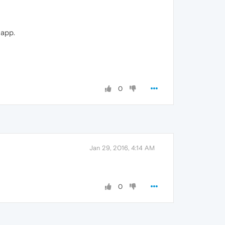
 app.
0
Jan 29, 2016, 4:14 AM
0