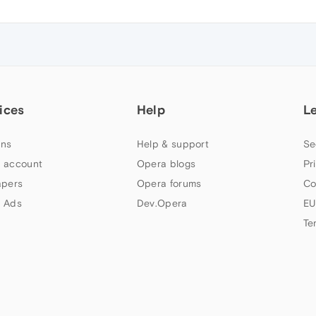
ices
Help
L
ns
Help & support
Se
 account
Opera blogs
Pr
apers
Opera forums
Co
 Ads
Dev.Opera
EU
Te