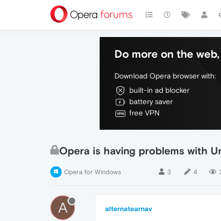
Do more on the web, 
Download Opera browser with:
built-in ad blocker
battery saver
free VPN
Opera is having problems with Un
Opera for Windows
3
4
A
alternatearnav