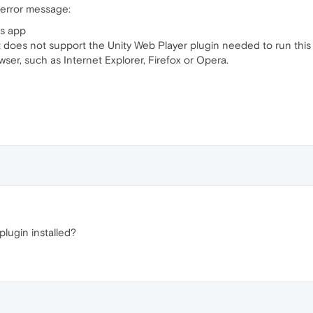
 error message:
is app
does not support the Unity Web Player plugin needed to run this
r, such as Internet Explorer, Firefox or Opera.
lugin installed?