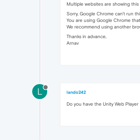
Multiple websites are showing this
Sorry, Google Chrome can't run th
You are using Google Chrome that 
We recommend using another browse
Thanks in advance,
Arnav
L
lando242
Do you have the Unity Web Player p