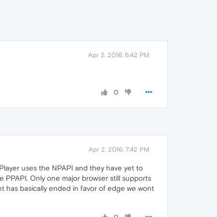
Apr 2, 2016, 6:42 PM
0
Apr 2, 2016, 7:42 PM
Player uses the NPAPI and they have yet to
he PPAPI. Only one major browser still supports
pment has basically ended in favor of edge we wont