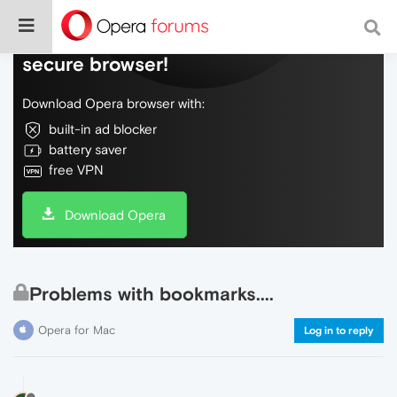
Do more on the web, with a fast and
secure browser!
Download Opera browser with:
built-in ad blocker
battery saver
free VPN
Download Opera
Problems with bookmarks....
Opera for Mac
Log in to reply