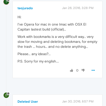
T
teojurado
Jan 26, 2016, 3:28 PM
Hi:
I've Opera for mac in one Imac with OSX El
Capitan lastest build (official)...
Work with bookmarks is a very difficult way... very
slow for moving and deleting bookmars, for empty
the trash ... hours... and no delete anything...
Please... any ideas?...
P.S. Sorry for my english....
0
D
Deleted User
Jan 30, 2016, 8:57 PM