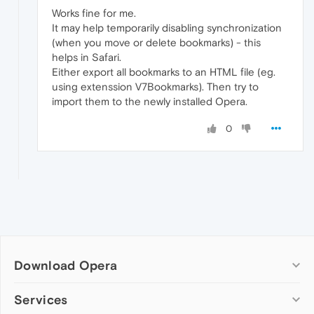
Works fine for me.
It may help temporarily disabling synchronization
(when you move or delete bookmarks) - this
helps in Safari.
Either export all bookmarks to an HTML file (eg.
using extenssion V7Bookmarks). Then try to
import them to the newly installed Opera.
0
Download Opera
Computer browsers
Services