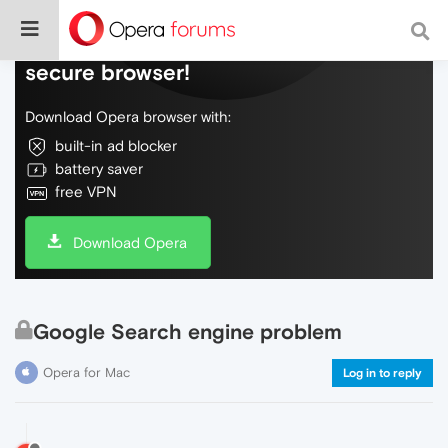
Do more on the web, with a fast and
secure browser!
Download Opera browser with:
built-in ad blocker
battery saver
free VPN
Download Opera
Google Search engine problem
Opera for Mac
Log in to reply