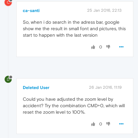
C
ca-santi
25 Jan 2016, 22:13
So, when i do search in the adress bar, google
show me the result in small font and pictures, this
start to happen with the last version
0
D
Deleted User
26 Jan 2016, 11:19
Could you have adjusted the zoom level by
accident? Try the combination CMD+0, which will
reset the zoom level to 100%.
0