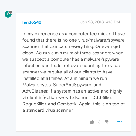
L
lando242
Jan 23, 2016, 4:18 PM
In my experience as a computer technician I have
found that there is no one virus/malware/spyware
scanner that can catch everything. Or even get
close. We run a minimum of three scanners when
we suspect a computer has a malware/spyware
infection and thats not even counting the virus
scanner we require all of our clients to have
installed at all times. At a minimum we run
Malwarebytes, SuperAntiSpyware, and
AdwCleaner. If a system has an active and highly
virulent infection we will also run TDSSKiller,
RogueKiller, and Combofix. Again, this is on top of
a standard virus scanner.
0