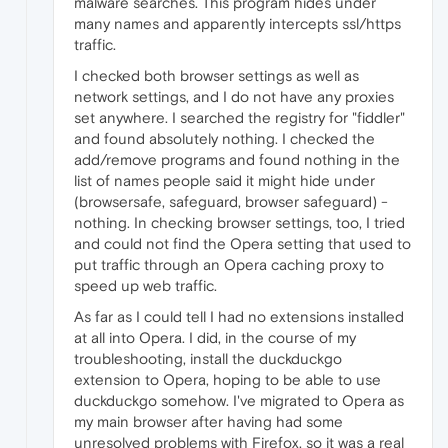
malware searches. This program hides under
many names and apparently intercepts ssl/https
traffic.
I checked both browser settings as well as
network settings, and I do not have any proxies
set anywhere. I searched the registry for "fiddler"
and found absolutely nothing. I checked the
add/remove programs and found nothing in the
list of names people said it might hide under
(browsersafe, safeguard, browser safeguard) -
nothing. In checking browser settings, too, I tried
and could not find the Opera setting that used to
put traffic through an Opera caching proxy to
speed up web traffic.
As far as I could tell I had no extensions installed
at all into Opera. I did, in the course of my
troubleshooting, install the duckduckgo
extension to Opera, hoping to be able to use
duckduckgo somehow. I've migrated to Opera as
my main browser after having had some
unresolved problems with Firefox, so it was a real