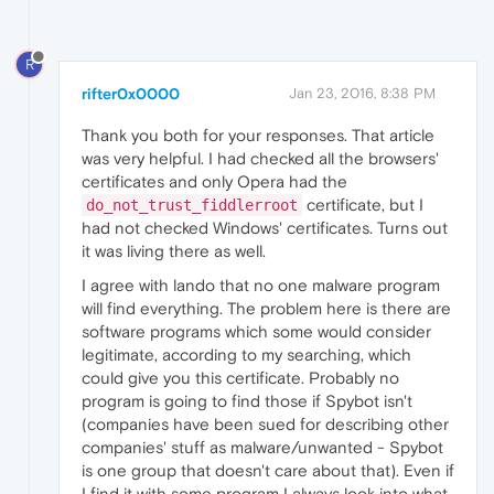
R
rifter0x0000
Jan 23, 2016, 8:38 PM
Thank you both for your responses. That article
was very helpful. I had checked all the browsers'
certificates and only Opera had the
certificate, but I
do_not_trust_fiddlerroot
had not checked Windows' certificates. Turns out
it was living there as well.
I agree with lando that no one malware program
will find everything. The problem here is there are
software programs which some would consider
legitimate, according to my searching, which
could give you this certificate. Probably no
program is going to find those if Spybot isn't
(companies have been sued for describing other
companies' stuff as malware/unwanted - Spybot
is one group that doesn't care about that). Even if
I find it with some program I always look into what