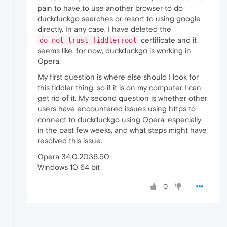
pain to have to use another browser to do
duckduckgo searches or resort to using google
directly. In any case, I have deleted the
certificate and it
do_not_trust_fiddlerroot
seems like, for now, duckduckgo is working in
Opera.
My first question is where else should I look for
this fiddler thing, so if it is on my computer I can
get rid of it. My second question is whether other
users have encountered issues using https to
connect to duckduckgo using Opera, especially
in the past few weeks, and what steps might have
resolved this issue.
Opera 34.0.2036.50
Windows 10 64 bit
0