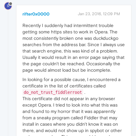
R
rifter0x0000
Jan 23, 2016, 12:09 PM
Recently I suddenly had intermittent trouble
getting some https sites to work in Opera. The
most consistently broken one was duckduckgo
searches from the address bar. Since I always use
that search engine, this was kind of a problem.
Usually it would result in an error page saying that
the page couldn't be reached. Occasionally the
page would almost load but be incomplete.
In looking for a possible cause, I encountered a
certificate in the list of certificates called
.
do_not_trust_fiddlerroot
This certificate did not appear in any browser
except Opera. I tried to look into what this was
and found to my horror that it was apparently
from a sneaky program called Fiddler that may
install in cases where you didn't know it was on
there, and would not show up in spybot or other