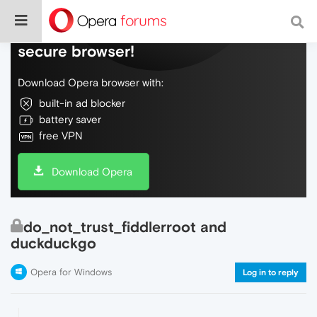
Do more on the web, with a fast and
secure browser!
Download Opera browser with:
built-in ad blocker
battery saver
free VPN
Download Opera
do_not_trust_fiddlerroot and
duckduckgo
Opera for Windows
Log in to reply