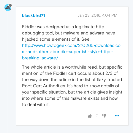
blackbird71
Jan 23, 2016, 4:04 PM
Fiddler was designed as a legitimate http
debugging tool, but malware and adware have
hijacked some elements of it. See:
http://www.howtogeek.com/210265/download.co
m-and-others-bundle-superfish-style-https-
breaking-adware/
The whole article is a worthwhile read, but specific
mention of the Fiddler cert occurs about 2/3 of
the way down the article in the list of flaky Trusted
Root Cert Authorities. It's hard to know details of
your specific situation, but the article gives insight
into where some of this malware exists and how
to deal with it.
0