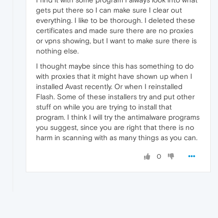
gets put there so I can make sure I clear out
everything. I like to be thorough. I deleted these
certificates and made sure there are no proxies
or vpns showing, but I want to make sure there is
nothing else.
I thought maybe since this has something to do
with proxies that it might have shown up when I
installed Avast recently. Or when I reinstalled
Flash. Some of these installers try and put other
stuff on while you are trying to install that
program. I think I will try the antimalware programs
you suggest, since you are right that there is no
harm in scanning with as many things as you can.
0