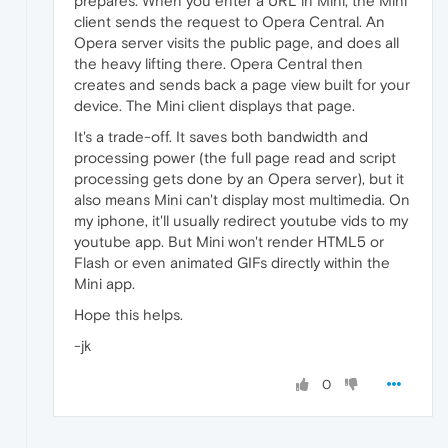
prepares. When you enter a URL in Mini, the Mini
client sends the request to Opera Central. An
Opera server visits the public page, and does all
the heavy lifting there. Opera Central then
creates and sends back a page view built for your
device. The Mini client displays that page.
It's a trade-off. It saves both bandwidth and
processing power (the full page read and script
processing gets done by an Opera server), but it
also means Mini can't display most multimedia. On
my iphone, it'll usually redirect youtube vids to my
youtube app. But Mini won't render HTML5 or
Flash or even animated GIFs directly within the
Mini app.
Hope this helps.
-jk
0