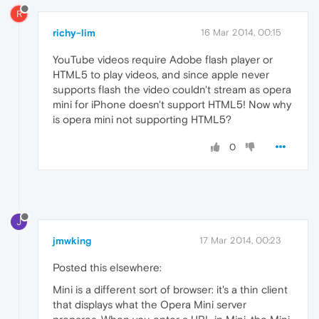
R
richy-lim
16 Mar 2014, 00:15
YouTube videos require Adobe flash player or
HTML5 to play videos, and since apple never
supports flash the video couldn't stream as opera
mini for iPhone doesn't support HTML5! Now why
is opera mini not supporting HTML5?
0
J
jmwking
17 Mar 2014, 00:23
Posted this elsewhere:
Mini is a different sort of browser: it's a thin client
that displays what the Opera Mini server