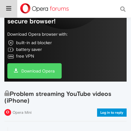
Do more on the web, with a fast and
secure browser!
Download Opera browser with:
built-in ad blocker
battery saver
free VPN
Download Opera
Problem streaming YouTube videos
(iPhone)
Opera Mini
Log in to reply