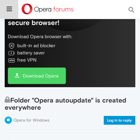
Do more on the web, with a fast and
secure browser!
Download Opera browser with:
built-in ad blocker
battery saver
free VPN
Download Opera
Folder "Opera autoupdate" is created
everywhere
Opera for Windows
Log in to reply