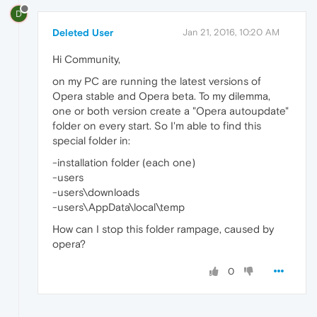
D
Deleted User
Jan 21, 2016, 10:20 AM
Hi Community,
on my PC are running the latest versions of
Opera stable and Opera beta. To my dilemma,
one or both version create a "Opera autoupdate"
folder on every start. So I'm able to find this
special folder in:
-installation folder (each one)
-users
-users\downloads
-users\AppData\local\temp
How can I stop this folder rampage, caused by
opera?
0