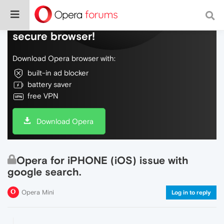
Do more on the web, with a fast and
secure browser!
Download Opera browser with:
built-in ad blocker
battery saver
free VPN
Download Opera
Opera for iPHONE (iOS) issue with
google search.
Opera Mini
Log in to reply