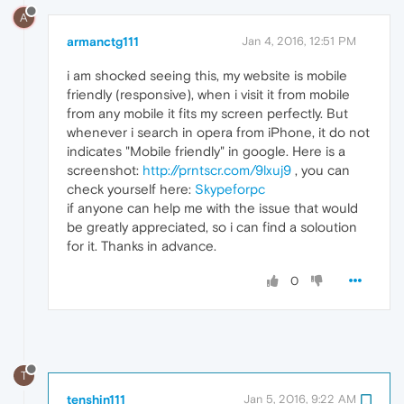
A
armanctg111
Jan 4, 2016, 12:51 PM
i am shocked seeing this, my website is mobile
friendly (responsive), when i visit it from mobile
from any mobile it fits my screen perfectly. But
whenever i search in opera from iPhone, it do not
indicates "Mobile friendly" in google. Here is a
screenshot:
http://prntscr.com/9lxuj9
, you can
check yourself here:
Skypeforpc
if anyone can help me with the issue that would
be greatly appreciated, so i can find a soloution
for it. Thanks in advance.
0
T
tenshin111
Jan 5, 2016, 9:22 AM