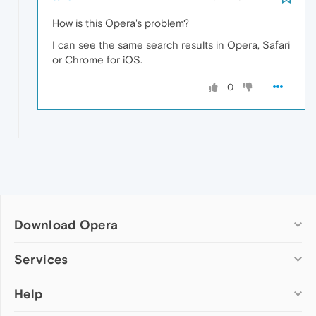
How is this Opera's problem?
I can see the same search results in Opera, Safari
or Chrome for iOS.
0
Download Opera
Computer browsers
Services
Opera for Windows
Help
Add-ons
Opera for Mac
Opera account
Opera for Linux