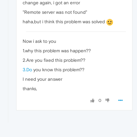
change again, i got an error
"Remote server was not found"
haha,but i think this problem was solved
Now i ask to you
1.why this problem was happen??
2.Are you fixed this problem??
3.Do
you know this problem??
I need your answer
thanks,
0