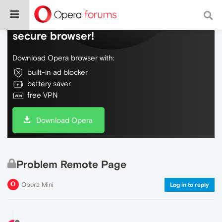
Do more on the web, with a fast and
secure browser!
Download Opera browser with:
built-in ad blocker
battery saver
free VPN
Download Opera
Problem Remote Page
Opera Mini
Log in to reply