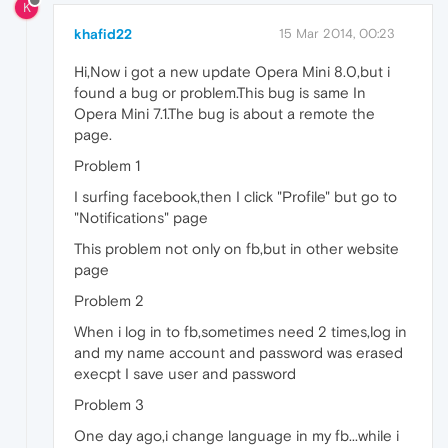
K
khafid22
15 Mar 2014, 00:23
Hi,Now i got a new update Opera Mini 8.0,but i
found a bug or problem.This bug is same In
Opera Mini 7.1.The bug is about a remote the
page.
Problem 1
I surfing facebook,then I click "Profile" but go to
"Notifications" page
This problem not only on fb,but in other website
page
Problem 2
When i log in to fb,sometimes need 2 times,log in
and my name account and password was erased
execpt I save user and password
Problem 3
One day ago,i change language in my fb...while i