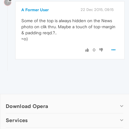
?
A Former User
22 Dec 2015, 09:15
Some of the top is always hidden on the News
photo on clik thru. Maybe a touch of top-margin
& padding reqd.?..
=o)
0
Download Opera
Computer browsers
Services
Opera for Windows