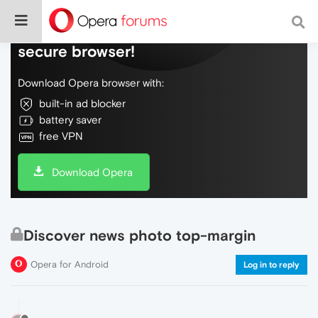
Do more on the web, with a fast and
secure browser!
Download Opera browser with:
built-in ad blocker
battery saver
free VPN
Download Opera
Discover news photo top-margin
Opera for Android
Log in to reply