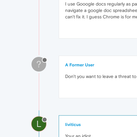
I use Gooogle docs regularly as pa
navigate a google doc spreadsheet.
can't fix it. I guess Chrome is for m
?
A Former User
Don't you want to leave a threat to
L
liviticus
Your an idiot.