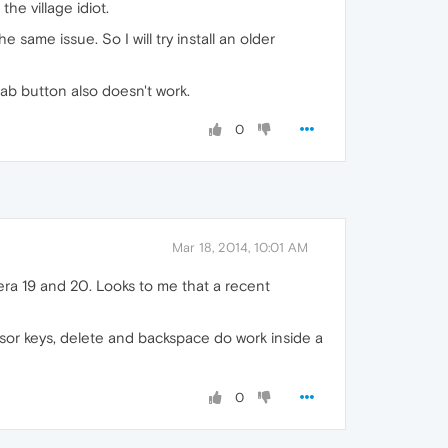
he village idiot.
 same issue. So I will try install an older
tab button also doesn't work.
0
Mar 18, 2014, 10:01 AM
ra 19 and 20. Looks to me that a recent
rsor keys, delete and backspace do work inside a
0