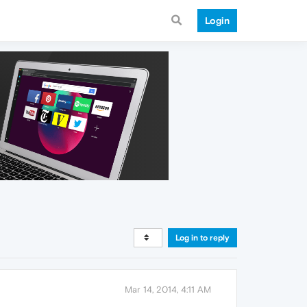
Login
Log in to reply
Mar 14, 2014, 4:11 AM