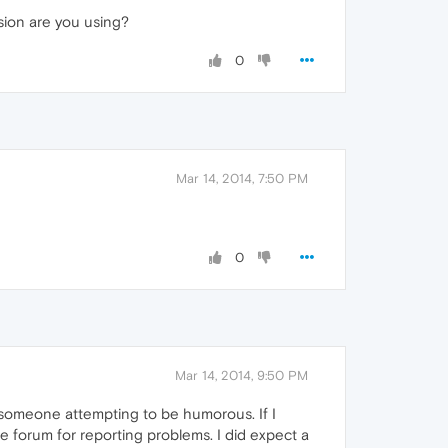
sion are you using?
0
Mar 14, 2014, 7:50 PM
0
Mar 14, 2014, 9:50 PM
m someone attempting to be humorous. If I
e forum for reporting problems. I did expect a