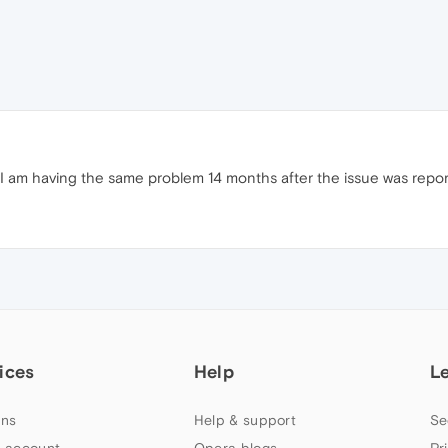
d? I am having the same problem 14 months after the issue was repo
ices
Help
L
ns
Help & support
Se
 account
Opera blogs
Pr