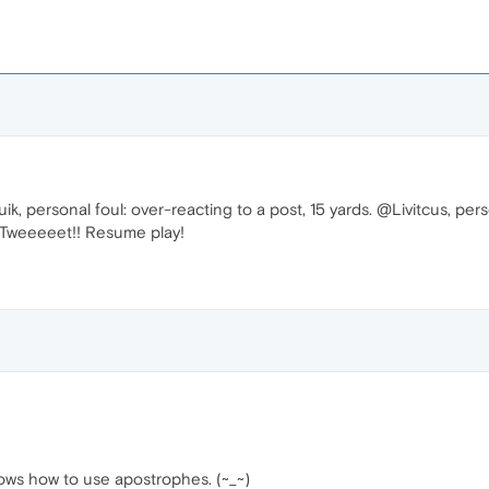
, personal foul: over-reacting to a post, 15 yards. @Livitcus, pers
. Tweeeeet!! Resume play!
knows how to use apostrophes. (~_~)