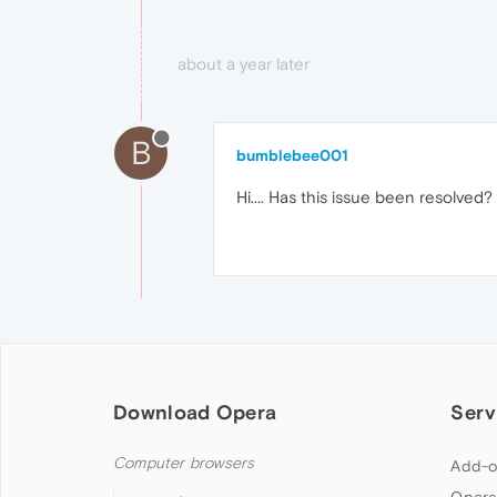
about a year later
B
bumblebee001
Hi.... Has this issue been resolve
Download Opera
Serv
Computer browsers
Add-o
Opera