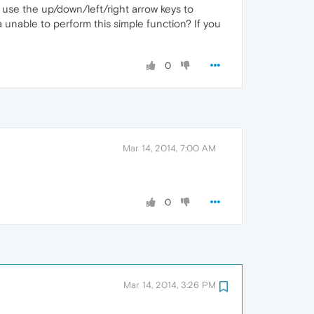
 use the up/down/left/right arrow keys to
 unable to perform this simple function? If you
0
Mar 14, 2014, 7:00 AM
0
Mar 14, 2014, 3:26 PM