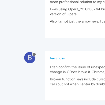
more professional solution to my c
I was using Opera_20.0.1387.64 but I
version of Opera.
Also it's not just the arrow keys. 
B
bacchuss
I can confirm the issue of unexpe
change in GDocs broke it. Chrome, 
Broken function keys include curso
cell (but not when I enter by doubl