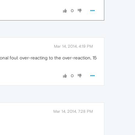
0
Mar 14, 2014, 4:19 PM
onal foul: over-reacting to the over-reaction, 15
0
Mar 14, 2014, 7:28 PM