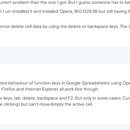
urrent problem than the one I got. But I guess someone has to be t
 un-installed it and installed Opera_19.0.1326.59 but still having the
I cannot delete cell data by using the delete or backspace keys. The 
cted behaviour of function keys in Google Spreadsheets using Ope
Firefox and Internet Explorer all work fine though.
r keys, tab, delete, backspace and F2. But only in some cases: Cu
e clicking) but can't move/empty the active cell.