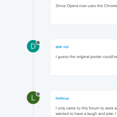
Since Opera now uses the Chrome 
D
dvk-ru1
I guess the original poster could'v
L
liviticus
I only came to this forum to seek 
wanted to have a laugh and joke. I