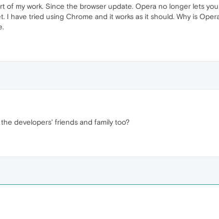
rt of my work. Since the browser update. Opera no longer lets you
 I have tried using Chrome and it works as it should. Why is Opera
e.
 the developers' friends and family too?