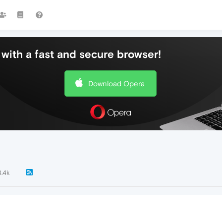
with a fast and secure browser!
Download Opera
3.4k