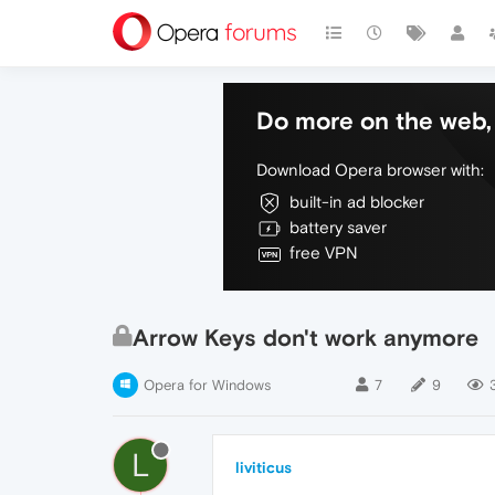
Do more on the web, 
Download Opera browser with:
built-in ad blocker
battery saver
free VPN
Arrow Keys don't work anymore
Opera for Windows
7
9
L
liviticus