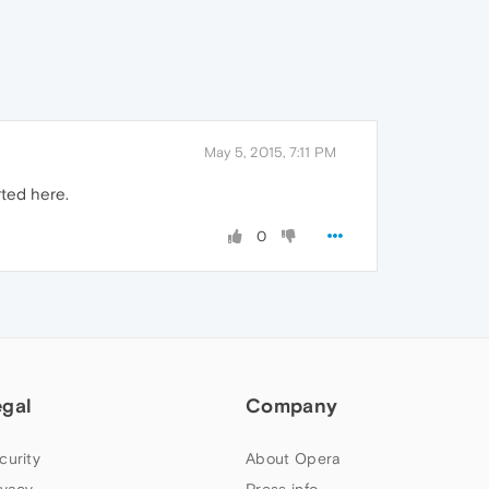
May 5, 2015, 7:11 PM
rted here.
0
egal
Company
curity
About Opera
ivacy
Press info