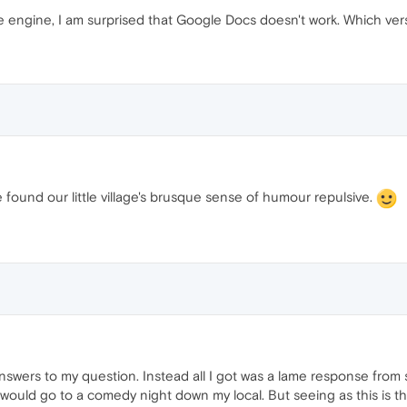
engine, I am surprised that Google Docs doesn't work. Which ver
e found our little village's brusque sense of humour repulsive.
answers to my question. Instead all I got was a lame response fro
 would go to a comedy night down my local. But seeing as this is th