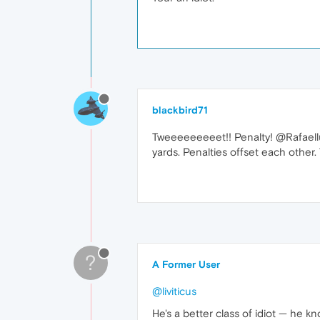
blackbird71
Tweeeeeeeeet!! Penalty! @Rafaelluik
yards. Penalties offset each other
?
A Former User
@liviticus
He's a better class of idiot — he 