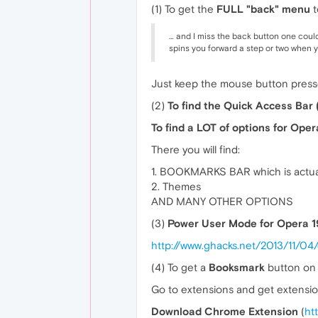
(1) To get the
FULL "back" menu
t
… and I miss the back button one could
spins you forward a step or two when y
Just keep the mouse button presse
(2)
To find the Quick Access Bar 
To find a LOT of options for Oper
There you will find:
1. BOOKMARKS BAR which is actua
2. Themes
AND MANY OTHER OPTIONS
(3)
Power User Mode for Opera 1
http://www.ghacks.net/2013/11/0
(4) To get a
Booksmark
button on 
Go to extensions and get extensio
Download Chrome Extension
(
ht