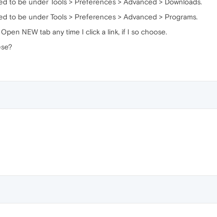
used to be under Tools > Preferences > Advanced > Downloads.
used to be under Tools > Preferences > Advanced > Programs.
Open NEW tab any time I click a link, if I so choose.
ese?