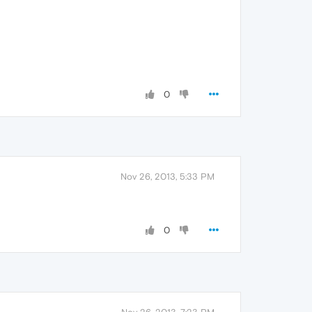
0
Nov 26, 2013, 5:33 PM
0