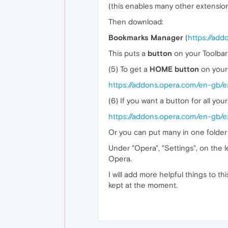
(this enables many other extensio
Then download:
Bookmarks Manager
(
https://ad
This puts a
button
on your Toolbar 
(5) To get a
HOME button
on your 
https://addons.opera.com/en-gb/
(6) If you want a button for all you
https://addons.opera.com/en-gb/ex
Or you can put many in one folder 
Under "Opera", "Settings", on the l
Opera.
I will add more helpful things to 
kept at the moment.