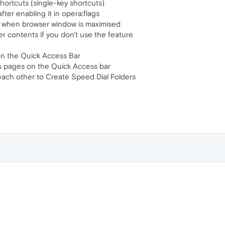
ortcuts (single-key shortcuts)
ter enabling it in opera:flags
ng when browser window is maximised
er contents if you don't use the feature
n the Quick Access Bar
s pages on the Quick Access bar
each other to Create Speed Dial Folders