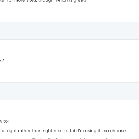
??
w to:
far right rather than right next to tab I'm using if I so choose