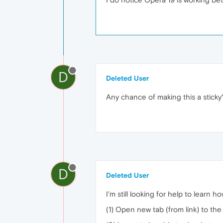
D
Deleted User
Any chance of making this a sticky
D
Deleted User
I'm still looking for help to learn ho
(1) Open new tab (from link) to the 