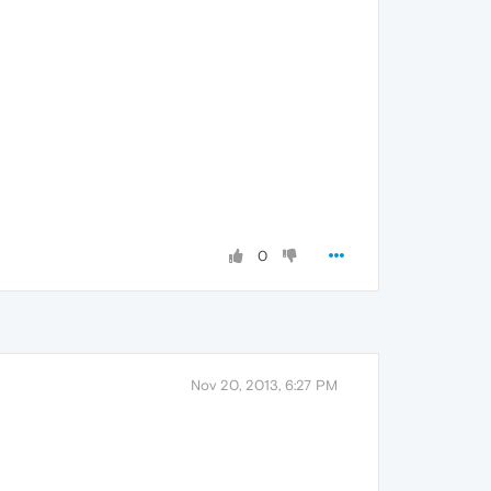
0
Nov 20, 2013, 6:27 PM