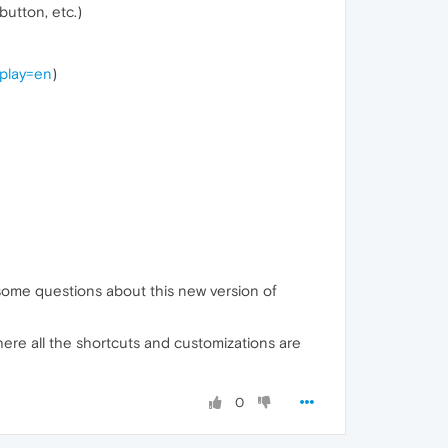
utton, etc.)
splay=en
)
g some questions about this new version of
here all the shortcuts and customizations are
0