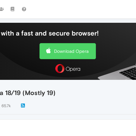
with a fast and secure browser!
Download Opera
a 18/19 (Mostly 19)
65.7k