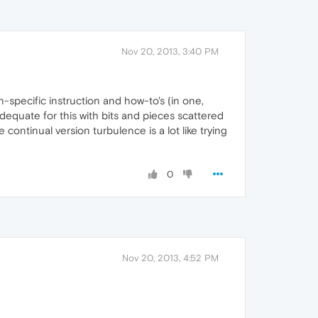
Nov 20, 2013, 3:40 PM
on-specific instruction and how-to's (in one,
dequate for this with bits and pieces scattered
continual version turbulence is a lot like trying
0
Nov 20, 2013, 4:52 PM