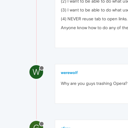
(2) I want to be able to do what 
(3) I want to be able to do what 
(4) NEVER reuse tab to open links. 
Anyone know how to do any of th
W
werewolf
Why are you guys trashing Opera?
G