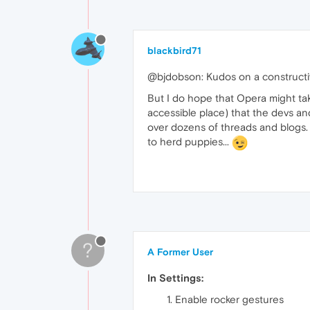
blackbird71
@bjdobson: Kudos on a constructi
But I do hope that Opera might take 
accessible place) that the devs an
over dozens of threads and blogs. T
to herd puppies...
?
A Former User
In Settings:
Enable rocker gestures