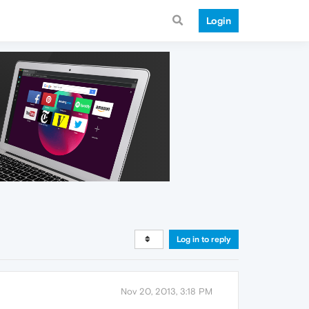
Login
Log in to reply
Nov 20, 2013, 3:18 PM