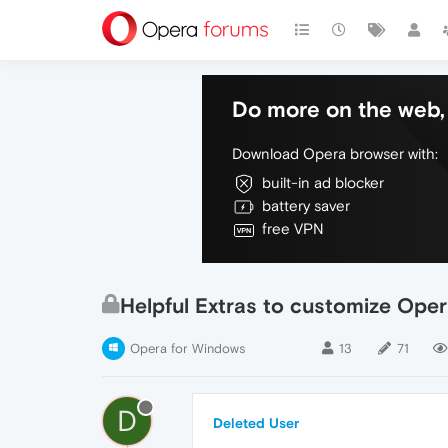
Do more on the web, 
Download Opera browser with:
built-in ad blocker
battery saver
free VPN
Helpful Extras to customize Oper
Opera for Windows
13
71
D
Deleted User