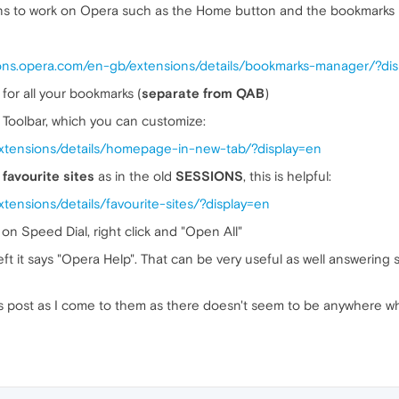
ns to work on Opera such as the Home button and the bookmarks b
dons.opera.com/en-gb/extensions/details/bookmarks-manager/?di
for all your bookmarks (
separate from QAB
)
Toolbar, which you can customize:
extensions/details/homepage-in-new-tab/?display=en
r
favourite sites
as in the old
SESSIONS
, this is helpful:
tensions/details/favourite-sites/?display=en
on Speed Dial, right click and "Open All"
eft it says "Opera Help". That can be very useful as well answerin
this post as I come to them as there doesn't seem to be anywhere w