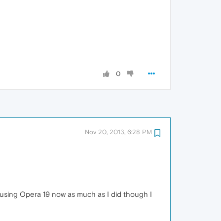
0
Nov 20, 2013, 6:28 PM
ne using Opera 19 now as much as I did though I