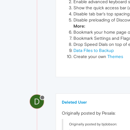
Enable advanced keyboard sh
Show the quick access bar (af
Disable tab bar's top spaci
Disable preloading of Discov
More:
Bookmark your home page o
Bookmark Settings and Flag
Drop Speed Dials on top of 
Data Files to Backup
Create your own
Themes
D
Deleted User
Originally posted by Pesala:
Originally posted by bjdobson: