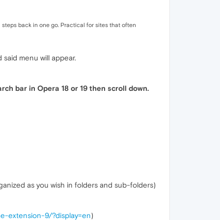
steps back in one go. Practical for sites that often
said menu will appear.
arch bar in Opera 18 or 19 then scroll down.
nized as you wish in folders and sub-folders)
me-extension-9/?display=en
)