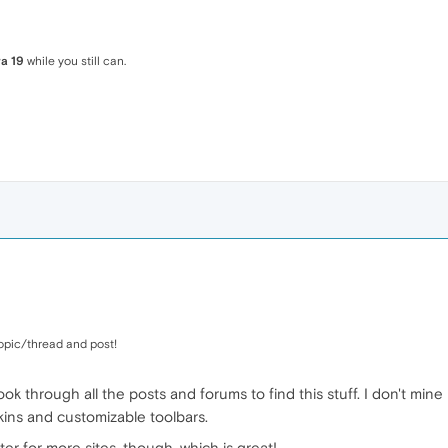
a 19
while you still can.
opic/thread and post!
look through all the posts and forums to find this stuff. I don't mi
 skins and customizable toolbars.
ter for more sites, though, which is great!