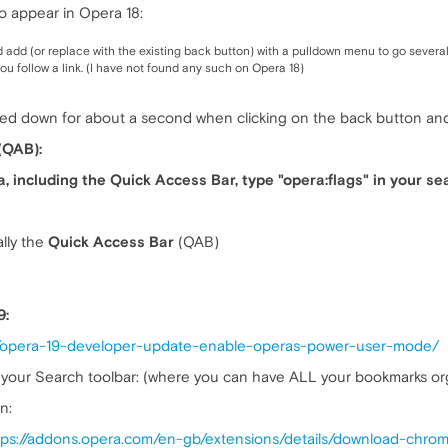
o appear in Opera 18:
 add (or replace with the existing back button) with a pulldown menu to go several 
ou follow a link. (I have not found any such on Opera 18)
d down for about a second when clicking on the back button and 
(QAB):
a, including the Quick Access Bar, type "opera:flags" in your se
lly the
Quick Access Bar
(QAB)
9:
4/opera-19-developer-update-enable-operas-power-user-mode/
your Search toolbar: (where you can have ALL your bookmarks orga
n:
tps://addons.opera.com/en-gb/extensions/details/download-chro