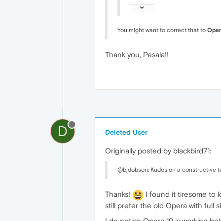
You might want to correct that to
Oper
Thank you, Pesala!!
D
Deleted User
Originally posted by blackbird71:
@bjdobson: Kudos on a constructive t
Thanks!
I found it tiresome to 
still prefer the old Opera with full
I do notice Opera 19 is working bet