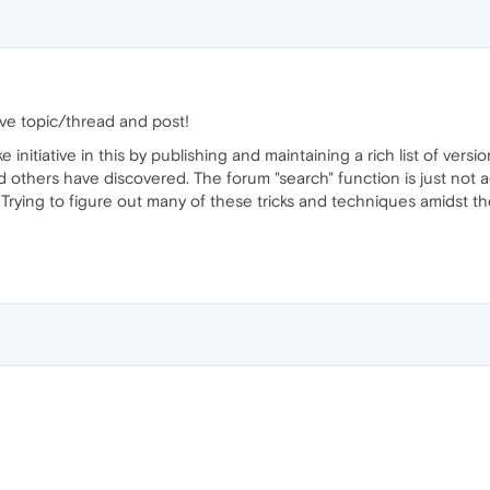
ve topic/thread and post!
initiative in this by publishing and maintaining a rich list of versi
d others have discovered. The forum "search" function is just not a
rying to figure out many of these tricks and techniques amidst the 