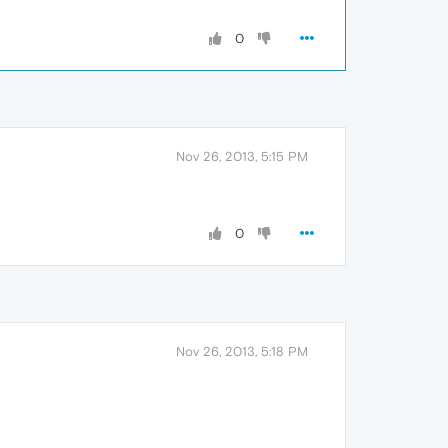
0
Nov 26, 2013, 5:15 PM
0
Nov 26, 2013, 5:18 PM