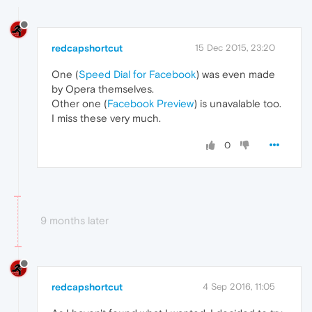
redcapshortcut
15 Dec 2015, 23:20
One (
Speed Dial for Facebook
) was even made
by Opera themselves.
Other one (
Facebook Preview
) is unavalable too.
I miss these very much.
0
9 months later
redcapshortcut
4 Sep 2016, 11:05