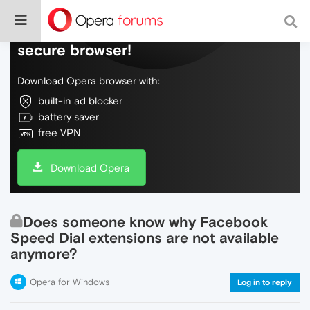
Do more on the web, with a fast and
secure browser!
Download Opera browser with:
built-in ad blocker
battery saver
free VPN
Download Opera
Does someone know why Facebook
Speed Dial extensions are not available
anymore?
Opera for Windows
Log in to reply