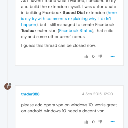
As I haven't found what I wanted, I decided to try
and build the extension myself. I was unfortunate
in building Facebook
Speed Dial
extension (
here
is my try with comments explaining why it didn't
happen
), but I still managed to create Facebook
Toolbar
extension (
Facebook Status
), that suits
my and some other users' needs.
I guess this thread can be closed now.
0
T
trader888
4 Sep 2016, 12:00
please add opera vpn on windows 10. works great
on android. windows 10 need a decent vpn
0