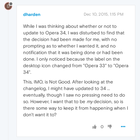
D
dharden
Dec 10, 2015, 1:15 PM
While I was thinking about whether or not to
update to Opera 34, I was disturbed to find that
the decision had been made for me, with no
prompting as to whether I wanted it, and no
notification that it was being done or had been
done. I only noticed because the label on the
desktop icon changed from "Opera 33" to "Opera
34".
This, IMO, is Not Good. After looking at the
changelog, I might have updated to 34 ...
eventually, though I saw no pressing need to do
so. However, I want that to be
my
decision, so is
there some way to keep it from happening when I
don't want it to?
0