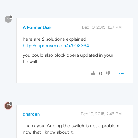
?
A Former User
Dec 10, 2015, 1:57 PM
here are 2 solutions explained
http://superuser.com/a/908364
you could also block opera updated in your
firewall
0
D
dharden
Dec 10, 2015, 2:46 PM
Thank you! Adding the switch is not a problem
now that I know about it.