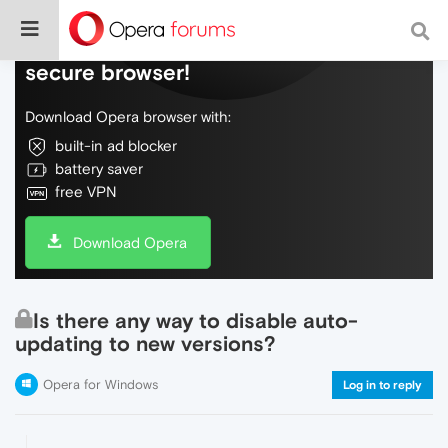
Do more on the web, with a fast and
secure browser!
Download Opera browser with:
built-in ad blocker
battery saver
free VPN
Download Opera
Is there any way to disable auto-
updating to new versions?
Opera for Windows
Log in to reply