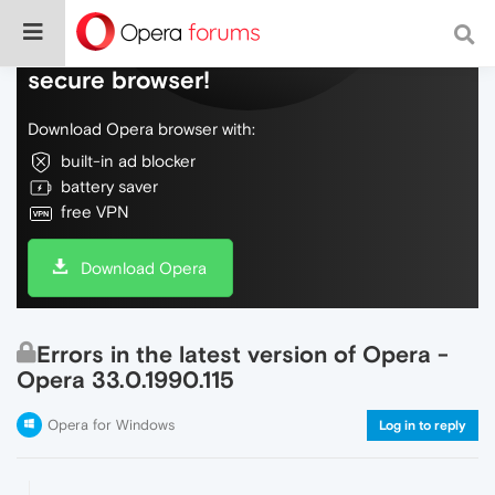
Do more on the web, with a fast and
secure browser!
Download Opera browser with:
built-in ad blocker
battery saver
free VPN
Download Opera
Errors in the latest version of Opera -
Opera 33.0.1990.115
Opera for Windows
Log in to reply