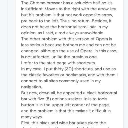
The Chrome browser has a solucióm half, so it's
insufficient. Moves to the right with the arrow key,
but his problem is that not work opposite arrow,
pra back to the left. Thus, no return. Besides, it
does not have the horizontal scroll bar. In my
opinion, as I said, a rod always unavoidable.
The other problem with this version of Opera is
less serious because bothers me and can not be
changed, although the use of Opera, in this case,
is not affected, unlike the previous one.
I refer to the start page with shortcuts.
In my case, I put thirty (30) shortcuts, and use as
the classic favorites or bookmarks, and with them I
connect to all sites commonly used in my
navigation.
But now, down all, he appeared a black horizontal
bar with five (5) options useless links to tools
button is in the upper left corner of the page,
and the problem is that this makes it difficult in
many ways.
First, this black and wide bar takes place the