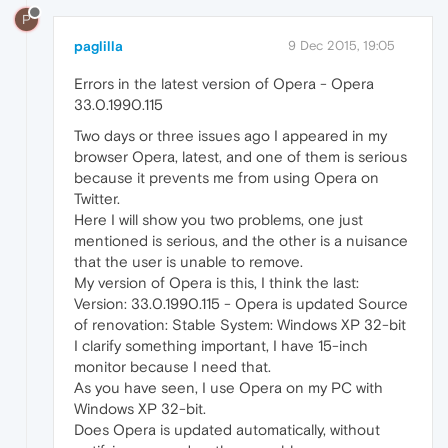
P
paglilla
9 Dec 2015, 19:05
Errors in the latest version of Opera - Opera
33.0.1990.115
Two days or three issues ago I appeared in my
browser Opera, latest, and one of them is serious
because it prevents me from using Opera on
Twitter.
Here I will show you two problems, one just
mentioned is serious, and the other is a nuisance
that the user is unable to remove.
My version of Opera is this, I think the last:
Version: 33.0.1990.115 - Opera is updated Source
of renovation: Stable System: Windows XP 32-bit
I clarify something important, I have 15-inch
monitor because I need that.
As you have seen, I use Opera on my PC with
Windows XP 32-bit.
Does Opera is updated automatically, without