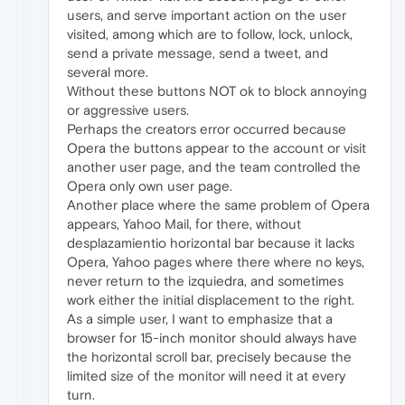
users, and serve important action on the user
visited, among which are to follow, lock, unlock,
send a private message, send a tweet, and
several more.
Without these buttons NOT ok to block annoying
or aggressive users.
Perhaps the creators error occurred because
Opera the buttons appear to the account or visit
another user page, and the team controlled the
Opera only own user page.
Another place where the same problem of Opera
appears, Yahoo Mail, for there, without
desplazamientio horizontal bar because it lacks
Opera, Yahoo pages where there where no keys,
never return to the izquiedra, and sometimes
work either the initial displacement to the right.
As a simple user, I want to emphasize that a
browser for 15-inch monitor should always have
the horizontal scroll bar, precisely because the
limited size of the monitor will need it at every
turn.