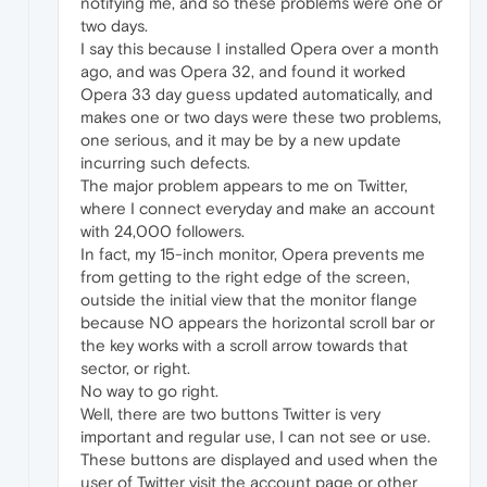
notifying me, and so these problems were one or
two days.
I say this because I installed Opera over a month
ago, and was Opera 32, and found it worked
Opera 33 day guess updated automatically, and
makes one or two days were these two problems,
one serious, and it may be by a new update
incurring such defects.
The major problem appears to me on Twitter,
where I connect everyday and make an account
with 24,000 followers.
In fact, my 15-inch monitor, Opera prevents me
from getting to the right edge of the screen,
outside the initial view that the monitor flange
because NO appears the horizontal scroll bar or
the key works with a scroll arrow towards that
sector, or right.
No way to go right.
Well, there are two buttons Twitter is very
important and regular use, I can not see or use.
These buttons are displayed and used when the
user of Twitter visit the account page or other