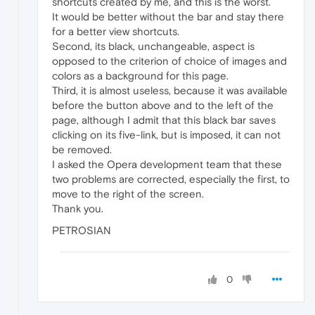
shortcuts created by me, and this is the worst.
It would be better without the bar and stay there
for a better view shortcuts.
Second, its black, unchangeable, aspect is
opposed to the criterion of choice of images and
colors as a background for this page.
Third, it is almost useless, because it was available
before the button above and to the left of the
page, although I admit that this black bar saves
clicking on its five-link, but is imposed, it can not
be removed.
I asked the Opera development team that these
two problems are corrected, especially the first, to
move to the right of the screen.
Thank you.
PETROSIAN
0