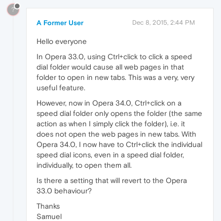
?
A Former User
Dec 8, 2015, 2:44 PM
Hello everyone
In Opera 33.0, using Ctrl+click to click a speed
dial folder would cause all web pages in that
folder to open in new tabs. This was a very, very
useful feature.
However, now in Opera 34.0, Ctrl+click on a
speed dial folder only opens the folder (the same
action as when I simply click the folder), i.e. it
does not open the web pages in new tabs. With
Opera 34.0, I now have to Ctrl+click the individual
speed dial icons, even in a speed dial folder,
individually, to open them all.
Is there a setting that will revert to the Opera
33.0 behaviour?
Thanks
Samuel