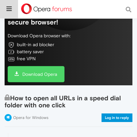
Do more on the web, with a fast and
secure browser!
Download Opera browser with:
built-in ad blocker
battery saver
free VPN
Download Opera
How to open all URLs in a speed dial
folder with one click
Opera for Windows
Log in to reply