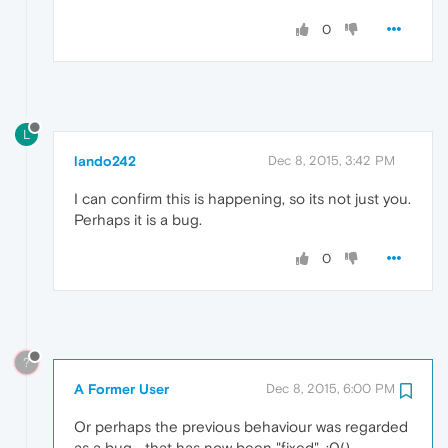
0
L
lando242
Dec 8, 2015, 3:42 PM
I can confirm this is happening, so its not just you.
Perhaps it is a bug.
0
?
A Former User
Dec 8, 2015, 6:00 PM
Or perhaps the previous behaviour was regarded
as a bug... that has now been "fixed". :0()