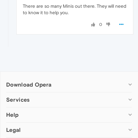
There are so many Minis out there. They will need
to know it to help you.
0
Download Opera
Computer browsers
Services
Opera for Windows
Help
Add-ons
Opera for Mac
Opera account
Opera for Linux
Legal
Wallpapers
Help & support
Opera beta version
Opera Ads
Opera blogs
Opera USB