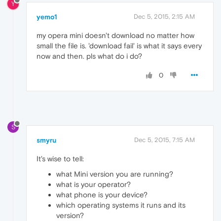
Y
yemo1
Dec 5, 2015, 2:15 AM
my opera mini doesn't download no matter how
small the file is. 'download fail' is what it says every
now and then. pls what do i do?
0
S
smyru
Dec 5, 2015, 7:15 AM
It's wise to tell:
what Mini version you are running?
what is your operator?
what phone is your device?
which operating systems it runs and its
version?