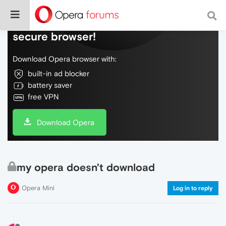
Do more on the web, with a fast and
secure browser!
Download Opera browser with:
built-in ad blocker
battery saver
free VPN
Download Opera
my opera doesn't download
Opera Mini
Log in to reply