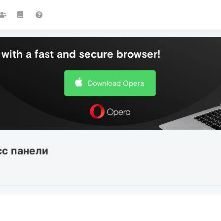
with a fast and secure browser!
Download Opera
сс панели