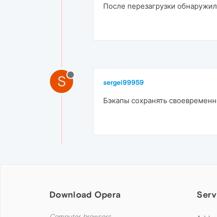
После перезагрузки обнаружил ч
S
sergei99959
Бэкапы сохранять своевременн
Download Opera
Serv
Computer browsers