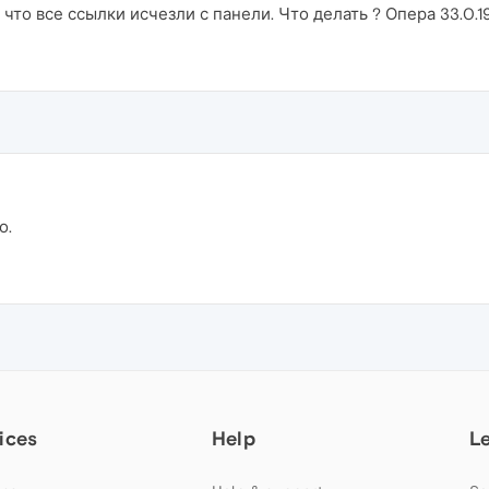
то все ссылки исчезли с панели. Что делать ? Опера 33.0.19
о.
ices
Help
L