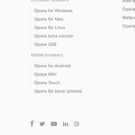
Add-o
Opera
Opera for Windows
Wallp
Opera for Mac
Opera
Opera for Linux
Opera beta version
Opera USB
Mobile browsers
Opera for Android
Opera Mini
Opera Touch
Opera for basic phones
Follow
Opera