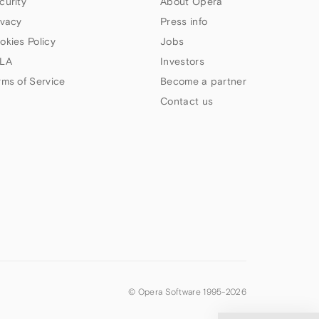
curity
About Opera
ivacy
Press info
okies Policy
Jobs
LA
Investors
rms of Service
Become a partner
Contact us
© Opera Software 1995-
2026