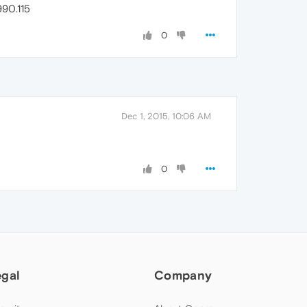
90.115
0
Dec 1, 2015, 10:06 AM
0
egal
Company