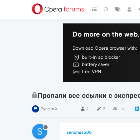
Do more on the web, 
Download Opera browser with:
built-in ad blocker
battery saver
free VPN
Пропали все ссылки с экспре
Русский
2
2
1.1k
S
sanches565