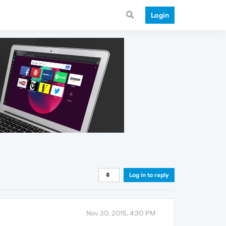
Login
Log in to reply
Nov 30, 2015, 4:30 PM