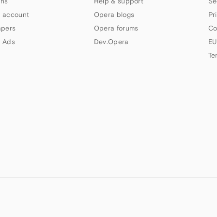
ns
Help & support
Se
 account
Opera blogs
Pr
apers
Opera forums
Co
 Ads
Dev.Opera
EU
Te