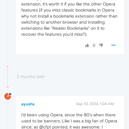
extension, it's worth it if you like the other Opera
features (if you miss classic bookmarks in Opera
why not install a bookmarks extension rather than
switching to another browser and installing
extensions like "Neater Bookmarks" on it to
recover the features you'd miss?).
0
2 months later
A
ayushs
Sep 10, 2014, 1:04 AM
I'd been using Opera, since the 90's when there
used to be banners. Like I was a big fan of Opera
since, as @cfpt pointed, it was awesome. I