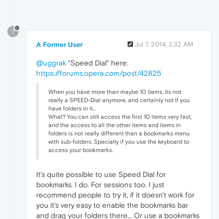
?
A Former User
Jul 7, 2014, 2:32 AM
@uggrak
"Speed Dial" here:
https://forums.opera.com/post/42825
When you have more than maybe 10 items, its not
really a SPEED-Dial anymore, and certainly not if you
have folders in it...
What? You can still access the first 10 items very fast,
and the access to all the other items and items in
folders is not really different than a bookmarks menu
with sub-folders. Specially if you use the keyboard to
access your bookmarks.
It's quite possible to use Speed Dial for
bookmarks. I do. For sessions too. I just
recommend people to try it, if it doesn't work for
you it's very easy to enable the bookmarks bar
and drag your folders there... Or use a bookmarks