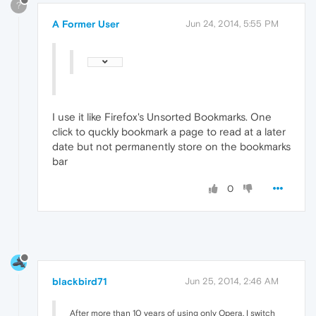
?
A Former User
Jun 24, 2014, 5:55 PM
I use it like Firefox's Unsorted Bookmarks. One
click to quckly bookmark a page to read at a later
date but not permanently store on the bookmarks
bar
0
blackbird71
Jun 25, 2014, 2:46 AM
After more than 10 years of using only Opera, I switch