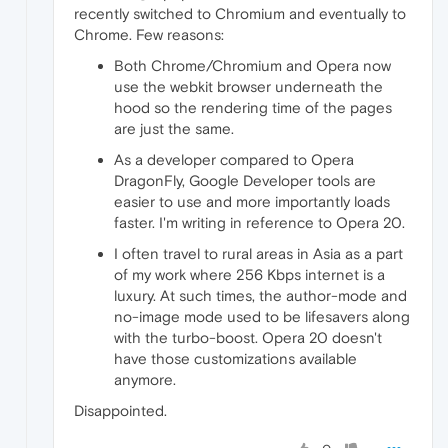
recently switched to Chromium and eventually to
Chrome. Few reasons:
Both Chrome/Chromium and Opera now
use the webkit browser underneath the
hood so the rendering time of the pages
are just the same.
As a developer compared to Opera
DragonFly, Google Developer tools are
easier to use and more importantly loads
faster. I'm writing in reference to Opera 20.
I often travel to rural areas in Asia as a part
of my work where 256 Kbps internet is a
luxury. At such times, the author-mode and
no-image mode used to be lifesavers along
with the turbo-boost. Opera 20 doesn't
have those customizations available
anymore.
Disappointed.