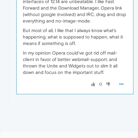
interfaces of 12.14 are unbeatable. I like Fast
Forward and the Download Manager, Opera link
(without google involved) and IRC, drag and drop
everything and no-image-mode.
But most of all, I like that I always know what's
happening, what is supposed to happen, what it
means if something is off.
In my opinion Opera could've got rid off mail-
client in favor of better webmail-support, and
thrown the Unite and Widgets out to slim it all
down and focus on the important stuff.
0