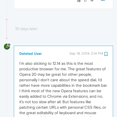
0
10 days later
D
Deleted User
Sep 19, 2014, 2:14 PM
I'm also sticking to 12.14 as this is the most
productive browser for me. The great features of
Opera 20 may be great for other people,
personally I don't care about the speed dial, I'd
rather have more capabilities in the bookmark bar.
I think most of the new Opera features can be
easily added to Chrome via Extensions, and no,
it's not too slow after all. But features like
patching certain URLs with personal CSS files, or
the great editability of keyboard and mouse