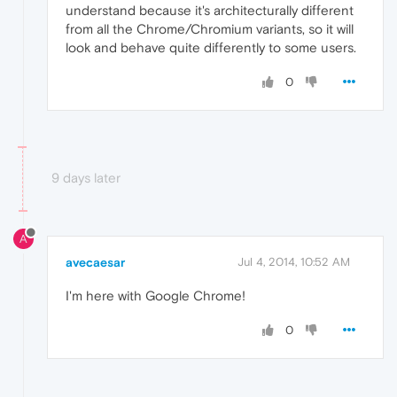
understand because it's architecturally different
from all the Chrome/Chromium variants, so it will
look and behave quite differently to some users.
0
9 days later
A
avecaesar
Jul 4, 2014, 10:52 AM
I'm here with Google Chrome!
0