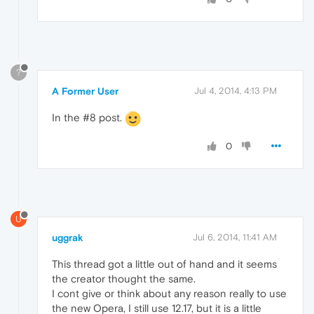
?
A Former User
Jul 4, 2014, 4:13 PM
In the #8 post.
0
U
uggrak
Jul 6, 2014, 11:41 AM
This thread got a little out of hand and it seems
the creator thought the same.
I cont give or think about any reason really to use
the new Opera, I still use 12.17, but it is a little