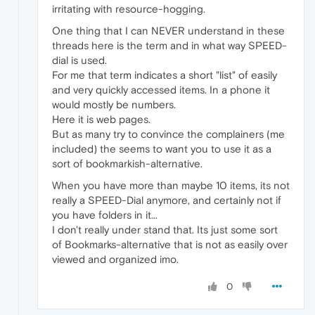
irritating with resource-hogging.
One thing that I can NEVER understand in these
threads here is the term and in what way SPEED-
dial is used.
For me that term indicates a short "list" of easily
and very quickly accessed items. In a phone it
would mostly be numbers.
Here it is web pages.
But as many try to convince the complainers (me
included) the seems to want you to use it as a
sort of bookmarkish-alternative.
When you have more than maybe 10 items, its not
really a SPEED-Dial anymore, and certainly not if
you have folders in it...
I don't really under stand that. Its just some sort
of Bookmarks-alternative that is not as easily over
viewed and organized imo.
0