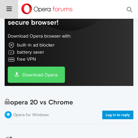
Do more on the web, with a fast and
secure browser!
Download Opera browser with:
built-in ad blocker
battery saver
free VPN
Download Opera
opera 20 vs Chrome
Opera for Windows
Log in to reply