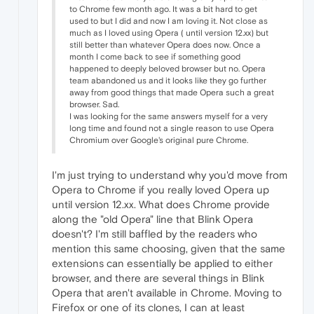
to Chrome few month ago. It was a bit hard to get
used to but I did and now I am loving it. Not close as
much as I loved using Opera ( until version 12.xx) but
still better than whatever Opera does now. Once a
month I come back to see if something good
happened to deeply beloved browser but no. Opera
team abandoned us and it looks like they go further
away from good things that made Opera such a great
browser. Sad.
I was looking for the same answers myself for a very
long time and found not a single reason to use Opera
Chromium over Google's original pure Chrome.
I'm just trying to understand why you'd move from
Opera to Chrome if you really loved Opera up
until version 12.xx. What does Chrome provide
along the "old Opera" line that Blink Opera
doesn't? I'm still baffled by the readers who
mention this same choosing, given that the same
extensions can essentially be applied to either
browser, and there are several things in Blink
Opera that aren't available in Chrome. Moving to
Firefox or one of its clones, I can at least