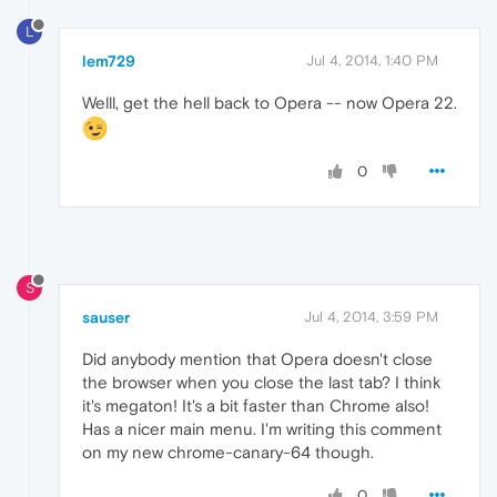
L
lem729
Jul 4, 2014, 1:40 PM
Welll, get the hell back to Opera -- now Opera 22.
0
S
sauser
Jul 4, 2014, 3:59 PM
Did anybody mention that Opera doesn't close
the browser when you close the last tab? I think
it's megaton! It's a bit faster than Chrome also!
Has a nicer main menu. I'm writing this comment
on my new chrome-canary-64 though.
0