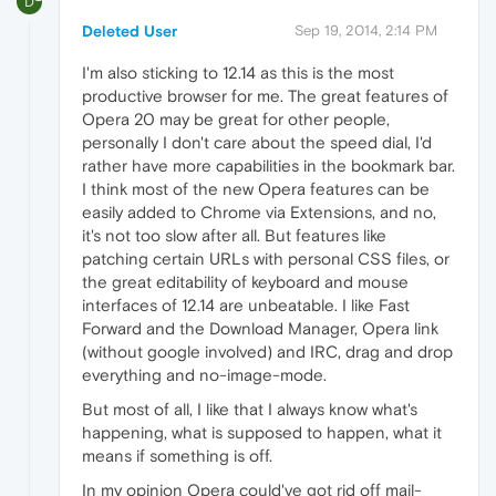
D
Deleted User
Sep 19, 2014, 2:14 PM
I'm also sticking to 12.14 as this is the most
productive browser for me. The great features of
Opera 20 may be great for other people,
personally I don't care about the speed dial, I'd
rather have more capabilities in the bookmark bar.
I think most of the new Opera features can be
easily added to Chrome via Extensions, and no,
it's not too slow after all. But features like
patching certain URLs with personal CSS files, or
the great editability of keyboard and mouse
interfaces of 12.14 are unbeatable. I like Fast
Forward and the Download Manager, Opera link
(without google involved) and IRC, drag and drop
everything and no-image-mode.
But most of all, I like that I always know what's
happening, what is supposed to happen, what it
means if something is off.
In my opinion Opera could've got rid off mail-