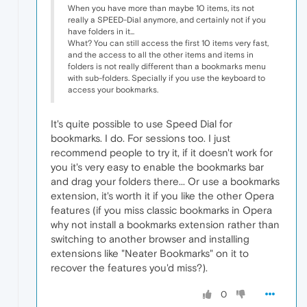
When you have more than maybe 10 items, its not
really a SPEED-Dial anymore, and certainly not if you
have folders in it...
What? You can still access the first 10 items very fast,
and the access to all the other items and items in
folders is not really different than a bookmarks menu
with sub-folders. Specially if you use the keyboard to
access your bookmarks.
It's quite possible to use Speed Dial for
bookmarks. I do. For sessions too. I just
recommend people to try it, if it doesn't work for
you it's very easy to enable the bookmarks bar
and drag your folders there... Or use a bookmarks
extension, it's worth it if you like the other Opera
features (if you miss classic bookmarks in Opera
why not install a bookmarks extension rather than
switching to another browser and installing
extensions like "Neater Bookmarks" on it to
recover the features you'd miss?).
0