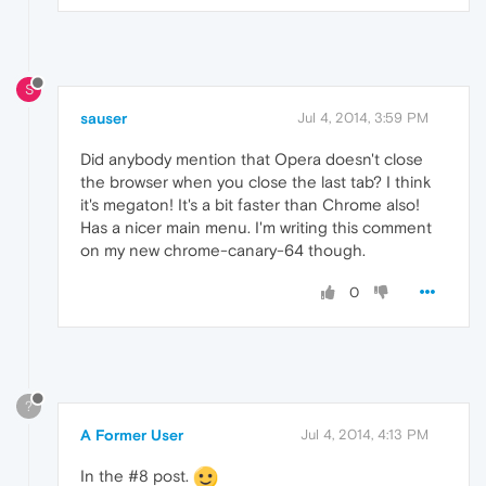
S
sauser
Jul 4, 2014, 3:59 PM
Did anybody mention that Opera doesn't close
the browser when you close the last tab? I think
it's megaton! It's a bit faster than Chrome also!
Has a nicer main menu. I'm writing this comment
on my new chrome-canary-64 though.
0
?
A Former User
Jul 4, 2014, 4:13 PM
In the #8 post.