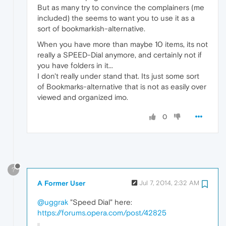
But as many try to convince the complainers (me
included) the seems to want you to use it as a
sort of bookmarkish-alternative.
When you have more than maybe 10 items, its not
really a SPEED-Dial anymore, and certainly not if
you have folders in it...
I don't really under stand that. Its just some sort
of Bookmarks-alternative that is not as easily over
viewed and organized imo.
0
?
A Former User
Jul 7, 2014, 2:32 AM
@uggrak
"Speed Dial" here:
https://forums.opera.com/post/42825