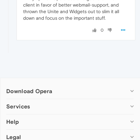
client in favor of better webmail-support, and
thrown the Unite and Widgets out to slim it all
down and focus on the important stuff.
0
Download Opera
Computer browsers
Services
Opera for Windows
Help
Add-ons
Opera for Mac
Opera account
Opera for Linux
Legal
Wallpapers
Help & support
Opera beta version