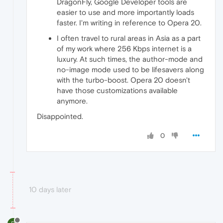
DragonFly, Google Developer tools are
easier to use and more importantly loads
faster. I'm writing in reference to Opera 20.
I often travel to rural areas in Asia as a part
of my work where 256 Kbps internet is a
luxury. At such times, the author-mode and
no-image mode used to be lifesavers along
with the turbo-boost. Opera 20 doesn't
have those customizations available
anymore.
Disappointed.
0
10 days later