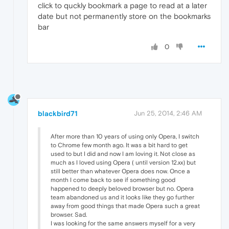
click to quckly bookmark a page to read at a later
date but not permanently store on the bookmarks
bar
0
blackbird71
Jun 25, 2014, 2:46 AM
After more than 10 years of using only Opera, I switch
to Chrome few month ago. It was a bit hard to get
used to but I did and now I am loving it. Not close as
much as I loved using Opera ( until version 12.xx) but
still better than whatever Opera does now. Once a
month I come back to see if something good
happened to deeply beloved browser but no. Opera
team abandoned us and it looks like they go further
away from good things that made Opera such a great
browser. Sad.
I was looking for the same answers myself for a very