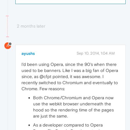
2 months later
A
ayushs
Sep 10, 2014, 1:04 AM
I'd been using Opera, since the 90's when there
used to be banners. Like I was a big fan of Opera
since, as @cfpt pointed, it was awesome. I
recently switched to Chromium and eventually to
Chrome. Few reasons:
Both Chrome/Chromium and Opera now
use the webkit browser underneath the
hood so the rendering time of the pages
are just the same.
As a developer compared to Opera