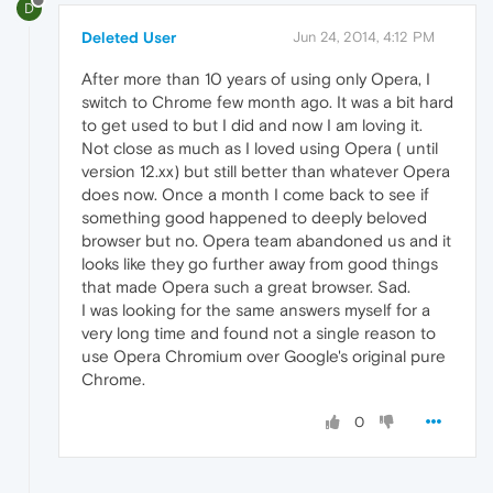
D
Deleted User
Jun 24, 2014, 4:12 PM
After more than 10 years of using only Opera, I
switch to Chrome few month ago. It was a bit hard
to get used to but I did and now I am loving it.
Not close as much as I loved using Opera ( until
version 12.xx) but still better than whatever Opera
does now. Once a month I come back to see if
something good happened to deeply beloved
browser but no. Opera team abandoned us and it
looks like they go further away from good things
that made Opera such a great browser. Sad.
I was looking for the same answers myself for a
very long time and found not a single reason to
use Opera Chromium over Google's original pure
Chrome.
0