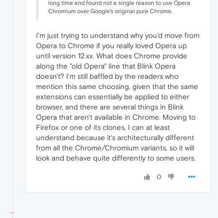
long time and found not a single reason to use Opera
Chromium over Google's original pure Chrome.
I'm just trying to understand why you'd move from
Opera to Chrome if you really loved Opera up
until version 12.xx. What does Chrome provide
along the "old Opera" line that Blink Opera
doesn't? I'm still baffled by the readers who
mention this same choosing, given that the same
extensions can essentially be applied to either
browser, and there are several things in Blink
Opera that aren't available in Chrome. Moving to
Firefox or one of its clones, I can at least
understand because it's architecturally different
from all the Chrome/Chromium variants, so it will
look and behave quite differently to some users.
0