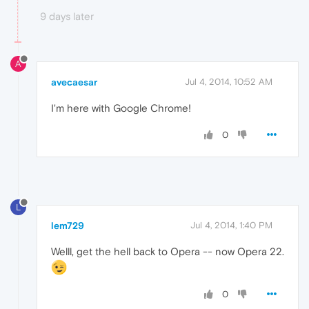
9 days later
A
avecaesar
Jul 4, 2014, 10:52 AM
I'm here with Google Chrome!
0
L
lem729
Jul 4, 2014, 1:40 PM
Welll, get the hell back to Opera -- now Opera 22.
0