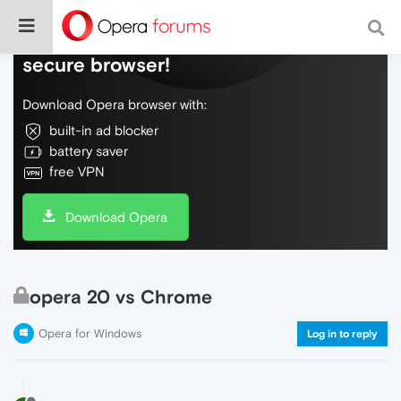
Do more on the web, with a fast and
secure browser!
Download Opera browser with:
built-in ad blocker
battery saver
free VPN
Download Opera
opera 20 vs Chrome
Opera for Windows
Log in to reply