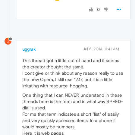
0
U
uggrak
Jul 6, 2014, 11:41 AM
This thread got a little out of hand and it seems
the creator thought the same.
I cont give or think about any reason really to use
the new Opera, I still use 12.17, but it is a little
irritating with resource-hogging.
One thing that I can NEVER understand in these
threads here is the term and in what way SPEED-
dial is used.
For me that term indicates a short "list" of easily
and very quickly accessed items. In a phone it
would mostly be numbers.
Here it is web pages.