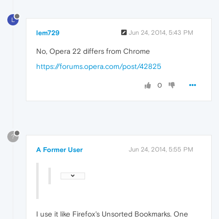
L
lem729
Jun 24, 2014, 5:43 PM
No, Opera 22 differs from Chrome
https://forums.opera.com/post/42825
0
?
A Former User
Jun 24, 2014, 5:55 PM
I use it like Firefox's Unsorted Bookmarks. One