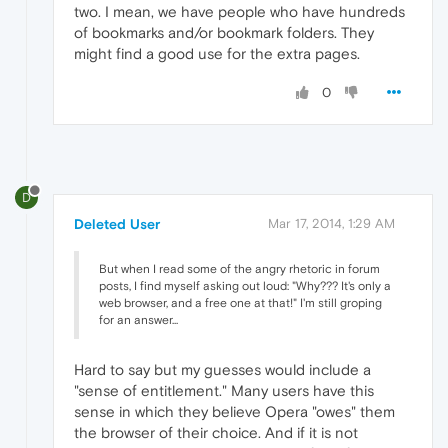
two. I mean, we have people who have hundreds
of bookmarks and/or bookmark folders. They
might find a good use for the extra pages.
0
D
Deleted User
Mar 17, 2014, 1:29 AM
But when I read some of the angry rhetoric in forum
posts, I find myself asking out loud: "Why??? It's only a
web browser, and a free one at that!" I'm still groping
for an answer...
Hard to say but my guesses would include a
"sense of entitlement." Many users have this
sense in which they believe Opera "owes" them
the browser of their choice. And if it is not