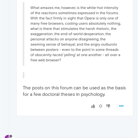
What amazes me, however, is the white-hot intensity
of the reactions sometimes expressed in the forums.
With the fact firmly in sight that Opera is only one of
many free browsers, costing users absolutely nothing,
what is there that stimulates the harsh rhetoric, the
exaggeration, the end-of-world desperation, the
personal attacks on anyone disagreeing, the
seeming sense of betrayal, and the angry outbursts
between posters - even to the point in some threads
of obscenity-laced 'yelling' at one another - all over a
free web browser?
The posts on this forum can be used as the basis
for a few doctoral theses in psychology.
0