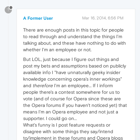
?
A Former User
Mar 16, 2014, 6:56 PM
There are enough posts in this topic for people
to read through and understand the things I'm
talking about, and these have nothing to do with
whether I'm an employee or not.
But LOL, just because I figure out things and
post my bets and assumptions based on publicly
available info I "have unnaturally geeky insider
knowledge concerning opera's inner workings"
and
therefore
I'm an employee... If I inform
people there's a contest somewhere for us to
vote (and of course for Opera since these are
the Opera forums if you haven't noticed yet) that
means I'm an Opera employee and not just a
supporter. I could go on...
What's funny is I post feature requests or
disagree with some things they say/intend
to/implement in these forums and Opera blogs