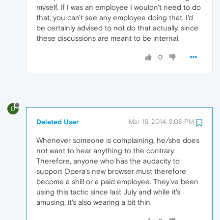
myself. If I was an employee I wouldn't need to do
that, you can't see any employee doing that. I'd
be certainly advised to not do that actually, since
these discussions are meant to be internal.
0
D
Deleted User
Mar 16, 2014, 8:08 PM
Whenever someone is complaining, he/she does
not want to hear anything to the contrary.
Therefore, anyone who has the audacity to
support Opera's new browser must therefore
become a shill or a paid employee. They've been
using this tactic since last July and while it's
amusing, it's also wearing a bit thin.