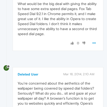
What would be the big deal with giving the ability
to have some extra speed dial pages. Fox Tab
Speed Dial 9.2.1 in Chrome permits it, and I make
great use of it. I like the ability in Opera to create
Speed Dial folders. I don't think it makes
unnecessary the ability to have a second or third
speed dial page.
0
D
Deleted User
Mar 16, 2014, 2:10 AM
You're concerned about the aethetics of the
wallpaper being covered by speed dial folders?
Seriously? What do you do... sit and gaze at your
wallpaper all day? A browser's function is to get
you to websites quickly and efficiently. Opera's