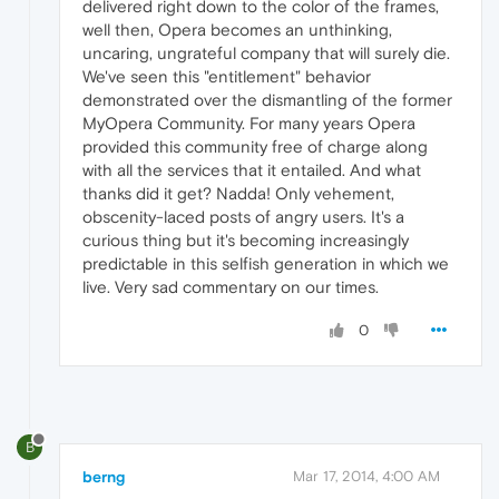
delivered right down to the color of the frames,
well then, Opera becomes an unthinking,
uncaring, ungrateful company that will surely die.
We've seen this "entitlement" behavior
demonstrated over the dismantling of the former
MyOpera Community. For many years Opera
provided this community free of charge along
with all the services that it entailed. And what
thanks did it get? Nadda! Only vehement,
obscenity-laced posts of angry users. It's a
curious thing but it's becoming increasingly
predictable in this selfish generation in which we
live. Very sad commentary on our times.
0
B
berng
Mar 17, 2014, 4:00 AM