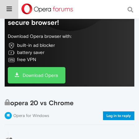
Do more on the web, with a fast and
secure browser!
Download Opera browser with:
built-in ad blocker
battery saver
free VPN
Download Opera
opera 20 vs Chrome
Opera for Windows
Log in to reply