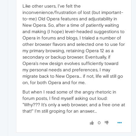
Like other users, I've felt the
inconvenience/frustration of lost (but important-
to-me) Old Opera features and adjustability in
New Opera. So, after a time of patiently waiting
and making (I hope) level-headed suggestions to
Opera in forums and blogs, I trialed a number of
other browser flavors and selected one to use for
my primary browsing, retaining Opera 12 as a
secondary or backup browser. Eventually, if
Opera's new design evolves sufficiently toward
my personal needs and preferences, I may
migrate back to New Opera... if not, life will still go
on, for both Opera and for me.
But when I read some of the angry rhetoric in
forum posts, I find myself asking out loud:
"Why??? It's only a web browser, and a free one at
that!" I'm still groping for an answer...
0