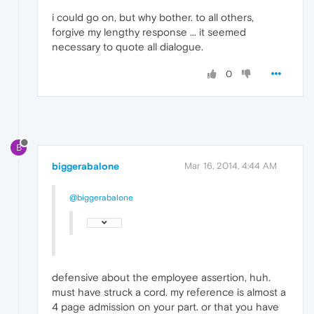
i could go on, but why bother. to all others,
forgive my lengthy response ... it seemed
necessary to quote all dialogue.
0
B
biggerabalone
Mar 16, 2014, 4:44 AM
@biggerabalone
defensive about the employee assertion, huh.
must have struck a cord. my reference is almost a
4 page admission on your part. or that you have