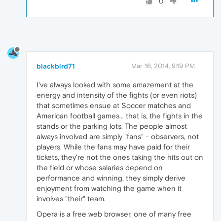
0
blackbird71
Mar 16, 2014, 9:19 PM
I've always looked with some amazement at the
energy and intensity of the fights (or even riots)
that sometimes ensue at Soccer matches and
American football games... that is, the fights in the
stands or the parking lots. The people almost
always involved are simply "fans" - observers, not
players. While the fans may have paid for their
tickets, they're not the ones taking the hits out on
the field or whose salaries depend on
performance and winning, they simply derive
enjoyment from watching the game when it
involves "their" team.
Opera is a free web browser, one of many free