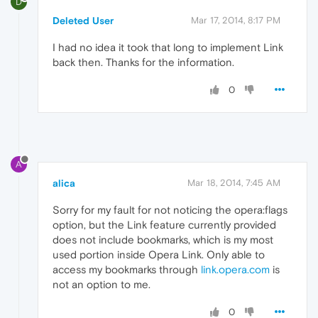
D
Deleted User
Mar 17, 2014, 8:17 PM
I had no idea it took that long to implement Link
back then. Thanks for the information.
0
A
alica
Mar 18, 2014, 7:45 AM
Sorry for my fault for not noticing the opera:flags
option, but the Link feature currently provided
does not include bookmarks, which is my most
used portion inside Opera Link. Only able to
access my bookmarks through
link.opera.com
is
not an option to me.
0