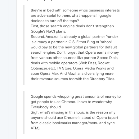
they're in bed with someone who's business interests
are adversarial to them. what happens if google
decides to turn off the taps?
First, those search engine deals don't strengthen
Google's NaCl plans.
Second, Amazon is already a global partner. Yandex
is already a partner in CIS. Either Bing or Yahoo!
would pay to be the new global partners for default
search engine. Don't forget that Opera earns money
from various other sources like partner Speed Dials,
deals with mobile operators (Web Pass, Rocket
Optimizer, etc), TV Store, Opera Media Works and
soon Opera Max. And Mozilla is diversifying more
their revenue sources too with the Directory Tiles.
Google spends whopping great amounts of money to
get people to use Chrome. I have to wonder why.
Everybody should.
Sigh, what's missing in this topic is the reason why
anyone should use Chrome instead of Opera (apart
from classic bookmarks manager/menu and sync
ATM).