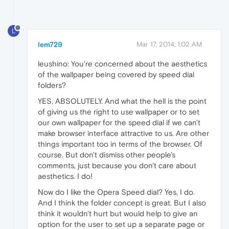
L
lem729
Mar 17, 2014, 1:02 AM
leushino: You're concerned about the aesthetics
of the wallpaper being covered by speed dial
folders?
YES, ABSOLUTELY. And what the hell is the point
of giving us the right to use wallpaper or to set
our own wallpaper for the speed dial if we can't
make browser interface attractive to us. Are other
things important too in terms of the browser. Of
course. But don't dismiss other people's
comments, just because you don't care about
aesthetics. I do!
Now do I like the Opera Speed dial? Yes, I do.
And I think the folder concept is great. But I also
think it wouldn't hurt but would help to give an
option for the user to set up a separate page or