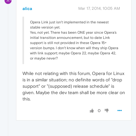
A
alica
Mar 17, 2014, 10:05 AM
Opera Link just isn't implemented in the newest
stable version yet.
Yes, not yet. There has been ONE year since Opera's
initial transition announcement, but to date Link
support is still not provided in these Opera 15+
version bumps. I don't know when will they ship Opera
with link support; maybe Opera 22, maybe Opera 42,
or maybe never?
While not relating with this forum, Opera for Linux
is in a similar situation; no definite words of "drop
support" or "(supposed) release schedule" is
given. Maybe the dev team shall be more clear on
this.
0