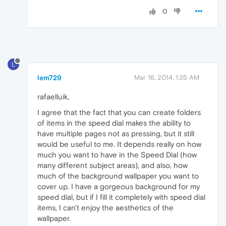
0
L
lem729
Mar 16, 2014, 1:35 AM
rafaelluik,
I agree that the fact that you can create folders
of items in the speed dial makes the ability to
have multiple pages not as pressing, but it still
would be useful to me. It depends really on how
much you want to have in the Speed Dial (how
many different subject areas), and also, how
much of the background wallpaper you want to
cover up. I have a gorgeous background for my
speed dial, but if I fill it completely with speed dial
items, I can't enjoy the aesthetics of the
wallpaper.