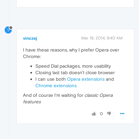
V
vinczej
Mar 18, 2014, 9:40 AM
I have these reasons, why I prefer Opera over
Chrome:
Speed Dial packages, more usability
Closing last tab doesn't close browser
I can use both
Opera extensions
and
Chrome extensions
And of course I'm waiting for
classic Opera
features
0