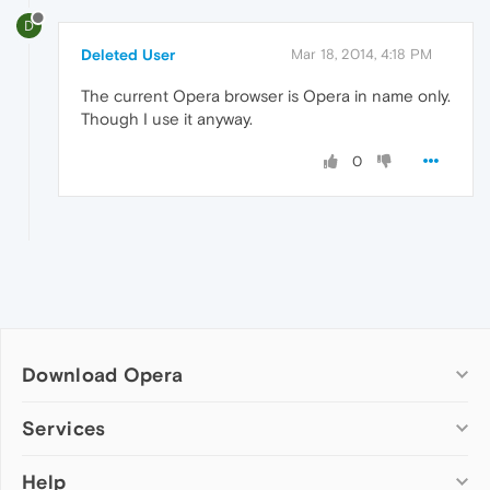
D
Deleted User
Mar 18, 2014, 4:18 PM
The current Opera browser is Opera in name only.
Though I use it anyway.
0
Download Opera
Computer browsers
Services
Opera for Windows
Help
Add-ons
Opera for Mac