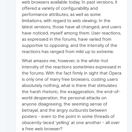
web browsers available today. In past versions, it
offered a variety of configurability and
performance attributes, as well as some
limitations, with regard to web viewing. In the
latest versions, those have all changed, and users
have noticed, myself among them. User reactions,
as expressed in the forums, have varied from
supportive to opposing, and the intensity of the
reactions has ranged from mild up to extreme.
What amazes me, however, is the white-hot
intensity of the reactions sometimes expressed in
the forums. With the fact firmly in sight that Opera
is only one of many free browsers, costing users
absolutely nothing, what is there that stimulates
the harsh rhetoric, the exaggeration, the end-of-
world desperation, the personal attacks on
anyone disagreeing, the seeming sense of
betrayal, and the angry outbursts between
posters - even to the point in some threads of
obscenity-laced 'yelling' at one another - all over
a free web browser?