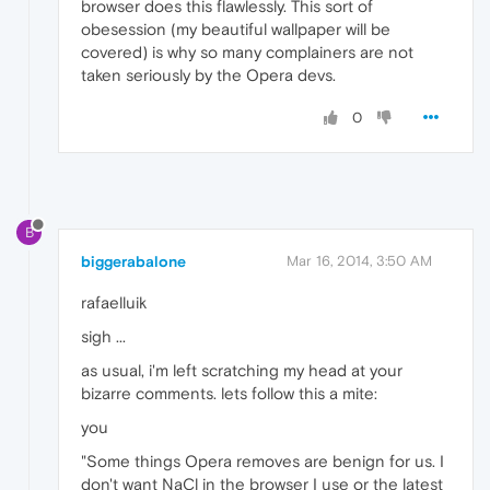
browser does this flawlessly. This sort of
obesession (my beautiful wallpaper will be
covered) is why so many complainers are not
taken seriously by the Opera devs.
0
B
biggerabalone
Mar 16, 2014, 3:50 AM
rafaelluik
sigh ...
as usual, i'm left scratching my head at your
bizarre comments. lets follow this a mite:
you
"Some things Opera removes are benign for us. I
don't want NaCl in the browser I use or the latest