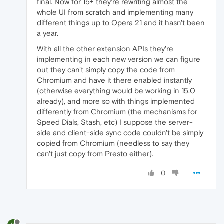
final. Now for 15+ they're rewriting almost the
whole UI from scratch and implementing many
different things up to Opera 21 and it hasn't been
a year.
With all the other extension APIs they're
implementing in each new version we can figure
out they can't simply copy the code from
Chromium and have it there enabled instantly
(otherwise everything would be working in 15.0
already), and more so with things implemented
differently from Chromium (the mechanisms for
Speed Dials, Stash, etc) I suppose the server-
side and client-side sync code couldn't be simply
copied from Chromium (needless to say they
can't just copy from Presto either).
0