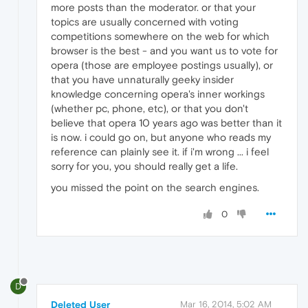
more posts than the moderator. or that your
topics are usually concerned with voting
competitions somewhere on the web for which
browser is the best - and you want us to vote for
opera (those are employee postings usually), or
that you have unnaturally geeky insider
knowledge concerning opera's inner workings
(whether pc, phone, etc), or that you don't
believe that opera 10 years ago was better than it
is now. i could go on, but anyone who reads my
reference can plainly see it. if i'm wrong ... i feel
sorry for you, you should really get a life.
you missed the point on the search engines.
0
D
Deleted User
Mar 16, 2014, 5:02 AM