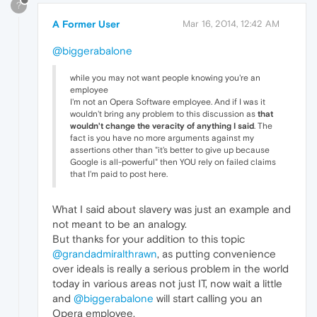
?
A Former User
Mar 16, 2014, 12:42 AM
@biggerabalone
while you may not want people knowing you're an
employee
I'm not an Opera Software employee. And if I was it
wouldn't bring any problem to this discussion as
that
wouldn't change the veracity of anything I said
. The
fact is you have no more arguments against my
assertions other than "it's better to give up because
Google is all-powerful" then YOU rely on failed claims
that I'm paid to post here.
What I said about slavery was just an example and
not meant to be an analogy.
But thanks for your addition to this topic
@grandadmiralthrawn
, as putting convenience
over ideals is really a serious problem in the world
today in various areas not just IT, now wait a little
and
@biggerabalone
will start calling you an
Opera employee.