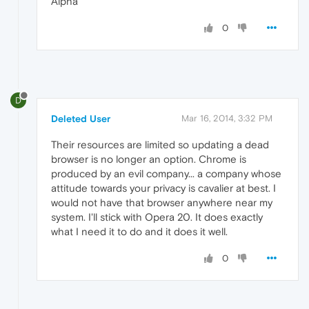
Alpha
0
D
Deleted User
Mar 16, 2014, 3:32 PM
Their resources are limited so updating a dead
browser is no longer an option. Chrome is
produced by an evil company... a company whose
attitude towards your privacy is cavalier at best. I
would not have that browser anywhere near my
system. I'll stick with Opera 20. It does exactly
what I need it to do and it does it well.
0