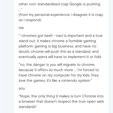
other non-standardized crap Google is pushing
..."
(from my personal experience i disagree it is crap,
so i respond)
me
"-chromes got beef: -nacl is important and a true
stand out. it makes chrome a formible gaming
platform. gaming is big business. and have no
doubt, chrome will push this as a standard, and
eventually opera will have to implement it or fold.
"no, the danger is you will migrate to chrome
because it offers so much more ... i'm forced to
have chrome on my computer for my kids, they
love the games. it's like a nintendo system."
you
"Nope, the only thing it makes is turn Chrome into
a browser that doesn't respect the true open web
standards".