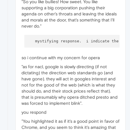
"So you like bullies! How sweet. You like
supporting a big corporation pushing their
agenda on other's throats and leaving the ideals
and morals at the door, that's something that I'll
never do."
   mystifying response.  i indicate the gam
so i continue with my concern for opera
"as for nacl, google is slowly directing (if not
dictating) the direction web standards go (and
have gone). they will act in googles interest and
not for the good of the web (which is what they
should do, and their stock prices reflect that).
that is presumably why opera ditched presto and
was forced to implement blink".
you respond
"You highlighted it as if it's a good point in favor of
Chrome, and you seem to think it's amazing that