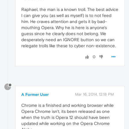
Raphael, the man is a known troll. The best advice
I can give you (as well as myself) is to not feed
him. He craves attention and gets it by bad-
mouthing Opera. Why he is here is anyone's
guess since he clearly does not belong. We
desperately need an IGNORE button so we can
relegate trolls like these to cyber non-existence.
0
?
A Former User
Mar 16, 2014, 12:18 PM
Chrome is a finished and working browser while
Opera Chrome isn't, its been released as one
when the truth is Opera 12 should have been
updated while working on the Opera Chrome