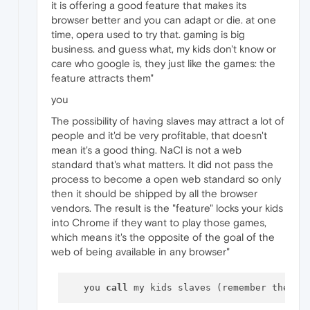
it is offering a good feature that makes its
browser better and you can adapt or die. at one
time, opera used to try that. gaming is big
business. and guess what, my kids don't know or
care who google is, they just like the games: the
feature attracts them"
you
The possibility of having slaves may attract a lot of
people and it'd be very profitable, that doesn't
mean it's a good thing. NaCl is not a web
standard that's what matters. It did not pass the
process to become a open web standard so only
then it should be shipped by all the browser
vendors. The result is the "feature" locks your kids
into Chrome if they want to play those games,
which means it's the opposite of the goal of the
web of being available in any browser"
   you 
call
 my kids slaves (remember the co