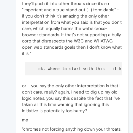
they'll push it into other throats since it's so
"important and a true stand out (...) formidable" -
if you don't think it's amazing the only other
interpretation from what you said is that you don't
care, which equally harms the web's cross-
browser standards. If that's not supporting a bully
corp that disrespects the W3C and WHATWG
open web standards goals then I don't know what
it is."
    ok, 
where
to
 start 
with
 this.  
if
 kids 
or ... you say the only other interpretation is that i
don't care. really? again, i need to dig up my old
logic notes. you say this despite the fact that i've
taken all this time warning that ignoring this
initiative is potentially foolhardy?
me
"chromes not forcing anything down your throats.