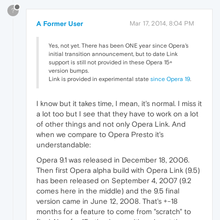
?
A Former User
Mar 17, 2014, 8:04 PM
Yes, not yet. There has been ONE year since Opera's
initial transition announcement, but to date Link
support is still not provided in these Opera 15+
version bumps.
Link is provided in experimental state
since Opera 19
.
I know but it takes time, I mean, it's normal. I miss it
a lot too but I see that they have to work on a lot
of other things and not only Opera Link. And
when we compare to Opera Presto it's
understandable:
Opera 9.1 was released in December 18, 2006.
Then first Opera alpha build with Opera Link (9.5)
has been released on September 4, 2007 (9.2
comes here in the middle) and the 9.5 final
version came in June 12, 2008. That's +-18
months for a feature to come from "scratch" to