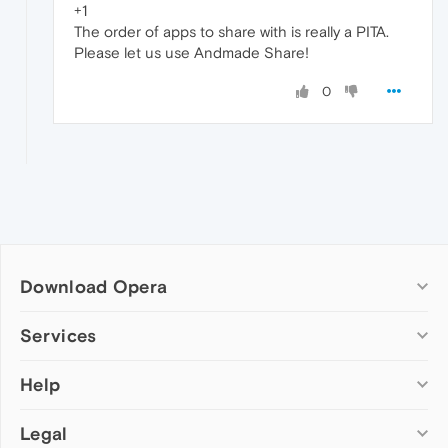
+1
The order of apps to share with is really a PITA.
Please let us use Andmade Share!
0
Download Opera
Computer browsers
Services
Opera for Windows
Help
Add-ons
Opera for Mac
Opera account
Opera for Linux
Legal
Wallpapers
Help & support
Opera beta version