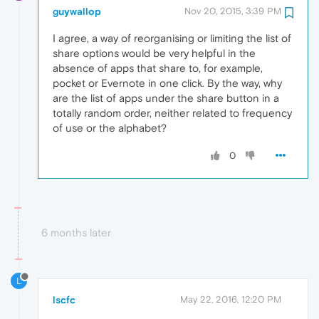
guywallop
Nov 20, 2015, 3:39 PM
I agree, a way of reorganising or limiting the list of
share options would be very helpful in the
absence of apps that share to, for example,
pocket or Evernote in one click. By the way, why
are the list of apps under the share button in a
totally random order, neither related to frequency
of use or the alphabet?
0
6 months later
L
lscfc
May 22, 2016, 12:20 PM