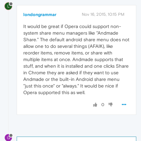
L
londongrammar
Nov 16, 2015, 10:15 PM
It would be great if Opera could support non-
system share menu managers like "Andmade
Share." The default android share menu does not
allow one to do several things (AFAIK), like
reorder items, remove items, or share with
multiple items at once. Andmade supports that
stuff, and when it is installed and one clicks Share
in Chrome they are asked if they want to use
Andmade or the built-in Android share menu
"just this once" or "always." It would be nice if
Opera supported this as well.
0
G