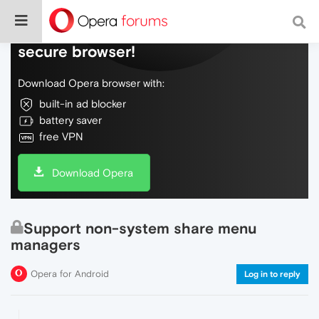
Do more on the web, with a fast and
secure browser!
Download Opera browser with:
built-in ad blocker
battery saver
free VPN
Download Opera
Support non-system share menu
managers
Opera for Android
Log in to reply