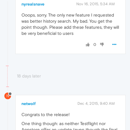
nyrealsnave
Nov 16, 2015, 5:34 AM
Ooops, sorry. The only new feature I requested
was better history search. My bad. You get the
point though. Please add these features, they will
be very beneficial to users
0
18 days later
N
netwolf
Dec 4, 2015, 9:40 AM
Congrats to the release!
One thing though: as neither Testflight nor
Appstore offer an update (even though the final