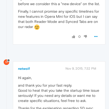
before we consider this a "new device" on the list.
Finally, I cannot promise any specific timelines for
new features in Opera Mini for iOS but I can say
that both Reader Mode and Synced Tabs are on
our radar
0
N
netwolf
Nov 9, 2015, 7:32 PM
Hi again,
and thank you for your fast reply.
Good to heat that you take the startup time issue
seriously! If you need any details or want me to
create specific situations, feel free to ask.
Thanks for the explanation regarding SD sync