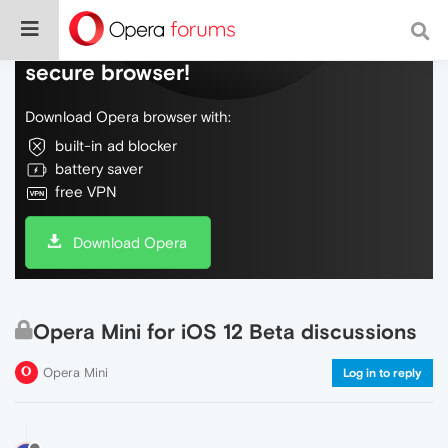
Do more on the web, with a fast and
secure browser!
Download Opera browser with:
built-in ad blocker
battery saver
free VPN
Download Opera
Opera Mini for iOS 12 Beta discussions
Opera Mini
Log in to reply