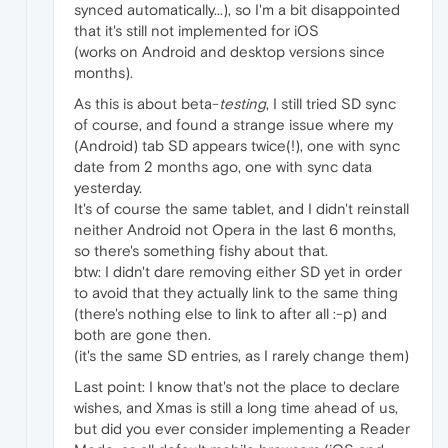
synced automatically...), so I'm a bit disappointed
that it's still not implemented for iOS
(works on Android and desktop versions since
months).
As this is about beta-
testing
, I still tried SD sync
of course, and found a strange issue where my
(Android) tab SD appears twice(!), one with sync
date from 2 months ago, one with sync data
yesterday.
It's of course the same tablet, and I didn't reinstall
neither Android not Opera in the last 6 months,
so there's something fishy about that.
btw: I didn't dare removing either SD yet in order
to avoid that they actually link to the same thing
(there's nothing else to link to after all :-p) and
both are gone then.
(it's the same SD entries, as I rarely change them)
Last point: I know that's not the place to declare
wishes, and Xmas is still a long time ahead of us,
but did you ever consider implementing a Reader