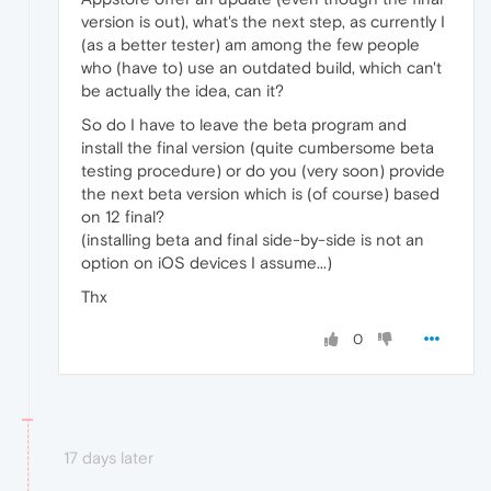
version is out), what's the next step, as currently I
(as a better tester) am among the few people
who (have to) use an outdated build, which can't
be actually the idea, can it?
So do I have to leave the beta program and
install the final version (quite cumbersome beta
testing procedure) or do you (very soon) provide
the next beta version which is (of course) based
on 12 final?
(installing beta and final side-by-side is not an
option on iOS devices I assume...)
Thx
0
17 days later