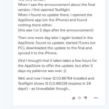
When I saw the announcement about the final
version, I first opened Testflight.
When I found no update there, I opened the
AppStore app (on the iPhone) and found
nothing there either.
(this was 1 or 2 days after the announcement)
Then one more day later I again looked in the
AppStore, found no update, started iTunes (on
PC), downloaded the update to the final and
synced it to the iPhone.
(first I thought that it takes takes a few hours for
the AppStore to offer the update, but after 3
days my patience was over :))
Well, and now I have 12.1.0.98764 installed and
Testflight shows 12.0.0.98039 (expires in 29
days!) - as Unavailable though...
0