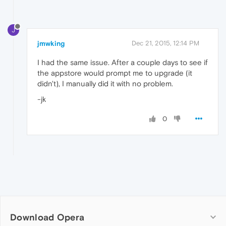
J
jmwking
Dec 21, 2015, 12:14 PM
I had the same issue. After a couple days to see if
the appstore would prompt me to upgrade (it
didn't), I manually did it with no problem.
-jk
0
Download Opera