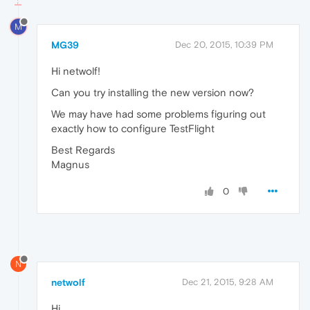
M
MG39
Dec 20, 2015, 10:39 PM
Hi netwolf!
Can you try installing the new version now?
We may have had some problems figuring out
exactly how to configure TestFlight
Best Regards
Magnus
0
N
netwolf
Dec 21, 2015, 9:28 AM
Hi,