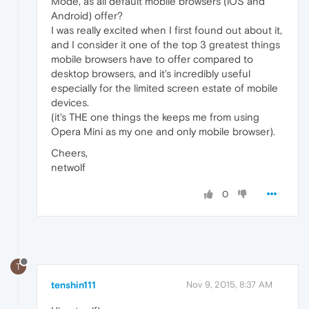
Mode, as all default mobile browsers (iOS and
Android) offer?
I was really excited when I first found out about it,
and I consider it one of the top 3 greatest things
mobile browsers have to offer compared to
desktop browsers, and it's incredibly useful
especially for the limited screen estate of mobile
devices.
(it's THE one things the keeps me from using
Opera Mini as my one and only mobile browser).
Cheers,
netwolf
0
T
tenshin111
Nov 9, 2015, 8:37 AM