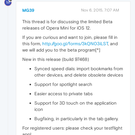
M
MG39
Nov 6, 2015, 7:07 AM
This thread is for discussing the limited Beta
releases of Opera Mini for iOS 12.
If you are curious and want to join, please fill in
this form,
http://goo.gl/forms/3kQN03iLST
, and
we will add you to the beta program[*]
New in this release (build 97468)
Synced speed dials: import bookmarks from
other devices, and delete obsolete devices
Support for spotlight search
Easier access to private tabs
Support for 3D touch on the application
icon
Bugfixing, in particularly in the tab gallery.
For registered users: please check your testflight
app!