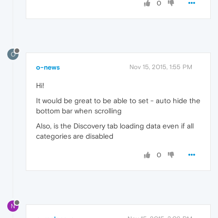
0
O
o-news
Nov 15, 2015, 1:55 PM
Hi!
It would be great to be able to set - auto hide the
bottom bar when scrolling
Also, is the Discovery tab loading data even if all
categories are disabled
0
N