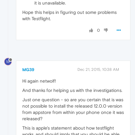
it is unavailable.
Hope this helps in figuring out some problems
with Testflight.
0
M
MG39
Dec 21, 2015, 10:38 AM
Hi again netwolf!
And thanks for helping us with the investigations.
Just one question - so are you certain that is was
not possible to install the released 12.0.0 version
from appstore from within your phone once it was
released?
This is apple's statement about how testflight
works, and should imply that you should be able