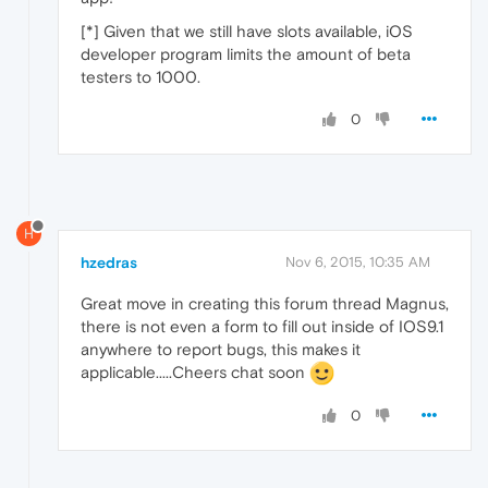
[*] Given that we still have slots available, iOS
developer program limits the amount of beta
testers to 1000.
0
H
hzedras
Nov 6, 2015, 10:35 AM
Great move in creating this forum thread Magnus,
there is not even a form to fill out inside of IOS9.1
anywhere to report bugs, this makes it
applicable.....Cheers chat soon
0