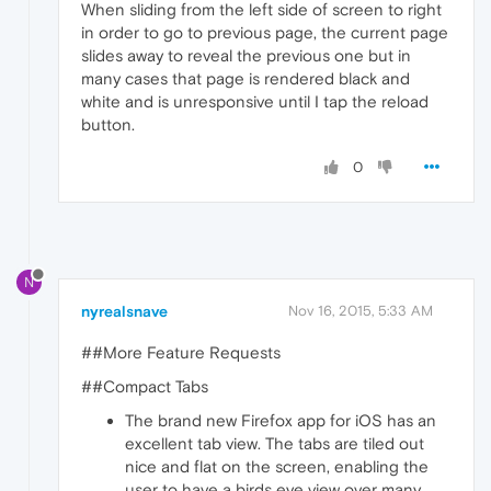
When sliding from the left side of screen to right
in order to go to previous page, the current page
slides away to reveal the previous one but in
many cases that page is rendered black and
white and is unresponsive until I tap the reload
button.
0
N
nyrealsnave
Nov 16, 2015, 5:33 AM
##More Feature Requests
##Compact Tabs
The brand new Firefox app for iOS has an
excellent tab view. The tabs are tiled out
nice and flat on the screen, enabling the
user to have a birds eye view over many