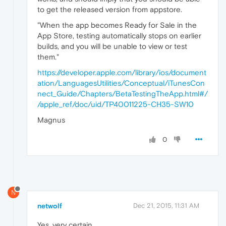
to get the released version from appstore.
"When the app becomes Ready for Sale in the
App Store, testing automatically stops on earlier
builds, and you will be unable to view or test
them."
https://developer.apple.com/library/ios/document
ation/LanguagesUtilities/Conceptual/iTunesCon
nect_Guide/Chapters/BetaTestingTheApp.html#/
/apple_ref/doc/uid/TP40011225-CH35-SW10
Magnus
0
N
netwolf
Dec 21, 2015, 11:31 AM
Yes, very certain.