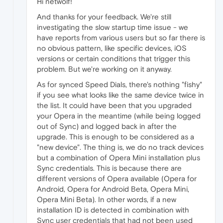
Hi netwolf!
And thanks for your feedback. We're still
investigating the slow startup time issue - we
have reports from various users but so far there is
no obvious pattern, like specific devices, iOS
versions or certain conditions that trigger this
problem. But we're working on it anyway.
As for synced Speed Dials, there's nothing "fishy"
if you see what looks like the same device twice in
the list. It could have been that you upgraded
your Opera in the meantime (while being logged
out of Sync) and logged back in after the
upgrade. This is enough to be considered as a
"new device". The thing is, we do no track devices
but a combination of Opera Mini installation plus
Sync credentials. This is because there are
different versions of Opera available (Opera for
Android, Opera for Android Beta, Opera Mini,
Opera Mini Beta). In other words, if a new
installation ID is detected in combination with
Sync user credentials that had not been used