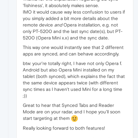
'fishiness', it absolutely makes sense.
IMO it would cause way less confusion to users if
you simply added a bit more details about the
remote device
and
Opera installation, e.g. not
only PT-5200 and the last sync date(s), but PT-
5200 (Opera Mini x.x) and the sync date.
This way one would instantly see that 2 different
apps are synced, and can behave accordingly.
btw: your're totally right, I have not only Opera f.
Android but also Opera Mini installed on my
tablet (both synced), which explains the fact that
the same device appears twice (with different
sync times as I haven't used Mini for a long time
;))
Great to hear that Synced Tabs and Reader
Mode are on your radar, and I hope you'll soon
start targeting at them
Really looking forward to both features!