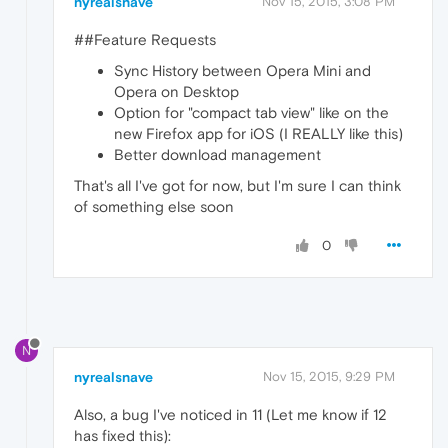
nyrealsnave
Nov 15, 2015, 3:08 PM
##Feature Requests
Sync History between Opera Mini and
Opera on Desktop
Option for "compact tab view" like on the
new Firefox app for iOS (I REALLY like this)
Better download management
That's all I've got for now, but I'm sure I can think
of something else soon
0
N
nyrealsnave
Nov 15, 2015, 9:29 PM
Also, a bug I've noticed in 11 (Let me know if 12
has fixed this):