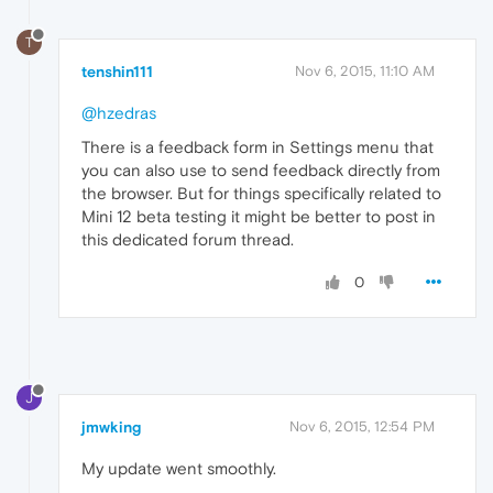
T
tenshin111
Nov 6, 2015, 11:10 AM
@hzedras
There is a feedback form in Settings menu that
you can also use to send feedback directly from
the browser. But for things specifically related to
Mini 12 beta testing it might be better to post in
this dedicated forum thread.
0
J
jmwking
Nov 6, 2015, 12:54 PM
My update went smoothly.