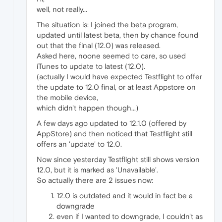
well, not really...
The situation is: I joined the beta program,
updated until latest beta, then by chance found
out that the final (12.0) was released.
Asked here, noone seemed to care, so used
iTunes to update to latest (12.0).
(actually I would have expected Testflight to offer
the update to 12.0 final, or at least Appstore on
the mobile device,
which didn't happen though...)
A few days ago updated to 12.1.0 (offered by
AppStore) and then noticed that Testflight still
offers an 'update' to 12.0.
Now since yesterday Testflight still shows version
12.0, but it is marked as 'Unavailable'.
So actually there are 2 issues now:
12.0 is outdated and it would in fact be a
downgrade
even if I wanted to downgrade, I couldn't as