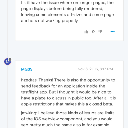
I still have the issue where on longer pages, the
page displays before being fully rendered,
leaving some elements off-size, and some page
anchors not working properly.
0
M
MG39
Nov 6, 2015, 8:17 PM
hzedras: Thanks! There is also the opportunity to
send feedback for an application inside the
testflight app. But i thought it would be nice to
have a place to discuss in public too. After all it is
apple restrictions that makes this a closed beta.
jmwking: I believe those kinds of issues are limits
of the iOS webview component, and you would
see pretty much the same also in for example