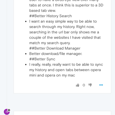
tabs at once. I think this is superior to a 3D
based tab view.
##Better History Search
I want an easy simple way to be able to
search through my history. Right now,
searching in the url bar only shows me a
couple of the websites I have visited that
match my search query.
##Better Download Manager
Better download/file manager.
##Better Sync
I really, really, really want to be able to sync
my history and open tabs between opera
mini and opera on my mac
0
N