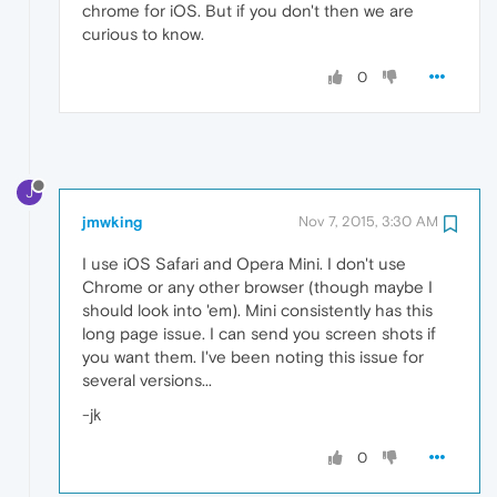
chrome for iOS. But if you don't then we are
curious to know.
0
J
jmwking
Nov 7, 2015, 3:30 AM
I use iOS Safari and Opera Mini. I don't use
Chrome or any other browser (though maybe I
should look into 'em). Mini consistently has this
long page issue. I can send you screen shots if
you want them. I've been noting this issue for
several versions...
-jk
0