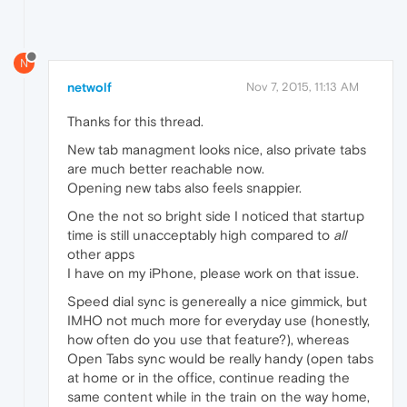
N
netwolf
Nov 7, 2015, 11:13 AM
Thanks for this thread.
New tab managment looks nice, also private tabs
are much better reachable now.
Opening new tabs also feels snappier.
One the not so bright side I noticed that startup
time is still unacceptably high compared to
all
other apps
I have on my iPhone, please work on that issue.
Speed dial sync is genereally a nice gimmick, but
IMHO not much more for everyday use (honestly,
how often do you use that feature?), whereas
Open Tabs sync would be really handy (open tabs
at home or in the office, continue reading the
same content while in the train on the way home,