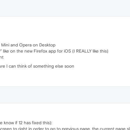
 Mini and Opera on Desktop
 like on the new Firefox app for iOS (I REALLY like this)
nt
 sure I can think of something else soon
e know if 12 has fixed this):
screen to right in order to go to previous page, the current page s