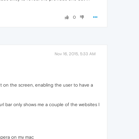
0
Nov 16, 2015, 5:33 AM
at on the screen, enabling the user to have a
url bar only shows me a couple of the websites I
d opera on my mac