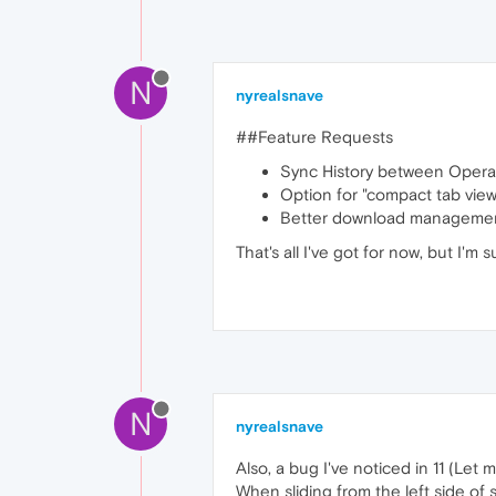
N
nyrealsnave
##Feature Requests
Sync History between Opera
Option for "compact tab view"
Better download manageme
That's all I've got for now, but I'm
N
nyrealsnave
Also, a bug I've noticed in 11 (Let m
When sliding from the left side of 