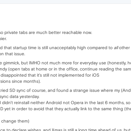
o private tabs are much better reachable now.
ier.
d that startup time is still unacceptably high compared to
all
other
n that issue.
ice gimmick, but IMHO not much more for everyday use (honestly, h
ndy (open tabs at home or in the office, continue reading the sam
t disappointed that it's still not implemented for iOS
sions since months).
ill tried SD sync of course, and found a strange issue where my (An
sync data yesterday.
I didn't reinstall neither Android not Opera in the last 6 months, s
D yet in order to avoid that they actually link to the same thing (ther
ely change them)
lace to declare wishes, and Xmas is still a long time ahead of us, 