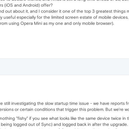
rs (iOS and Android) offer?
ound out about it, and I consider it one of the top 3 greatest thing
ly useful especially for the limited screen estate of mobile devices.
 from using Opera Mini as my one and only mobile browser).
 still investigating the slow startup time issue - we have reports f
versions or certain conditions that trigger this problem. But we're w
nothing "fishy" if you see what looks like the same device twice in 
 being logged out of Sync) and logged back in after the upgrade.