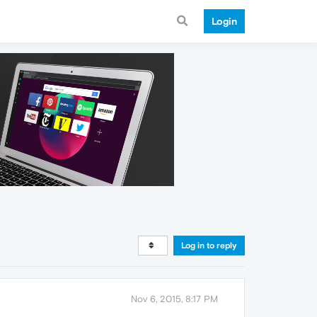
Login
Log in to reply
Nov 6, 2015, 8:17 PM