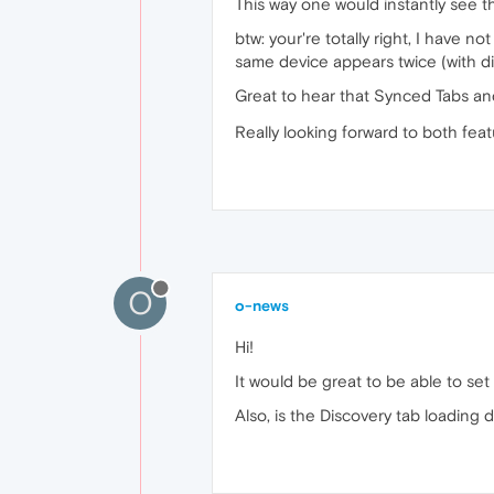
This way one would instantly see t
btw: your're totally right, I have n
same device appears twice (with dif
Great to hear that Synced Tabs an
Really looking forward to both feat
O
o-news
Hi!
It would be great to be able to se
Also, is the Discovery tab loading d