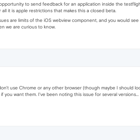
opportunity to send feedback for an application inside the testflig
 all it is apple restrictions that makes this a closed beta.
issues are limits of the iOS webview component, and you would see
hen we are curious to know.
 don't use Chrome or any other browser (though maybe I should look
if you want them. I've been noting this issue for several versions...