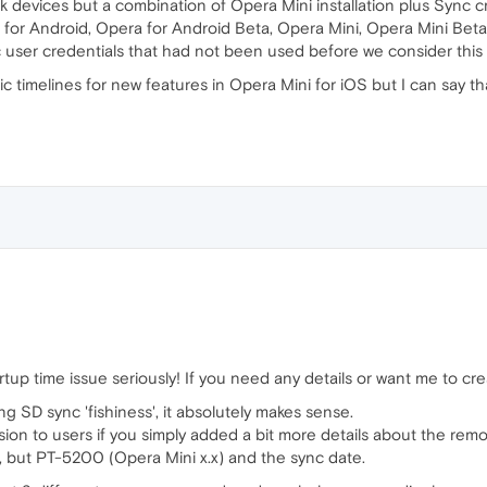
ck devices but a combination of Opera Mini installation plus Sync cr
for Android, Opera for Android Beta, Opera Mini, Opera Mini Beta). I
user credentials that had not been used before we consider this a
ific timelines for new features in Opera Mini for iOS but I can sa
tup time issue seriously! If you need any details or want me to creat
g SD sync 'fishiness', it absolutely makes sense.
ion to users if you simply added a bit more details about the rem
, but PT-5200 (Opera Mini x.x) and the sync date.