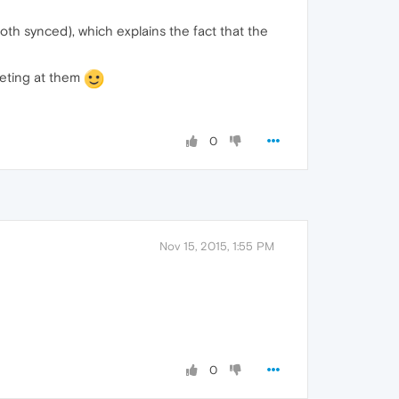
(both synced), which explains the fact that the
geting at them
0
Nov 15, 2015, 1:55 PM
0