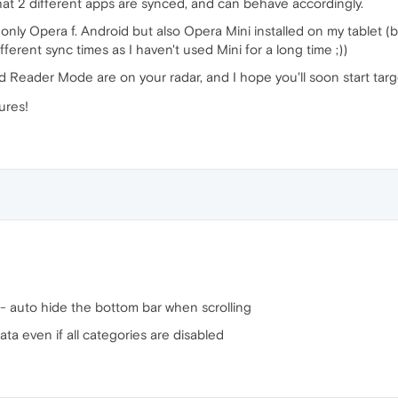
hat 2 different apps are synced, and can behave accordingly.
ot only Opera f. Android but also Opera Mini installed on my tablet 
ferent sync times as I haven't used Mini for a long time ;))
d Reader Mode are on your radar, and I hope you'll soon start tar
ures!
t - auto hide the bottom bar when scrolling
ata even if all categories are disabled