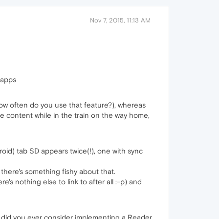
Nov 7, 2015, 11:13 AM
 apps
ow often do you use that feature?), whereas
e content while in the train on the way home,
droid) tab SD appears twice(!), one with sync
o there's something fishy about that.
e's nothing else to link to after all :-p) and
but did you ever consider implementing a Reader