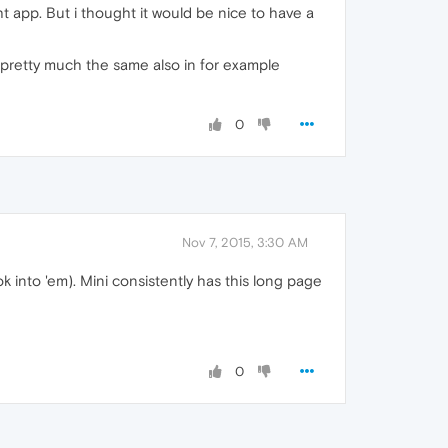
ht app. But i thought it would be nice to have a
 pretty much the same also in for example
0
Nov 7, 2015, 3:30 AM
 into 'em). Mini consistently has this long page
0