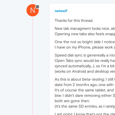
N
netwolf
Thanks for this thread.
New tab managment looks nice, als
Opening new tabs also feels snapp
One the not so bright side I notice
I have on my iPhone, please work o
Speed dial sync is genereally a n
Open Tabs sync would be really ha
synced automatically...), so I'm a bi
(works on Android and desktop ver
As this is about beta-
testing
, I st
date from 2 months ago, one with 
It's of course the same tablet, and 
btw: I didn't dare removing either S
both are gone then.
(it's the same SD entries, as I rar
Last point: I know that's not the p