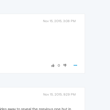
Nov 15, 2015, 3:08 PM
0
Nov 15, 2015, 9:29 PM
lides away to reveal the previous one but in