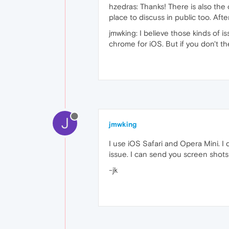
hzedras: Thanks! There is also the 
place to discuss in public too. After
jmwking: I believe those kinds of 
chrome for iOS. But if you don't t
J
jmwking
I use iOS Safari and Opera Mini. I
issue. I can send you screen shots 
-jk