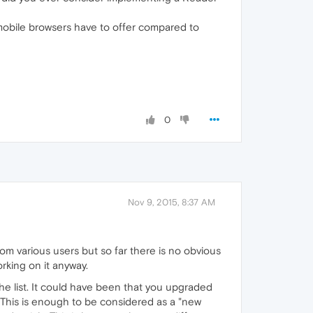
s mobile browsers have to offer compared to
0
Nov 9, 2015, 8:37 AM
rom various users but so far there is no obvious
orking on it anyway.
the list. It could have been that you upgraded
 This is enough to be considered as a "new