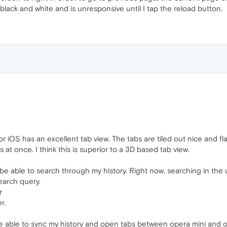
lack and white and is unresponsive until I tap the reload button.
r iOS has an excellent tab view. The tabs are tiled out nice and fl
 at once. I think this is superior to a 3D based tab view.
 be able to search through my history. Right now, searching in the 
earch query.
r
r.
 to be able to sync my history and open tabs between opera mini an