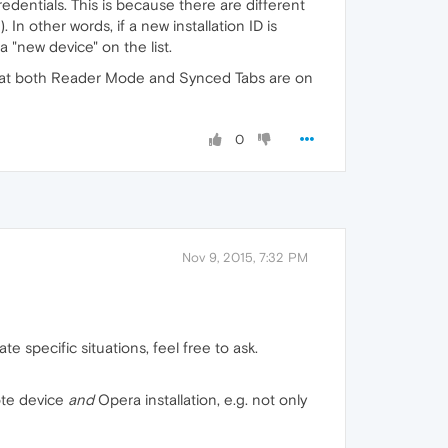
edentials. This is because there are different
n other words, if a new installation ID is
 "new device" on the list.
y that both Reader Mode and Synced Tabs are on
0
Nov 9, 2015, 7:32 PM
e specific situations, feel free to ask.
ote device
and
Opera installation, e.g. not only