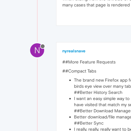
many cases that page is rendered b
N
nyrealsnave
##More Feature Requests
##Compact Tabs
The brand new Firefox app fo
birds eye view over many tabs
##Better History Search
I want an easy simple way to
have visited that match my s
##Better Download Manage
Better download/file manage
##Better Sync
I really, really, really want