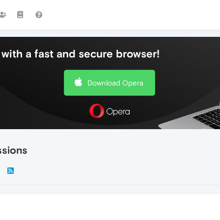
with a fast and secure browser!
Download Opera
ssions