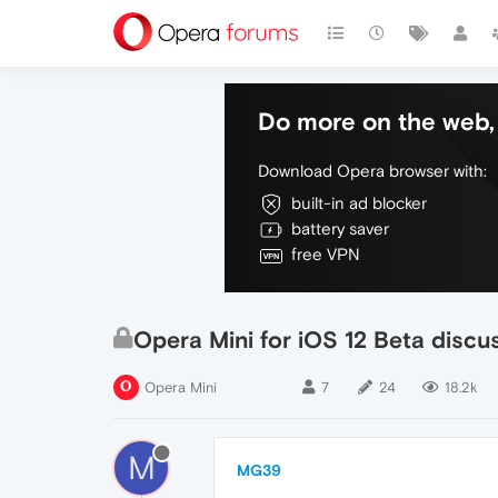
Do more on the web, 
Download Opera browser with:
built-in ad blocker
battery saver
free VPN
Opera Mini for iOS 12 Beta discu
Opera Mini
7
24
18.2k
M
MG39