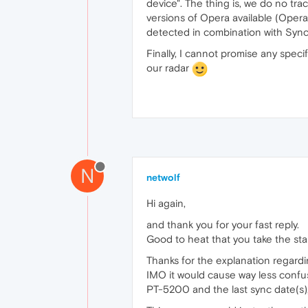
device". The thing is, we do no tra
versions of Opera available (Opera 
detected in combination with Sync 
Finally, I cannot promise any spec
our radar
N
netwolf
Hi again,
and thank you for your fast reply.
Good to heat that you take the star
Thanks for the explanation regardin
IMO it would cause way less confus
PT-5200 and the last sync date(s)