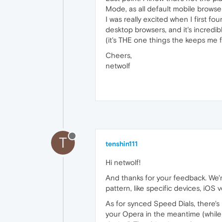
Mode, as all default mobile browse
I was really excited when I first f
desktop browsers, and it's incredib
(it's THE one things the keeps me
Cheers,
netwolf
T
tenshin111
Hi netwolf!
And thanks for your feedback. We're
pattern, like specific devices, iOS 
As for synced Speed Dials, there's 
your Opera in the meantime (while