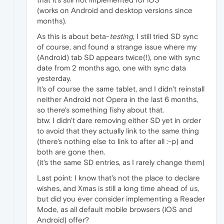
(works on Android and desktop versions since
months).
As this is about beta-
testing
, I still tried SD sync
of course, and found a strange issue where my
(Android) tab SD appears twice(!), one with sync
date from 2 months ago, one with sync data
yesterday.
It's of course the same tablet, and I didn't reinstall
neither Android not Opera in the last 6 months,
so there's something fishy about that.
btw: I didn't dare removing either SD yet in order
to avoid that they actually link to the same thing
(there's nothing else to link to after all :-p) and
both are gone then.
(it's the same SD entries, as I rarely change them)
Last point: I know that's not the place to declare
wishes, and Xmas is still a long time ahead of us,
but did you ever consider implementing a Reader
Mode, as all default mobile browsers (iOS and
Android) offer?