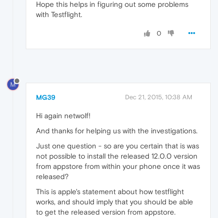
Hope this helps in figuring out some problems
with Testflight.
0
M
MG39
Dec 21, 2015, 10:38 AM
Hi again netwolf!
And thanks for helping us with the investigations.
Just one question - so are you certain that is was
not possible to install the released 12.0.0 version
from appstore from within your phone once it was
released?
This is apple's statement about how testflight
works, and should imply that you should be able
to get the released version from appstore.