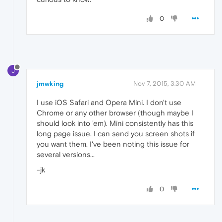
0
J
jmwking
Nov 7, 2015, 3:30 AM
I use iOS Safari and Opera Mini. I don't use
Chrome or any other browser (though maybe I
should look into 'em). Mini consistently has this
long page issue. I can send you screen shots if
you want them. I've been noting this issue for
several versions...
-jk
0