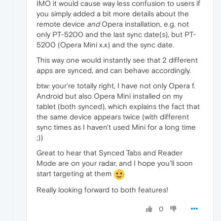
IMO it would cause way less confusion to users if
you simply added a bit more details about the
remote device
and
Opera installation, e.g. not
only PT-5200 and the last sync date(s), but PT-
5200 (Opera Mini x.x) and the sync date.
This way one would instantly see that 2 different
apps are synced, and can behave accordingly.
btw: your're totally right, I have not only Opera f.
Android but also Opera Mini installed on my
tablet (both synced), which explains the fact that
the same device appears twice (with different
sync times as I haven't used Mini for a long time
;))
Great to hear that Synced Tabs and Reader
Mode are on your radar, and I hope you'll soon
start targeting at them
Really looking forward to both features!
0