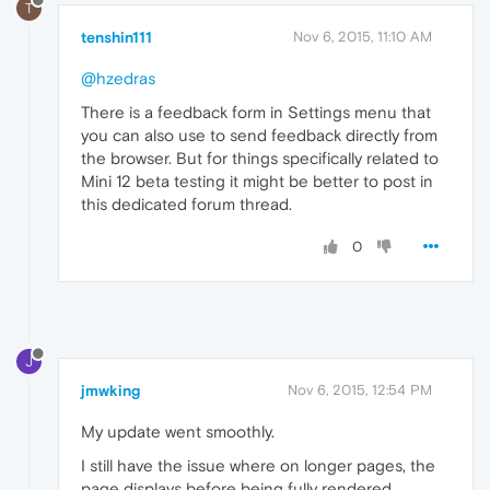
T
tenshin111
Nov 6, 2015, 11:10 AM
@hzedras
There is a feedback form in Settings menu that
you can also use to send feedback directly from
the browser. But for things specifically related to
Mini 12 beta testing it might be better to post in
this dedicated forum thread.
0
J
jmwking
Nov 6, 2015, 12:54 PM
My update went smoothly.
I still have the issue where on longer pages, the
page displays before being fully rendered,