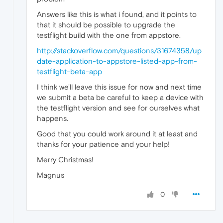
Answers like this is what i found, and it points to
that it should be possible to upgrade the
testflight build with the one from appstore.
http://stackoverflow.com/questions/31674358/up
date-application-to-appstore-listed-app-from-
testflight-beta-app
I think we'll leave this issue for now and next time
we submit a beta be careful to keep a device with
the testflight version and see for ourselves what
happens.
Good that you could work around it at least and
thanks for your patience and your help!
Merry Christmas!
Magnus
0