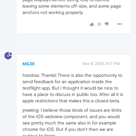
leaving some elements off-size, and some page
anchors not working properly.
0
M
MG39
Nov 6, 2015, 8:17 PM
hzedras: Thanks! There is also the opportunity to
send feedback for an application inside the
testflight app. But i thought it would be nice to
have a place to discuss in public too. After all it is
apple restrictions that makes this a closed beta.
jmwking: I believe those kinds of issues are limits
of the iOS webview component, and you would
see pretty much the same also in for example
chrome for iOS. But if you don't then we are
curious to know.