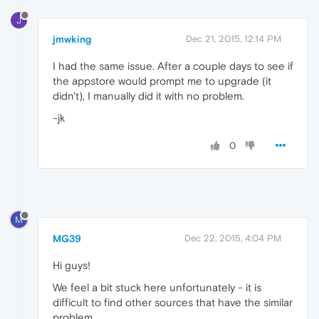
J
jmwking
Dec 21, 2015, 12:14 PM
I had the same issue. After a couple days to see if
the appstore would prompt me to upgrade (it
didn't), I manually did it with no problem.
-jk
0
M
MG39
Dec 22, 2015, 4:04 PM
Hi guys!
We feel a bit stuck here unfortunately - it is
difficult to find other sources that have the similar
problem