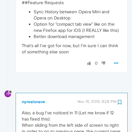
##Feature Requests
Sync History between Opera Mini and
Opera on Desktop
Option for "compact tab view" like on the
new Firefox app for iOS (I REALLY like this)
Better download management
That's all I've got for now, but I'm sure I can think
of something else soon
0
N
nyrealsnave
Nov 15, 2015, 9:29 PM
Also, a bug I've noticed in 11 (Let me know if 12
has fixed this):
When sliding from the left side of screen to right
in order to go to previous page, the current page