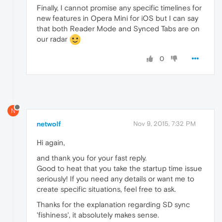
Finally, I cannot promise any specific timelines for
new features in Opera Mini for iOS but I can say
that both Reader Mode and Synced Tabs are on
our radar
0
N
netwolf
Nov 9, 2015, 7:32 PM
Hi again,
and thank you for your fast reply.
Good to heat that you take the startup time issue
seriously! If you need any details or want me to
create specific situations, feel free to ask.
Thanks for the explanation regarding SD sync
'fishiness', it absolutely makes sense.