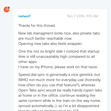
N
netwolf
Nov 7, 2015, 11:13 AM
Thanks for this thread.
New tab managment looks nice, also private tabs
are much better reachable now.
Opening new tabs also feels snappier.
One the not so bright side I noticed that startup
time is still unacceptably high compared to
all
other apps
I have on my iPhone, please work on that issue.
Speed dial sync is genereally a nice gimmick, but
IMHO not much more for everyday use (honestly,
how often do you use that feature?), whereas
Open Tabs sync would be really handy (open tabs
at home or in the office, continue reading the
same content while in the train on the way home,
synced automatically...), so I'm a bit disappointed
that it's still not implemented for iOS