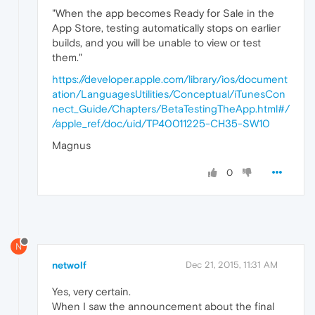
"When the app becomes Ready for Sale in the
App Store, testing automatically stops on earlier
builds, and you will be unable to view or test
them."
https://developer.apple.com/library/ios/document
ation/LanguagesUtilities/Conceptual/iTunesCon
nect_Guide/Chapters/BetaTestingTheApp.html#/
/apple_ref/doc/uid/TP40011225-CH35-SW10
Magnus
0
N
netwolf
Dec 21, 2015, 11:31 AM
Yes, very certain.
When I saw the announcement about the final