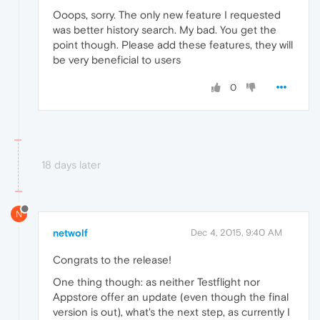
Ooops, sorry. The only new feature I requested
was better history search. My bad. You get the
point though. Please add these features, they will
be very beneficial to users
0
18 days later
N
netwolf
Dec 4, 2015, 9:40 AM
Congrats to the release!
One thing though: as neither Testflight nor
Appstore offer an update (even though the final
version is out), what's the next step, as currently I