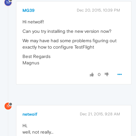
M
MG39
Dec 20, 2015, 10:39 PM
Hi netwolf!
Can you try installing the new version now?
We may have had some problems figuring out
exactly how to configure TestFlight
Best Regards
Magnus
0
N
netwolf
Dec 21, 2015, 9:28 AM
Hi,
well, not really...