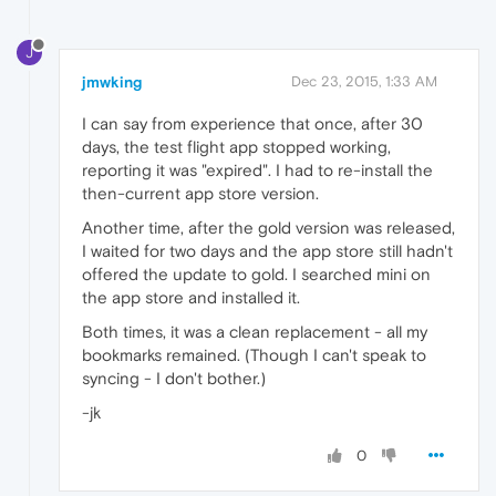
J
jmwking
Dec 23, 2015, 1:33 AM
I can say from experience that once, after 30
days, the test flight app stopped working,
reporting it was "expired". I had to re-install the
then-current app store version.
Another time, after the gold version was released,
I waited for two days and the app store still hadn't
offered the update to gold. I searched mini on
the app store and installed it.
Both times, it was a clean replacement - all my
bookmarks remained. (Though I can't speak to
syncing - I don't bother.)
-jk
0