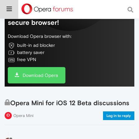
Do more on the web, with a fast and
secure browser!
Download Opera browser with:
built-in ad blocker
battery saver
free VPN
Download Opera
Opera Mini for iOS 12 Beta discussions
Opera Mini
Log in to reply