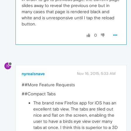
slides away to reveal the previous one but in
many cases that page is rendered black and
white and is unresponsive until I tap the reload
button.
0
N
nyrealsnave
Nov 16, 2015, 5:33 AM
##More Feature Requests
##Compact Tabs
The brand new Firefox app for iOS has an
excellent tab view. The tabs are tiled out
nice and flat on the screen, enabling the
user to have a birds eye view over many
tabs at once. I think this is superior to a 3D