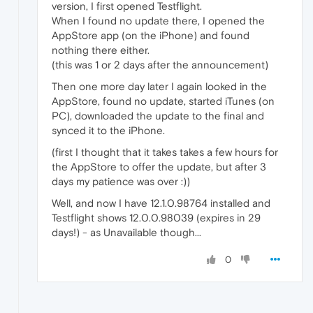
version, I first opened Testflight.
When I found no update there, I opened the
AppStore app (on the iPhone) and found
nothing there either.
(this was 1 or 2 days after the announcement)
Then one more day later I again looked in the
AppStore, found no update, started iTunes (on
PC), downloaded the update to the final and
synced it to the iPhone.
(first I thought that it takes takes a few hours for
the AppStore to offer the update, but after 3
days my patience was over :))
Well, and now I have 12.1.0.98764 installed and
Testflight shows 12.0.0.98039 (expires in 29
days!) - as Unavailable though...
0