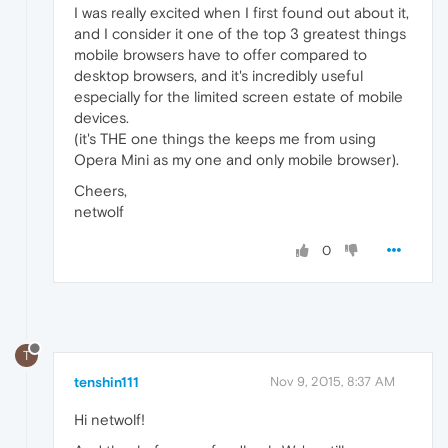
I was really excited when I first found out about it,
and I consider it one of the top 3 greatest things
mobile browsers have to offer compared to
desktop browsers, and it's incredibly useful
especially for the limited screen estate of mobile
devices.
(it's THE one things the keeps me from using
Opera Mini as my one and only mobile browser).
Cheers,
netwolf
0
T
tenshin111
Nov 9, 2015, 8:37 AM
Hi netwolf!