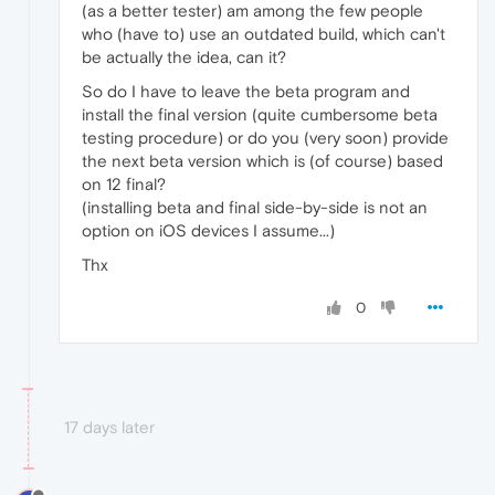
(as a better tester) am among the few people
who (have to) use an outdated build, which can't
be actually the idea, can it?
So do I have to leave the beta program and
install the final version (quite cumbersome beta
testing procedure) or do you (very soon) provide
the next beta version which is (of course) based
on 12 final?
(installing beta and final side-by-side is not an
option on iOS devices I assume...)
Thx
0
17 days later