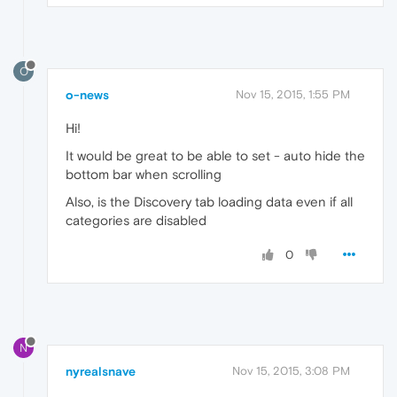
O
o-news
Nov 15, 2015, 1:55 PM
Hi!
It would be great to be able to set - auto hide the
bottom bar when scrolling
Also, is the Discovery tab loading data even if all
categories are disabled
0
N
nyrealsnave
Nov 15, 2015, 3:08 PM