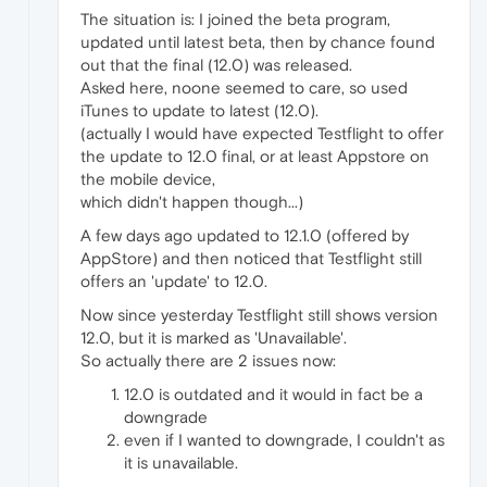
The situation is: I joined the beta program,
updated until latest beta, then by chance found
out that the final (12.0) was released.
Asked here, noone seemed to care, so used
iTunes to update to latest (12.0).
(actually I would have expected Testflight to offer
the update to 12.0 final, or at least Appstore on
the mobile device,
which didn't happen though...)
A few days ago updated to 12.1.0 (offered by
AppStore) and then noticed that Testflight still
offers an 'update' to 12.0.
Now since yesterday Testflight still shows version
12.0, but it is marked as 'Unavailable'.
So actually there are 2 issues now:
12.0 is outdated and it would in fact be a
downgrade
even if I wanted to downgrade, I couldn't as
it is unavailable.