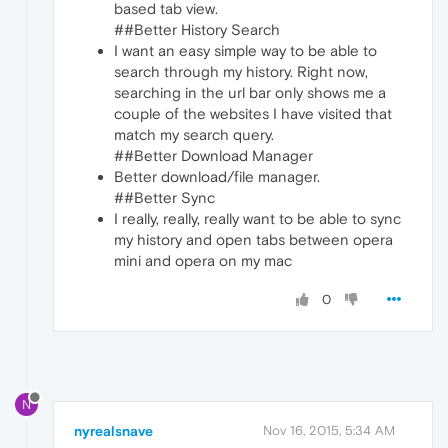
based tab view.
##Better History Search
I want an easy simple way to be able to
search through my history. Right now,
searching in the url bar only shows me a
couple of the websites I have visited that
match my search query.
##Better Download Manager
Better download/file manager.
##Better Sync
I really, really, really want to be able to sync
my history and open tabs between opera
mini and opera on my mac
0
N
nyrealsnave
Nov 16, 2015, 5:34 AM