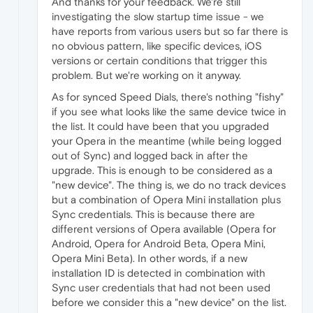
And thanks for your feedback. We're still
investigating the slow startup time issue - we
have reports from various users but so far there is
no obvious pattern, like specific devices, iOS
versions or certain conditions that trigger this
problem. But we're working on it anyway.
As for synced Speed Dials, there's nothing "fishy"
if you see what looks like the same device twice in
the list. It could have been that you upgraded
your Opera in the meantime (while being logged
out of Sync) and logged back in after the
upgrade. This is enough to be considered as a
"new device". The thing is, we do no track devices
but a combination of Opera Mini installation plus
Sync credentials. This is because there are
different versions of Opera available (Opera for
Android, Opera for Android Beta, Opera Mini,
Opera Mini Beta). In other words, if a new
installation ID is detected in combination with
Sync user credentials that had not been used
before we consider this a "new device" on the list.