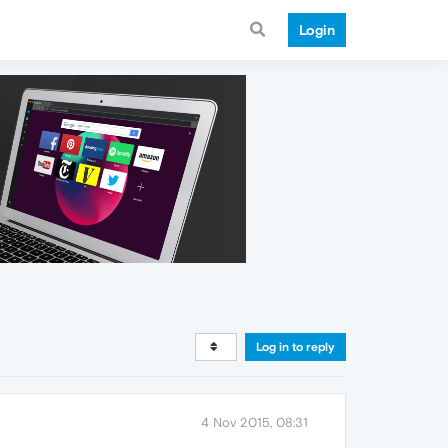
Login
Log in to reply
4 Nov 2015, 08:31