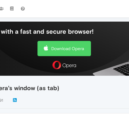
with a fast and secure browser!
Download Opera
era's window (as tab)
91