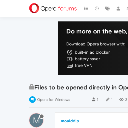
Do more on the web, 
Download Opera browser with:
built-in ad blocker
battery saver
free VPN
Files to be opened directly in Op
Opera for Windows
1
1
3
M
moaiddip