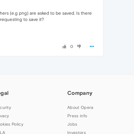
others (e.g png) are asked to be saved. Is there
requesting to save it?
0
egal
Company
curity
About Opera
ivacy
Press info
okies Policy
Jobs
LA
Investors