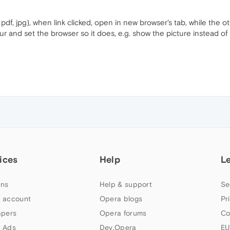
 pdf, jpg), when link clicked, open in new browser's tab, while the 
r and set the browser so it does, e.g. show the picture instead of 
ices
Help
L
ns
Help & support
Se
 account
Opera blogs
Pr
apers
Opera forums
Co
 Ads
Dev.Opera
EU