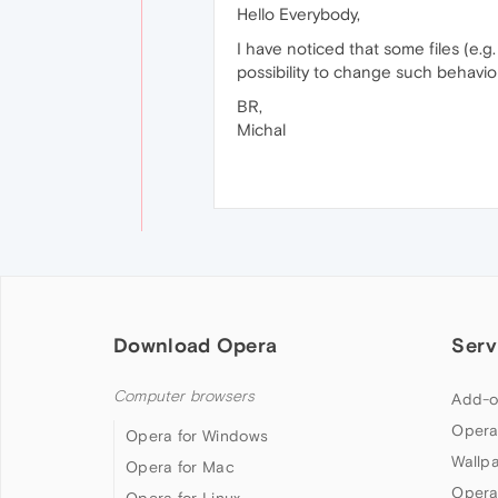
Hello Everybody,
I have noticed that some files (e.g.
possibility to change such behaviou
BR,
Michal
Download Opera
Serv
Computer browsers
Add-o
Opera
Opera for Windows
Wallp
Opera for Mac
Opera