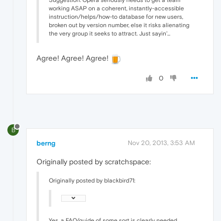
Suggestion: Opera seriously needs to get a team
working ASAP on a coherent, instantly-accessible
instruction/helps/how-to database for new users,
broken out by version number, else it risks alienating
the very group it seeks to attract. Just sayin'...
Agree! Agree! Agree!
0
B
berng
Nov 20, 2013, 3:53 AM
Originally posted by scratchspace:
Originally posted by blackbird71:
Yes, a FAQ/guide of some sort is clearly needed.