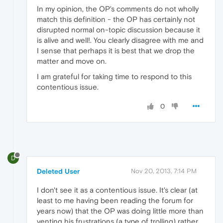
In my opinion, the OP's comments do not wholly
match this definition - the OP has certainly not
disrupted normal on-topic discussion because it
is alive and well!. You clearly disagree with me and
I sense that perhaps it is best that we drop the
matter and move on.
I am grateful for taking time to respond to this
contentious issue.
0
D
Deleted User
Nov 20, 2013, 7:14 PM
I don't see it as a contentious issue. It's clear (at
least to me having been reading the forum for
years now) that the OP was doing little more than
venting his frustrations (a type of trolling) rather