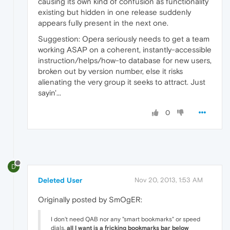
causing its own kind of confusion as functionality
existing but hidden in one release suddenly
appears fully present in the next one.
Suggestion: Opera seriously needs to get a team
working ASAP on a coherent, instantly-accessible
instruction/helps/how-to database for new users,
broken out by version number, else it risks
alienating the very group it seeks to attract. Just
sayin'...
0
D
Deleted User
Nov 20, 2013, 1:53 AM
Originally posted by SmOgER:
I don't need QAB nor any "smart bookmarks" or speed
dials,
all I want is a fricking bookmarks bar below