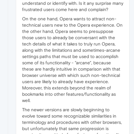
understand or identify with. Is it any surprise many
frustrated users come here and complain?
On the one hand, Opera wants to attract non-
technical users new to the Opera experience. On
the other hand, Opera seems to presuppose
those users to already be conversant with the
tech details of what it takes to truly run Opera,
along with the limitations and sometimes-arcane
settings paths that must be used to accomplish
some of its functionality - "arcane", because
these are hardly intuitive in comparison with that
browser universe with which such non-technical
users are likely to already have experience.
Moreover, this extends beyond the realm of
bookmarks into other features/functionality as
well.
The newer versions are slowly beginning to
evolve toward some recognizable similarities in
terminology and procedures with other browsers,
but unfortunately that same progression is