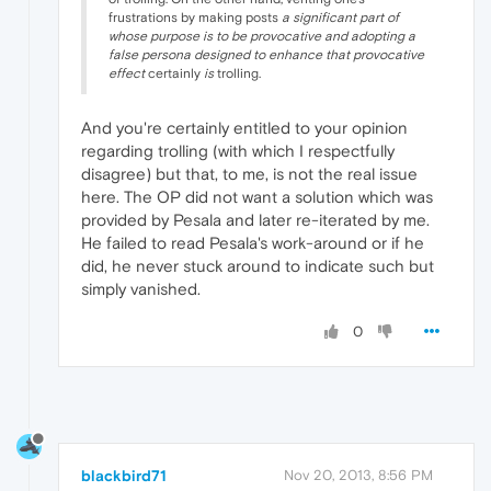
frustrations by making posts
a significant part of
whose purpose is to be provocative and adopting a
false persona designed to enhance that provocative
effect
certainly
is
trolling.
And you're certainly entitled to your opinion
regarding trolling (with which I respectfully
disagree) but that, to me, is not the real issue
here. The OP did not want a solution which was
provided by Pesala and later re-iterated by me.
He failed to read Pesala's work-around or if he
did, he never stuck around to indicate such but
simply vanished.
0
blackbird71
Nov 20, 2013, 8:56 PM