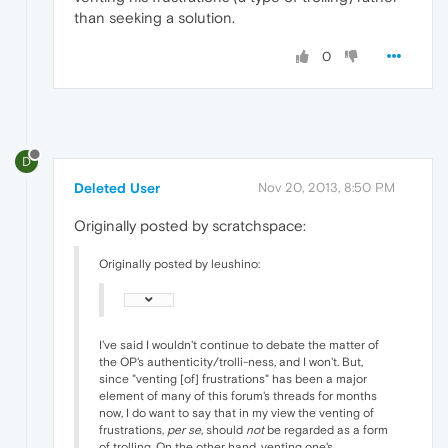
than seeking a solution.
0
D
Deleted User
Nov 20, 2013, 8:50 PM
Originally posted by scratchspace:
Originally posted by leushino:
I've said I wouldn't continue to debate the matter of
the OP's authenticity/trolli-ness, and I won't. But,
since "venting [of] frustrations" has been a major
element of many of this forum's threads for months
now, I do want to say that in my view the venting of
frustrations,
per se
, should
not
be regarded as a form
of trolling. On the other hand, venting one's