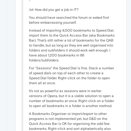
:lol: How did you get a job in IT?
You should have searched the forum or asked first
before embarrassing yourself.
Instead of importing 4,000 bookmarks to Speed Dial,
import them to the Quick Access Bar (aka Bookmarks
Bar). That's still rather a lot of bookmarks for the QAB
to handle, but as long as they are well organised into
folders and subfolders it should work well enough. I
have about 1,200 bookmarks in 86
folders/subfolders.
For "Sessions" the Speed Dial is fine. Stack a number
of speed dials on top of each other to create a
Speed Dial folder. Right-click on the folder to open
them all at once.
It's not as powerful as sessions were in earlier
versions of Opera, but it is a viable solution to open a
number of bookmarks at once. Right-click on a folder
to open all bookmarks in a folder is another method.
A Bookmarks Organiser or import/export to other
programs is not implemented yet, but D&D on the
Quick Access Bar is OK for organising the odd few
bookmarks. Right-click and sort alphabetically also