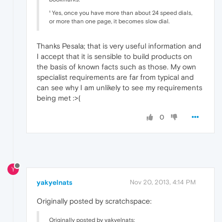
¹ Yes, once you have more than about 24 speed dials,
or more than one page, it becomes slow dial.
Thanks Pesala; that is very useful information and
I accept that it is sensible to build products on
the basis of known facts such as those. My own
specialist requirements are far from typical and
can see why I am unlikely to see my requirements
being met :>(
0
Y
yakyelnats
Nov 20, 2013, 4:14 PM
Originally posted by scratchspace:
Originally posted by yakyelnats: