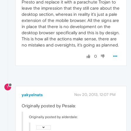
Presto and replace it with a parachute Trojan to
leave the impression that they still care about the
desktop section, whereas in reality it's just a pale
extension of the mobile browser. All the signs are
in place that there is no development on the
desktop browser specifically and this is by design.
This is how all the actions make sense, there are
no mistakes and oversights, it's going as planned.
0
Y
yakyelnats
Nov 20, 2013, 12:07 PM
Originally posted by Pesala:
Originally posted by alderdale: