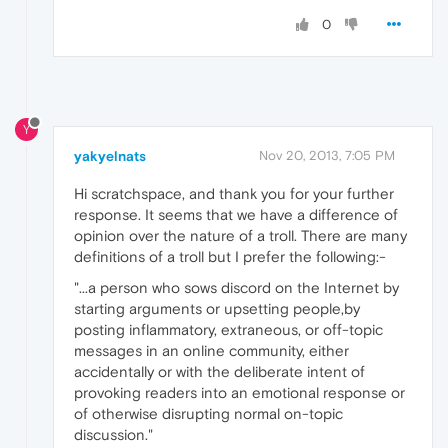
0
Y
yakyelnats
Nov 20, 2013, 7:05 PM
Hi scratchspace, and thank you for your further
response. It seems that we have a difference of
opinion over the nature of a troll. There are many
definitions of a troll but I prefer the following:-
"...a person who sows discord on the Internet by
starting arguments or upsetting people,by
posting inflammatory, extraneous, or off-topic
messages in an online community, either
accidentally or with the deliberate intent of
provoking readers into an emotional response or
of otherwise disrupting normal on-topic
discussion."