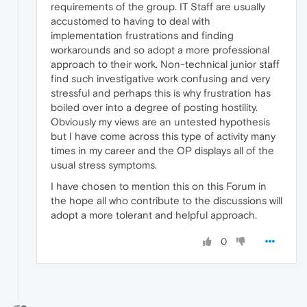
requirements of the group. IT Staff are usually
accustomed to having to deal with
implementation frustrations and finding
workarounds and so adopt a more professional
approach to their work. Non-technical junior staff
find such investigative work confusing and very
stressful and perhaps this is why frustration has
boiled over into a degree of posting hostility.
Obviously my views are an untested hypothesis
but I have come across this type of activity many
times in my career and the OP displays all of the
usual stress symptoms.
I have chosen to mention this on this Forum in
the hope all who contribute to the discussions will
adopt a more tolerant and helpful approach.
0