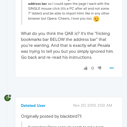
address bar
so I could open the page I want with the
SINGLE mouse click (it's a PC after all and not some
7" tablet) and be able to import html, like in any other
browser but Opera. Cheers, I love you too.
What do you think the QAB is? It's the "fricking
bookmarks bar BELOW the address bar" that
you're wanting. And that is exactly what Pesala
was trying to tell you but you simply ignored him.
Go back and re-read his instructions.
0
D
Deleted User
Nov 20, 2013, 2:02 AM
Originally posted by blackbird71: