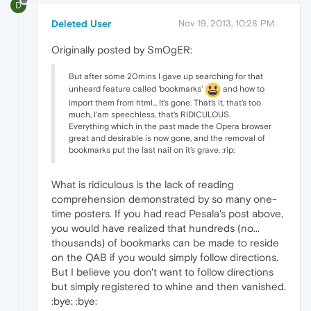
D
Deleted User
Nov 19, 2013, 10:28 PM
Originally posted by SmOgER:
But after some 20mins I gave up searching for that
unheard feature called 'bookmarks'
and how to
import them from html... It's gone. That's it, that's too
much, I'am speechless, that's RIDICULOUS.
Everything which in the past made the Opera browser
great and desirable is now gone, and the removal of
bookmarks put the last nail on it's grave. :rip:
What is ridiculous is the lack of reading
comprehension demonstrated by so many one-
time posters. If you had read Pesala's post above,
you would have realized that hundreds (no...
thousands) of bookmarks can be made to reside
on the QAB if you would simply follow directions.
But I believe you don't want to follow directions
but simply registered to whine and then vanished.
:bye: :bye: