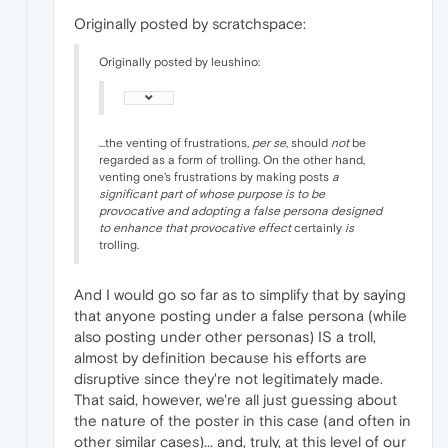
Originally posted by scratchspace:
Originally posted by leushino:
...the venting of frustrations,
per se
, should
not
be
regarded as a form of trolling. On the other hand,
venting one's frustrations by making posts
a
significant part of whose purpose is to be
provocative and adopting a false persona designed
to enhance that provocative effect
certainly
is
trolling.
And I would go so far as to simplify that by saying
that anyone posting under a false persona (while
also posting under other personas) IS a troll,
almost by definition because his efforts are
disruptive since they're not legitimately made.
That said, however, we're all just guessing about
the nature of the poster in this case (and often in
other similar cases)... and, truly, at this level of our