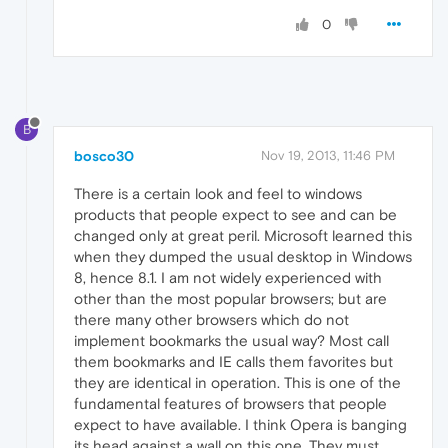
0
B
bosco30
Nov 19, 2013, 11:46 PM
There is a certain look and feel to windows
products that people expect to see and can be
changed only at great peril. Microsoft learned this
when they dumped the usual desktop in Windows
8, hence 8.1. I am not widely experienced with
other than the most popular browsers; but are
there many other browsers which do not
implement bookmarks the usual way? Most call
them bookmarks and IE calls them favorites but
they are identical in operation. This is one of the
fundamental features of browsers that people
expect to have available. I think Opera is banging
its head against a wall on this one. They must