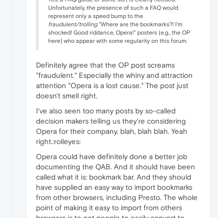
Unfortunately, the presence of such a FAQ would
represent only a speed bump to the
fraudulent/trolling
"Where are the bookmarks?! I'm
shocked! Good riddance, Opera!" posters (e.g., the OP
here) who appear with some regularity on this forum.
Definitely agree that the OP post screams
"fraudulent." Especially the whiny and attraction
attention "Opera is a lost cause." The post just
doesn't smell right.
I've also seen too many posts by so-called
decision makers telling us they're considering
Opera for their company, blah, blah blah. Yeah
right.:rolleyes:
Opera could have definitely done a better job
documenting the QAB. And it should have been
called what it is: bookmark bar. And they should
have supplied an easy way to import bookmarks
from other browsers, including Presto. The whole
point of making it easy to import from others
browsers is to get people to easily convert to