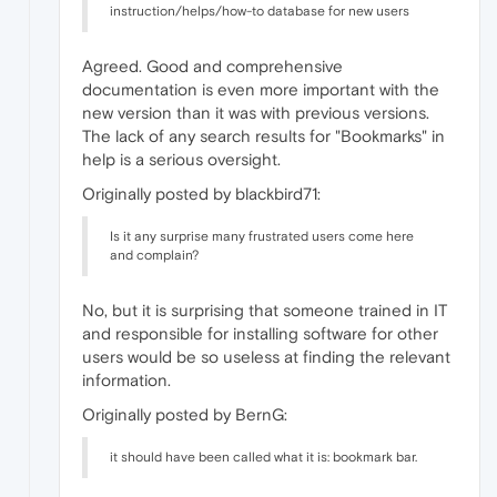
instruction/helps/how-to database for new users
Agreed. Good and comprehensive
documentation is even more important with the
new version than it was with previous versions.
The lack of any search results for "Bookmarks" in
help is a serious oversight.
Originally posted by blackbird71:
Is it any surprise many frustrated users come here
and complain?
No, but it is surprising that someone trained in IT
and responsible for installing software for other
users would be so useless at finding the relevant
information.
Originally posted by BernG:
it should have been called what it is: bookmark bar.