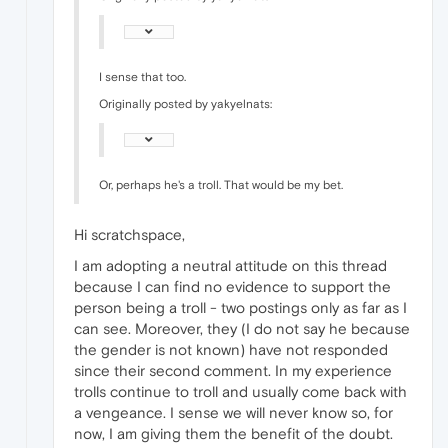
I sense that too.
Originally posted by yakyelnats:
Or, perhaps he's a troll. That would be my bet.
Hi scratchspace,
I am adopting a neutral attitude on this thread
because I can find no evidence to support the
person being a troll - two postings only as far as I
can see. Moreover, they (I do not say he because
the gender is not known) have not responded
since their second comment. In my experience
trolls continue to troll and usually come back with
a vengeance. I sense we will never know so, for
now, I am giving them the benefit of the doubt.