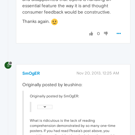
essential feature the way it is and thought
consumer feedback would be constructive.
Thanks again.
0
S
SmOgER
Nov 20, 2013, 12:25 AM
Originally posted by leushino:
Originally posted by SmOgER:
What is ridiculous is the lack of reading
comprehension demonstrated by so many one-time
posters. If you had read Pesala's post above, you