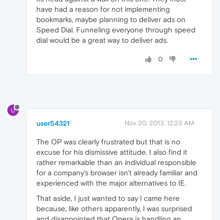
have had a reason for not implementing
bookmarks, maybe planning to deliver ads on
Speed Dial. Funneling everyone through speed
dial would be a great way to deliver ads.
0
U
user54321
Nov 20, 2013, 12:23 AM
The OP was clearly frustrated but that is no
excuse for his dismissive attitude. I also find it
rather remarkable than an individual responsible
for a company's browser isn't already familiar and
experienced with the major alternatives to IE.
That aside, I just wanted to say I came here
because, like others apparently, I was surprised
and disappointed that Opera is handling an