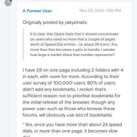
?
A Former User
Nov 20, 2013, 1:00 PM
Originally posted by yakyelnats:
It is clear that Opera feels that it should concentrate
on users who need no more that a couple of pages
worth of Speed Dial entries - i.e. about 24 icons.¹ Any
more than that becomes a pain to handle. I wonder
how large a market share that number represents?
I have 28 on one page including 2 folders with 4
in each, with room for more. According to their
user survey of 100,000 users, 90% of users
didn't add any bookmarks. I reckon that's
sufficient reason not to prioritise bookmarks for
the initial release of the browser, though any
power user such as those who browse these
forums, will obviously use lots of bookmarks.
¹ Yes, once you have more than about 24 speed
dials, or more than one page, it becomes slow