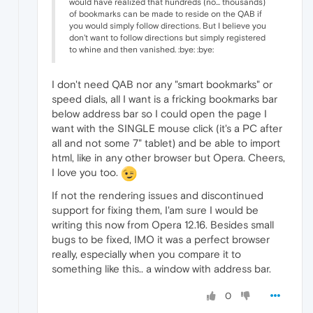
would have realized that hundreds (no... thousands)
of bookmarks can be made to reside on the QAB if
you would simply follow directions. But I believe you
don't want to follow directions but simply registered
to whine and then vanished. :bye: :bye:
I don't need QAB nor any "smart bookmarks" or
speed dials, all I want is a fricking bookmarks bar
below address bar so I could open the page I
want with the SINGLE mouse click (it's a PC after
all and not some 7" tablet) and be able to import
html, like in any other browser but Opera. Cheers,
I love you too.
If not the rendering issues and discontinued
support for fixing them, I'am sure I would be
writing this now from Opera 12.16. Besides small
bugs to be fixed, IMO it was a perfect browser
really, especially when you compare it to
something like this.. a window with address bar.
0