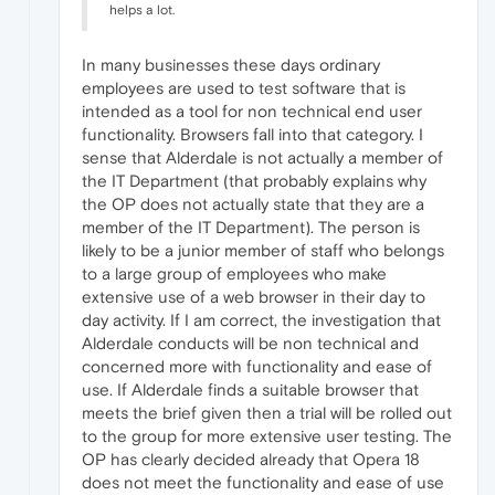
helps a lot.
In many businesses these days ordinary
employees are used to test software that is
intended as a tool for non technical end user
functionality. Browsers fall into that category. I
sense that Alderdale is not actually a member of
the IT Department (that probably explains why
the OP does not actually state that they are a
member of the IT Department). The person is
likely to be a junior member of staff who belongs
to a large group of employees who make
extensive use of a web browser in their day to
day activity. If I am correct, the investigation that
Alderdale conducts will be non technical and
concerned more with functionality and ease of
use. If Alderdale finds a suitable browser that
meets the brief given then a trial will be rolled out
to the group for more extensive user testing. The
OP has clearly decided already that Opera 18
does not meet the functionality and ease of use