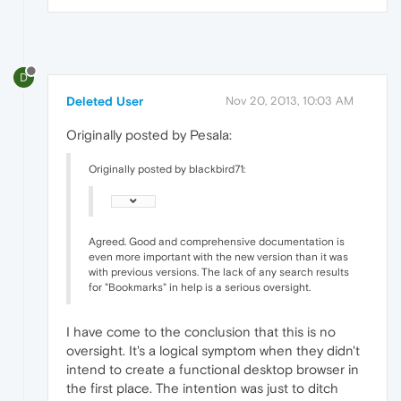
D
Deleted User
Nov 20, 2013, 10:03 AM
Originally posted by Pesala:
Originally posted by blackbird71:
Agreed. Good and comprehensive documentation is
even more important with the new version than it was
with previous versions. The lack of any search results
for "Bookmarks" in help is a serious oversight.
I have come to the conclusion that this is no
oversight. It's a logical symptom when they didn't
intend to create a functional desktop browser in
the first place. The intention was just to ditch