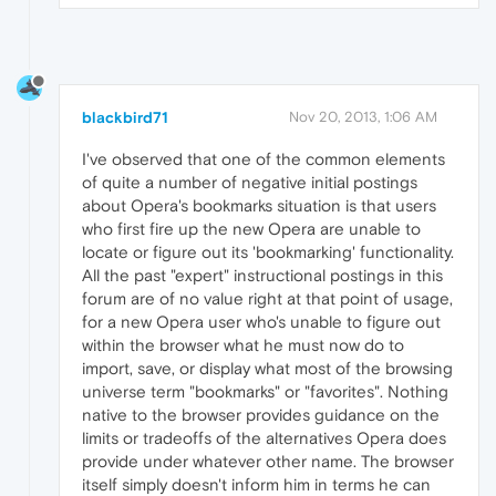
blackbird71
Nov 20, 2013, 1:06 AM
I've observed that one of the common elements
of quite a number of negative initial postings
about Opera's bookmarks situation is that users
who first fire up the new Opera are unable to
locate or figure out its 'bookmarking' functionality.
All the past "expert" instructional postings in this
forum are of no value right at that point of usage,
for a new Opera user who's unable to figure out
within the browser what he must now do to
import, save, or display what most of the browsing
universe term "bookmarks" or "favorites". Nothing
native to the browser provides guidance on the
limits or tradeoffs of the alternatives Opera does
provide under whatever other name. The browser
itself simply doesn't inform him in terms he can