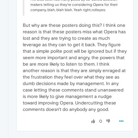
makers telling us they're considering Opera for their
company, blah, blah blah. Yeah right.:rolleyes:
But why are these posters doing this? I think one
reason is that these posters miss what Opera has
lost and they are trying to create as much
leverage as they can to get it back. They figure
that a simple polite post will be ignored but if they
seem more important and angry, the powers that
be are more likely to listen to them. I think
another reason is that they are simply enraged at
the frustration they feel over what they see as
dumb decisions made by management. In any
case letting these comments stand unanswered
is more likely to give management a nudge
toward improving Opera. Undercutting these
comments doesn't do anybody any good.
0