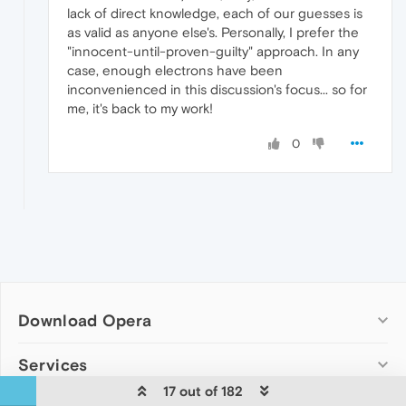
lack of direct knowledge, each of our guesses is
as valid as anyone else's. Personally, I prefer the
"innocent-until-proven-guilty" approach. In any
case, enough electrons have been
inconvenienced in this discussion's focus... so for
me, it's back to my work!
0
Download Opera
Computer browsers
Services
17 out of 182
Opera for Windows