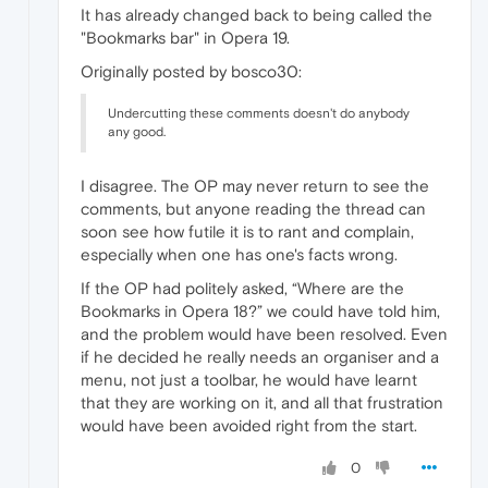
It has already changed back to being called the
"Bookmarks bar" in Opera 19.
Originally posted by bosco30:
Undercutting these comments doesn't do anybody
any good.
I disagree. The OP may never return to see the
comments, but anyone reading the thread can
soon see how futile it is to rant and complain,
especially when one has one's facts wrong.
If the OP had politely asked, “Where are the
Bookmarks in Opera 18?” we could have told him,
and the problem would have been resolved. Even
if he decided he really needs an organiser and a
menu, not just a toolbar, he would have learnt
that they are working on it, and all that frustration
would have been avoided right from the start.
0