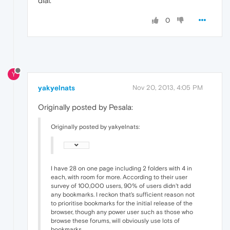
dial.
0
Y
yakyelnats
Nov 20, 2013, 4:05 PM
Originally posted by Pesala:
Originally posted by yakyelnats:
I have 28 on one page including 2 folders with 4 in
each, with room for more. According to their user
survey of 100,000 users, 90% of users didn't add
any bookmarks. I reckon that's sufficient reason not
to prioritise bookmarks for the initial release of the
browser, though any power user such as those who
browse these forums, will obviously use lots of
bookmarks.