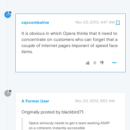
C
cqccombative
Nov 20, 2013, 4:47 AM
It is obvious in which Opera thinks that it need to
concentrate on customers who can forget that a
couple of internet pages imporant of speed face
items.
0
?
A Former User
Nov 20, 2013, 9:52 AM
Originally posted by blackbird71:
Opera seriously needs to get a team working ASAP
on a coherent, instantly-accessible