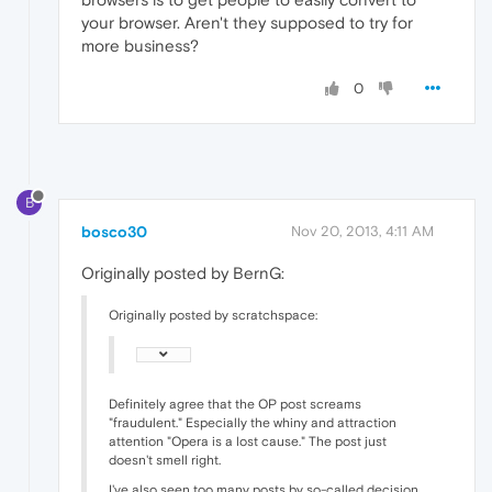
your browser. Aren't they supposed to try for
more business?
0
B
bosco30
Nov 20, 2013, 4:11 AM
Originally posted by BernG:
Originally posted by scratchspace:
Definitely agree that the OP post screams
"fraudulent." Especially the whiny and attraction
attention "Opera is a lost cause." The post just
doesn't smell right.
I've also seen too many posts by so-called decision