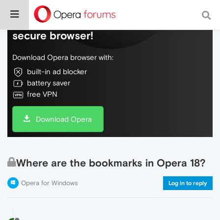
Do more on the web, with a fast and
secure browser!
Download Opera browser with:
built-in ad blocker
battery saver
free VPN
Download Opera
Where are the bookmarks in Opera 18?
Opera for Windows
Log in to reply