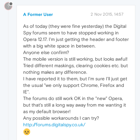
?
A Former User
2 Nov 2015, 14:57
As of today (they were fine yesterday) the Digital
Spy forums seem to have stopped working in
Opera 12.17. I'm just getting the header and footer
with a big white space in between.
Anyone else confirm?
The mobile version is still working, but looks awful!
Tried different maskings, clearing cookies etc. but
nothing makes any difference.
I have reported it to them, but I'm sure I'll just get
the usual "we only support Chrome, Firefox and
IE".
The forums do still work OK in the "new" Opera,
but that's still a long way away from me wanting it
as my default browser!
Any possible workarounds I can try?
http://forums.digitalspy.co.uk/