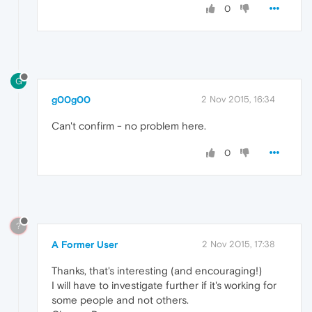
0
G
g00g00
2 Nov 2015, 16:34
Can't confirm - no problem here.
0
?
A Former User
2 Nov 2015, 17:38
Thanks, that's interesting (and encouraging!)
I will have to investigate further if it's working for
some people and not others.