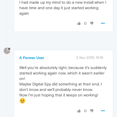
I had made up my mind to do a new install when I
have time and one day it just started working
again
0
?
A Former User
3 Nov 2015, 15:16
Well you're absolutely right, because it's suddenly
started working again now, which it wasn't earlier
on!
Maybe Digital Spy did something at their end, I
don't know and we'll probably never know.
Now I'm just hoping that it keeps on working!
0