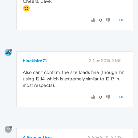
Cheers, Dave.
0
blackbird71
2 Nov 2015, 21:55
Also can't confirm; the site loads fine (though I'm
using 12.14, which is extremely similar to 12.17 in
most respects).
0
?
A Former User
2 Nov 2015, 22:39