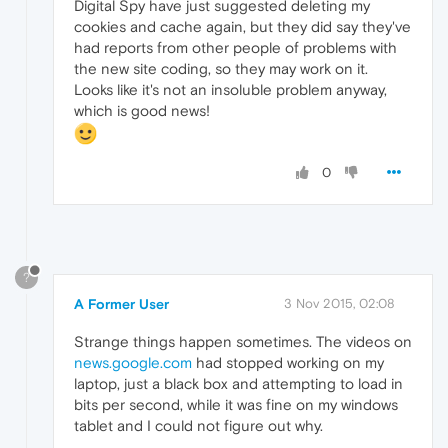
Digital Spy have just suggested deleting my
cookies and cache again, but they did say they've
had reports from other people of problems with
the new site coding, so they may work on it.
Looks like it's not an insoluble problem anyway,
which is good news!
0
?
A Former User
3 Nov 2015, 02:08
Strange things happen sometimes. The videos on
news.google.com
had stopped working on my
laptop, just a black box and attempting to load in
bits per second, while it was fine on my windows
tablet and I could not figure out why.