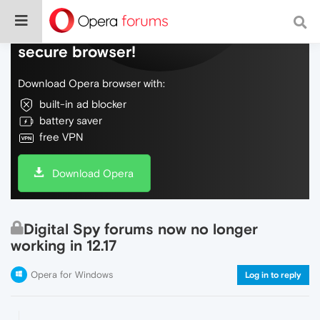
Do more on the web, with a fast and
secure browser!
Download Opera browser with:
built-in ad blocker
battery saver
free VPN
Download Opera
Digital Spy forums now no longer
working in 12.17
Opera for Windows
Log in to reply