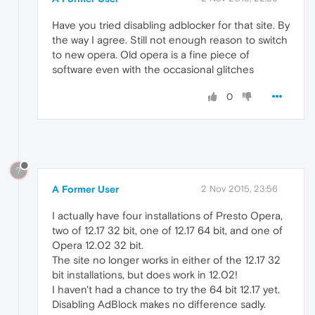
Have you tried disabling adblocker for that site. By
the way I agree. Still not enough reason to switch
to new opera. Old opera is a fine piece of
software even with the occasional glitches
0
?
A Former User
2 Nov 2015, 23:56
I actually have four installations of Presto Opera,
two of 12.17 32 bit, one of 12.17 64 bit, and one of
Opera 12.02 32 bit.
The site no longer works in either of the 12.17 32
bit installations, but does work in 12.02!
I haven't had a chance to try the 64 bit 12.17 yet.
Disabling AdBlock makes no difference sadly.