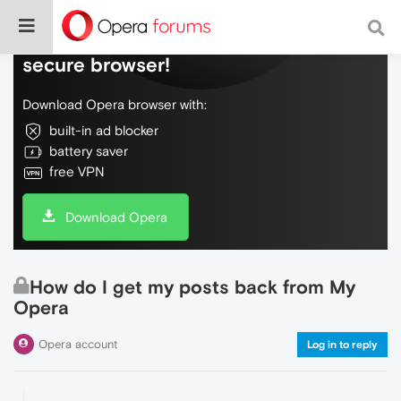
Do more on the web, with a fast and
secure browser!
Download Opera browser with:
built-in ad blocker
battery saver
free VPN
Download Opera
How do I get my posts back from My
Opera
Opera account
Log in to reply