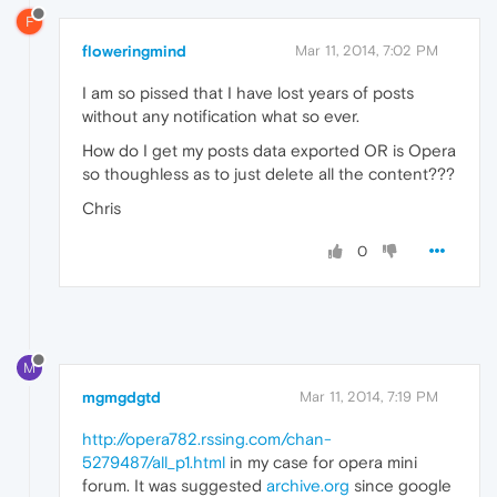
F
floweringmind
Mar 11, 2014, 7:02 PM
I am so pissed that I have lost years of posts
without any notification what so ever.
How do I get my posts data exported OR is Opera
so thoughless as to just delete all the content???
Chris
0
M
mgmgdgtd
Mar 11, 2014, 7:19 PM
http://opera782.rssing.com/chan-
5279487/all_p1.html
in my case for opera mini
forum. It was suggested
archive.org
since google