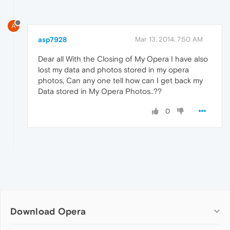
A
asp7928
Mar 13, 2014, 7:50 AM
Dear all With the Closing of My Opera I have also
lost my data and photos stored in my opera
photos, Can any one tell how can I get back my
Data stored in My Opera Photos..??
0
Download Opera