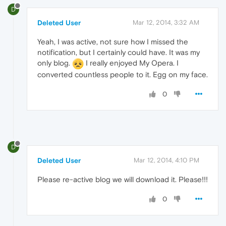
D
Deleted User
Mar 12, 2014, 3:32 AM
Yeah, I was active, not sure how I missed the
notification, but I certainly could have. It was my
only blog.
I really enjoyed My Opera. I
converted countless people to it. Egg on my face.
0
D
Deleted User
Mar 12, 2014, 4:10 PM
Please re-active blog we will download it. Please!!!
0