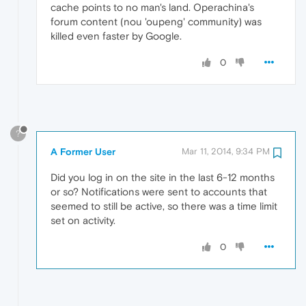
cache points to no man's land. Operachina's
forum content (nou 'oupeng' community) was
killed even faster by Google.
0
?
A Former User
Mar 11, 2014, 9:34 PM
Did you log in on the site in the last 6-12 months
or so? Notifications were sent to accounts that
seemed to still be active, so there was a time limit
set on activity.
0