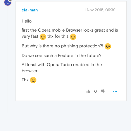
C
cia-man
1 Nov 2015, 09:39
Hello,
first the Opera mobile Browser looks great and is
very fast
thx for this
But why is there no phishing protection?!
Do we see such a Feature in the future?!
At least with Opera Turbo enabled in the
browser...
Thx
0