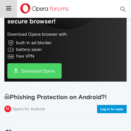
Do more on the web, with a fast and
secure browser!
Download Opera browser with:
built-in ad blocker
battery saver
free VPN
Download Opera
Phishing Protection on Android?!
Opera for Android
Log in to reply