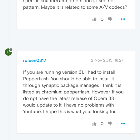
specific channel and others don't. I see not
pattern. Maybe it is related to some A/V codecs?
0
R
roleen0317
2 Nov 2015, 18:27
If you are running version 31, I had to install
Pepperflash. You should be able to install it
through synaptic package manager. I think it is
listed as chromium pepperflash. However. If you
do npt have the latest release of Opera 33 I
would update to it. I have no problems with
Youtube. I hope this is what your looking for.
0