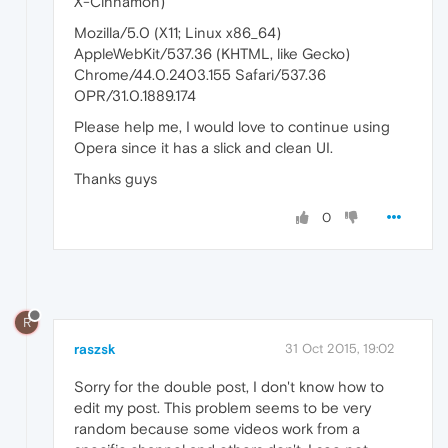
X-Cinnamon)
Mozilla/5.0 (X11; Linux x86_64)
AppleWebKit/537.36 (KHTML, like Gecko)
Chrome/44.0.2403.155 Safari/537.36
OPR/31.0.1889.174
Please help me, I would love to continue using
Opera since it has a slick and clean UI.
Thanks guys
0
R
raszsk
31 Oct 2015, 19:02
Sorry for the double post, I don't know how to
edit my post. This problem seems to be very
random because some videos work from a