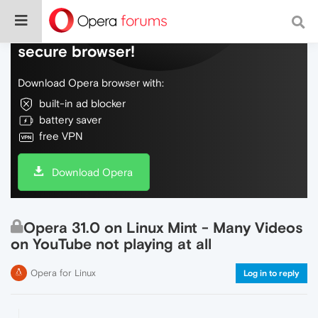
Do more on the web, with a fast and
secure browser!
Download Opera browser with:
built-in ad blocker
battery saver
free VPN
Download Opera
Opera 31.0 on Linux Mint - Many Videos
on YouTube not playing at all
Opera for Linux
Log in to reply