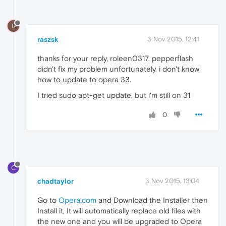
R
raszsk
3 Nov 2015, 12:41
thanks for your reply, roleen0317. pepperflash
didn't fix my problem unfortunately. i don't know
how to update to opera 33.
I tried sudo apt-get update, but i'm still on 31
0
C
chadtaylor
3 Nov 2015, 13:04
Go to
Opera.com
and Download the Installer then
Install it, It will automatically replace old files with
the new one and you will be upgraded to Opera