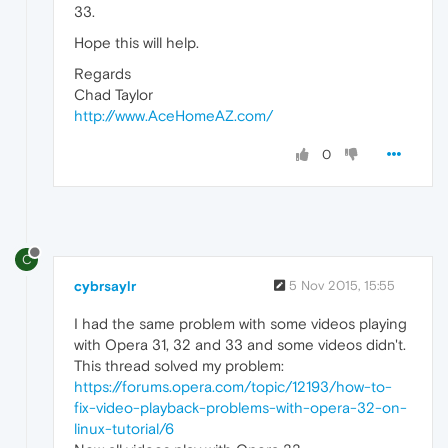
33.
Hope this will help.
Regards
Chad Taylor
http://www.AceHomeAZ.com/
0
C
cybrsaylr
5 Nov 2015, 15:55
I had the same problem with some videos playing
with Opera 31, 32 and 33 and some videos didn't.
This thread solved my problem:
https://forums.opera.com/topic/12193/how-to-
fix-video-playback-problems-with-opera-32-on-
linux-tutorial/6