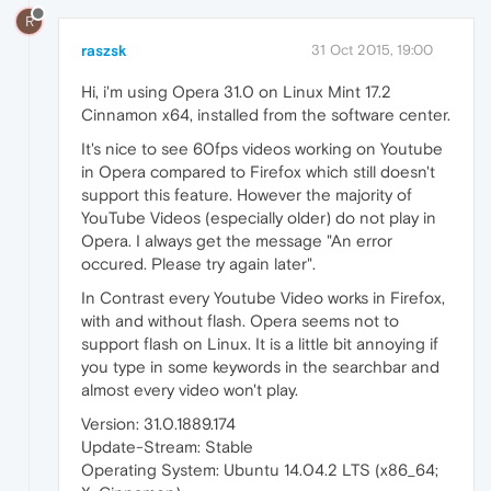
R
raszsk
31 Oct 2015, 19:00
Hi, i'm using Opera 31.0 on Linux Mint 17.2
Cinnamon x64, installed from the software center.
It's nice to see 60fps videos working on Youtube
in Opera compared to Firefox which still doesn't
support this feature. However the majority of
YouTube Videos (especially older) do not play in
Opera. I always get the message "An error
occured. Please try again later".
In Contrast every Youtube Video works in Firefox,
with and without flash. Opera seems not to
support flash on Linux. It is a little bit annoying if
you type in some keywords in the searchbar and
almost every video won't play.
Version: 31.0.1889.174
Update-Stream: Stable
Operating System: Ubuntu 14.04.2 LTS (x86_64;