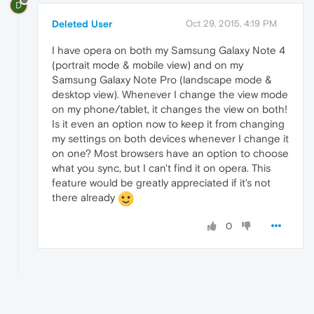
D
Deleted User
Oct 29, 2015, 4:19 PM
I have opera on both my Samsung Galaxy Note 4
(portrait mode & mobile view) and on my
Samsung Galaxy Note Pro (landscape mode &
desktop view). Whenever I change the view mode
on my phone/tablet, it changes the view on both!
Is it even an option now to keep it from changing
my settings on both devices whenever I change it
on one? Most browsers have an option to choose
what you sync, but I can't find it on opera. This
feature would be greatly appreciated if it's not
there already
0