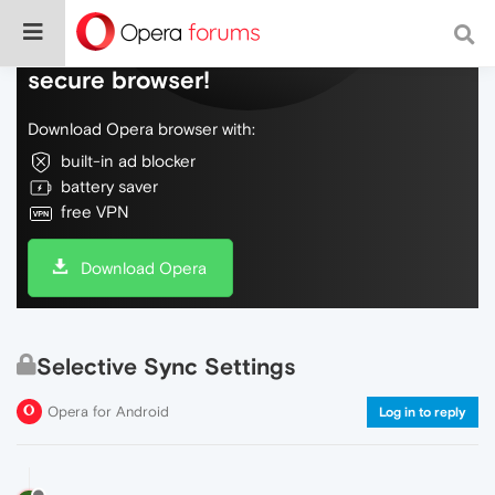
Do more on the web, with a fast and
secure browser!
Download Opera browser with:
built-in ad blocker
battery saver
free VPN
Download Opera
Selective Sync Settings
Opera for Android
Log in to reply