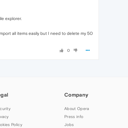
le explorer.
mport all items easily but I need to delete my 50
0
egal
Company
curity
About Opera
ivacy
Press info
okies Policy
Jobs