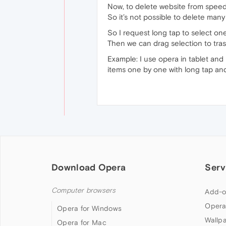
Now, to delete website from speedd
So it’s not possible to delete many
So I request long tap to select one 
Then we can drag selection to tras
Example: I use opera in tablet and
items one by one with long tap an
Download Opera
Serv
Computer browsers
Add-o
Opera
Opera for Windows
Wallp
Opera for Mac