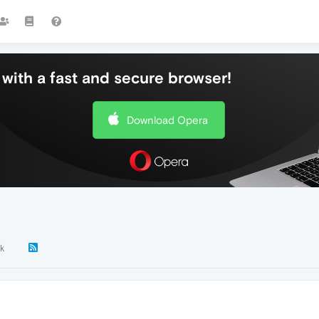
with a fast and secure browser!
Download Opera
2k