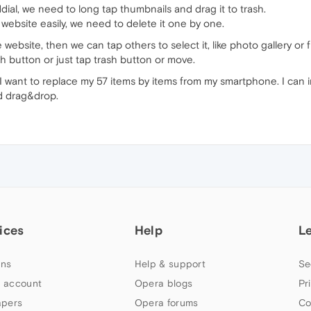
ial, we need to long tap thumbnails and drag it to trash.
 website easily, we need to delete it one by one.
website, then we can tap others to select it, like photo gallery or fi
h button or just tap trash button or move.
 I want to replace my 57 items by items from my smartphone. I can i
d drag&drop.
ices
Help
L
ns
Help & support
Se
 account
Opera blogs
Pr
apers
Opera forums
Co