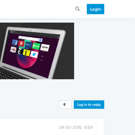
Login
Log in to reply
29 Oct 2015, 13:58