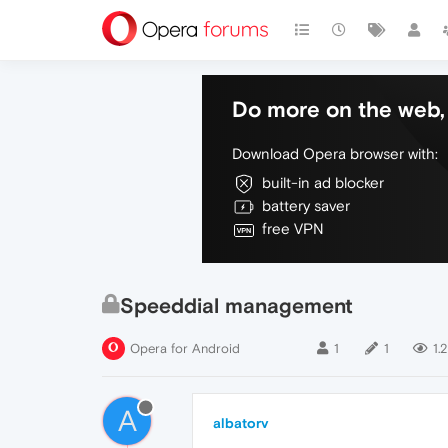
Do more on the web, 
Download Opera browser with:
built-in ad blocker
battery saver
free VPN
Speeddial management
Opera for Android
1
1
1.
A
albatorv