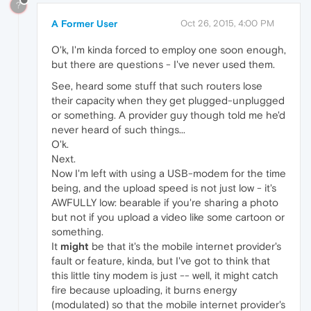
?
A Former User
Oct 26, 2015, 4:00 PM
O'k, I'm kinda forced to employ one soon enough,
but there are questions - I've never used them.
See, heard some stuff that such routers lose
their capacity when they get plugged-unplugged
or something. A provider guy though told me he'd
never heard of such things...
O'k.
Next.
Now I'm left with using a USB-modem for the time
being, and the upload speed is not just low - it's
AWFULLY low: bearable if you're sharing a photo
but not if you upload a video like some cartoon or
something.
It
might
be that it's the mobile internet provider's
fault or feature, kinda, but I've got to think that
this little tiny modem is just -- well, it might catch
fire because uploading, it burns energy
(modulated) so that the mobile internet provider's