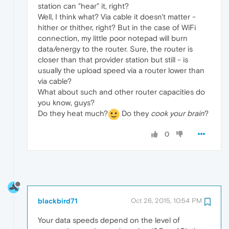
station can "hear" it, right?
Well, I think what? Via cable it doesn't matter -
hither or thither, right? But in the case of WiFi
connection, my little poor notepad will burn
data/energy to the router. Sure, the router is
closer than that provider station but still - is
usually the upload speed via a router lower than
via cable?
What about such and other router capacities do
you know, guys?
Do they heat much?
Do they
cook your brain
?
0
blackbird71
Oct 26, 2015, 10:54 PM
Your data speeds depend on the level of