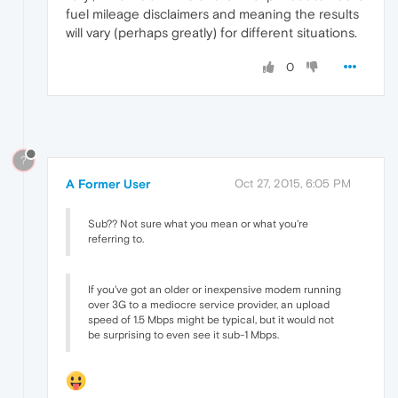
fuel mileage disclaimers and meaning the results
will vary (perhaps greatly) for different situations.
0
?
A Former User
Oct 27, 2015, 6:05 PM
Sub?? Not sure what you mean or what you're
referring to.
If you've got an older or inexpensive modem running
over 3G to a mediocre service provider, an upload
speed of 1.5 Mbps might be typical, but it would not
be surprising to even see it sub-1 Mbps.