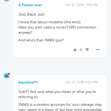
A Former User
Oct 27, 2015, 7:00 AM
Sub
, Black,
sub
.
I know that about modems (this kind).
Have you ever used a router? WiFi connection
anyway?
And who's that
YMMV
guy?
0
blackbird71
Oct 27, 2015, 5:23 PM
Sub?? Not sure what you mean or what you're
referring to.
YMMV is a modern acronym for 'your mileage may
vary', which is a mimic of the fine-print automobile