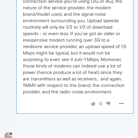
connection service you're using (3G or 4G), the
nature of the service provider, the modem
brand/model used, and the signal noise
environment surrounding you. Upload speeds
routinely will only be 1/2 to 1/3 of download
speeds - or even less. If you've got an older or
inexpensive modem running over 3G to a
mediocre service provider, an upload speed of 1.5
Mbps might be typical, but it would not be
surprising to even see it sub-1 Mbps. Moreover,
these kinds of modems can indeed use a lot of
power (hence produce a lot of heat) since they
are transmitters as well as receivers... and again,
YMMV with respect to the brand, the connection
provider, and the radio-noise environment.
0
?