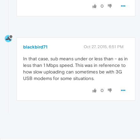
0
blackbird71
Oct 27, 2015, 6:51 PM
In that case, sub means under or less than - as in
less than 1 Mbps speed. This was in reference to
how slow uploading can sometimes be with 3G
USB modems for some situations.
0