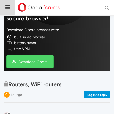
Do more on the web, with a fast and
secure browser!
Download Opera browser with:
built-in ad blocker
battery saver
free VPN
Download Opera
Routers, WiFi routers
Lounge
Log in to reply