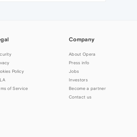
egal
Company
curity
About Opera
ivacy
Press info
okies Policy
Jobs
LA
Investors
rms of Service
Become a partner
Contact us