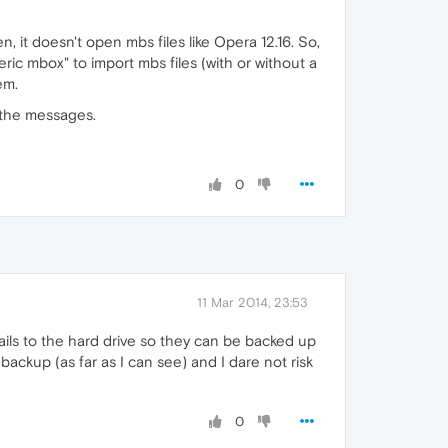
 it doesn't open mbs files like Opera 12.16. So,
ic mbox" to import mbs files (with or without a
em.
d the messages.
0
11 Mar 2014, 23:53
mails to the hard drive so they can be backed up
ckup (as far as I can see) and I dare not risk
0