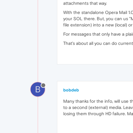
attachments that way.
With the standalone Opera Mail 1.0
your SOL there. But, you can us "M
file extension) into a new (local)
For messages that only have a plain
That's about all you can do currentl
B
bobdeb
Many thanks for the info, will use 
to a second (external) media. Leav
losing them through HD failure. M