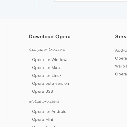
Download Opera
Serv
Computer browsers
Add-o
Opera
Opera for Windows
Wallp
Opera for Mac
Opera
Opera for Linux
Opera beta version
Opera USB
Mobile browsers
Opera for Android
Opera Mini