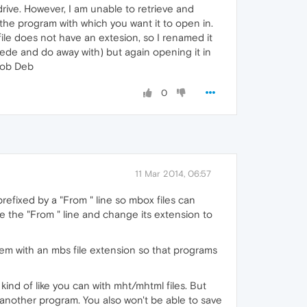
rive. However, I am unable to retrieve and
 the program with which you want it to open in.
 file does not have an extesion, so I renamed it
sede and do away with) but again opening it in
 Bob Deb
0
11 Mar 2014, 06:57
refixed by a "From " line so mbox files can
e the "From " line and change its extension to
hem with an mbs file extension so that programs
ind of like you can with mht/mhtml files. But
 another program. You also won't be able to save