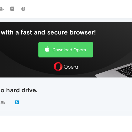
with a fast and secure browser!
Download Opera
o hard drive.
1.5k