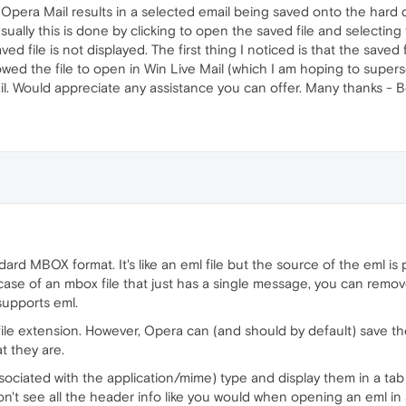
 Opera Mail results in a selected email being saved onto the hard d
sually this is done by clicking to open the saved file and selecting
d file is not displayed. The first thing I noticed is that the saved
lowed the file to open in Win Live Mail (which I am hoping to super
il. Would appreciate any assistance you can offer. Many thanks -
d MBOX format. It's like an eml file but the source of the eml is p
case of an mbox file that just has a single message, you can remov
supports eml.
file extension. However, Opera can (and should by default) save t
 they are.
ociated with the application/mime) type and display them in a tab k
on't see all the header info like you would when opening an eml in