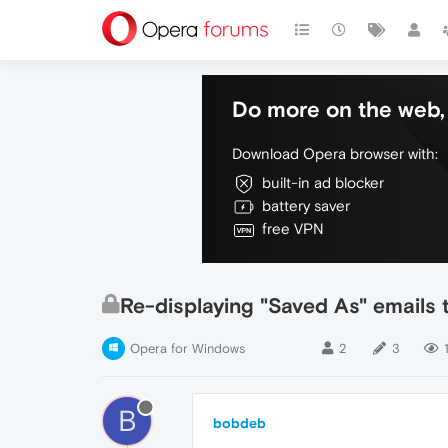
Do more on the web, 
Download Opera browser with:
built-in ad blocker
battery saver
free VPN
Re-displaying "Saved As" emails t
Opera for Windows
2
3
B
bobdeb