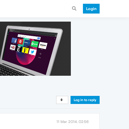
Login
Log in to reply
11 Mar 2014, 02:56