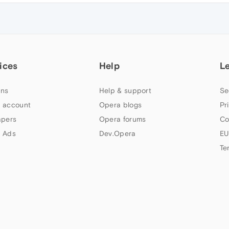
ices
Help
L
ns
Help & support
Se
 account
Opera blogs
Pr
apers
Opera forums
Co
 Ads
Dev.Opera
EU
Te