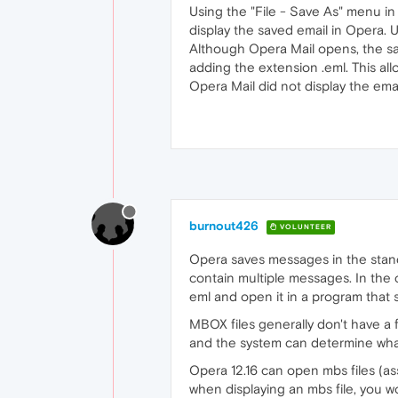
Using the "File - Save As" menu in
display the saved email in Opera. U
Although Opera Mail opens, the save
adding the extension .eml. This al
Opera Mail did not display the ema
burnout426
VOLUNTEER
Opera saves messages in the standar
contain multiple messages. In the 
eml and open it in a program that 
MBOX files generally don't have a 
and the system can determine what
Opera 12.16 can open mbs files (ass
when displaying an mbs file, you w