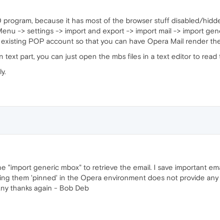
 program, because it has most of the browser stuff disabled/hidden,
enu -> settings -> import and export -> import mail -> import gener
 or existing POP account so that you can have Opera Mail render th
 text part, you can just open the mbs files in a text editor to rea
y.
the "import generic mbox" to retrieve the email. I save important e
ing them 'pinned' in the Opera environment does not provide any ba
any thanks again - Bob Deb