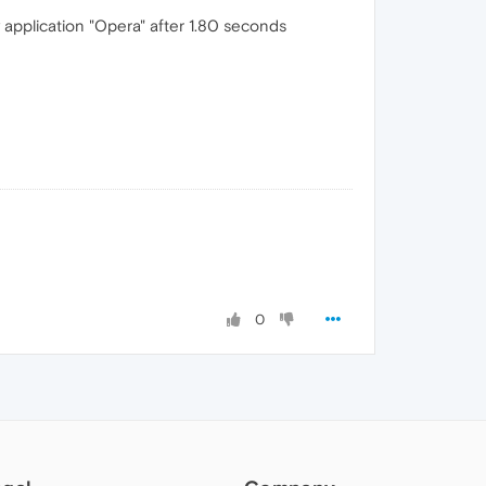
application "Opera" after 1.80 seconds
0