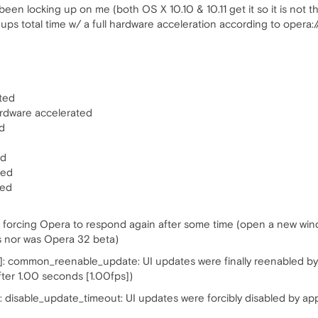
 been locking up on me (both OS X 10.10 & 10.11 get it so it is not
k ups total time w/ a full hardware acceleration according to opera:
ted
ardware accelerated
d
ed
ted
ted
is forcing Opera to respond again after some time (open a new win
s nor was Opera 32 beta)
 common_reenable_update: UI updates were finally reenabled by ap
fter 1.00 seconds [1.00fps])
 disable_update_timeout: UI updates were forcibly disabled by app