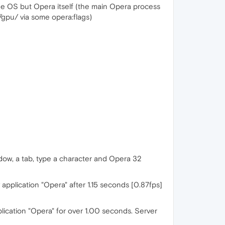
 the OS but Opera itself (the main Opera process
//gpu/ via some opera:flags)
dow, a tab, type a character and Opera 32
plication "Opera" after 1.15 seconds [0.87fps]
lication "Opera" for over 1.00 seconds. Server