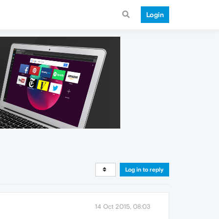
Login
Log in to reply
14 Oct 2015, 08:03