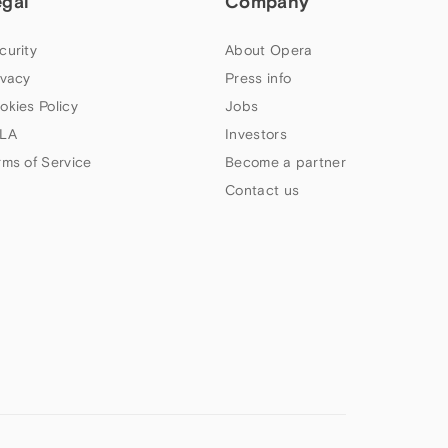
egal
Company
curity
About Opera
ivacy
Press info
okies Policy
Jobs
LA
Investors
rms of Service
Become a partner
Contact us