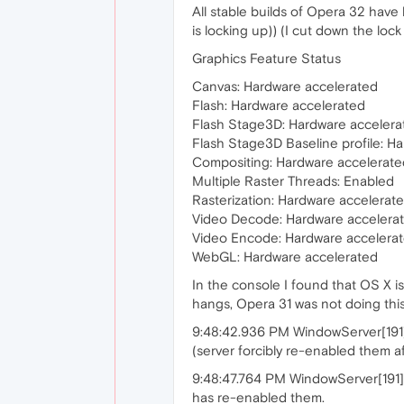
All stable builds of Opera 32 have
is locking up)) (I cut down the loc
Graphics Feature Status
Canvas: Hardware accelerated
Flash: Hardware accelerated
Flash Stage3D: Hardware accelera
Flash Stage3D Baseline profile: H
Compositing: Hardware accelerate
Multiple Raster Threads: Enabled
Rasterization: Hardware accelerat
Video Decode: Hardware accelera
Video Encode: Hardware accelera
WebGL: Hardware accelerated
In the console I found that OS X 
hangs, Opera 31 was not doing thi
9:48:42.936 PM WindowServer[191]:
(server forcibly re-enabled them a
9:48:47.764 PM WindowServer[191]:
has re-enabled them.