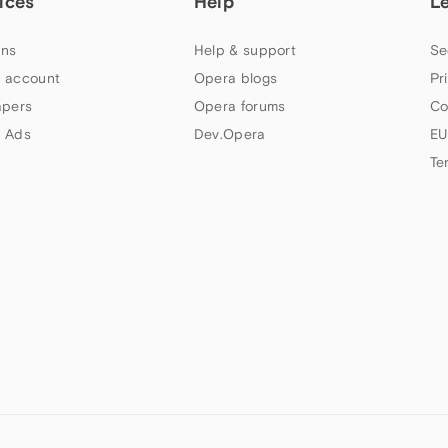
ices
Help
L
ns
Help & support
Se
 account
Opera blogs
Pr
apers
Opera forums
Co
 Ads
Dev.Opera
EU
Te