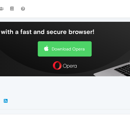
with a fast and secure browser!
Download Opera