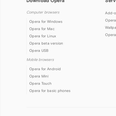
Download Opera
Serv
Computer browsers
Add-o
Opera
Opera for Windows
Wallp
Opera for Mac
Opera
Opera for Linux
Opera beta version
Opera USB
Mobile browsers
Opera for Android
Opera Mini
Opera Touch
Opera for basic phones
Follow