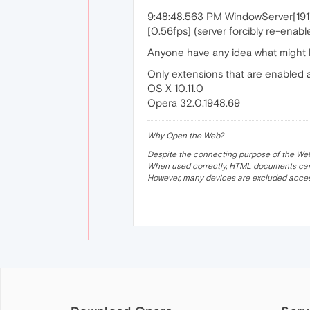
9:48:48.563 PM WindowServer[191]:
[0.56fps] (server forcibly re-enab
Anyone have any idea what might 
Only extensions that are enabled
OS X 10.11.0
Opera 32.0.1948.69
Why Open the Web?
Despite the connecting purpose of the Web, it
When used correctly, HTML documents can 
However, many devices are excluded acces