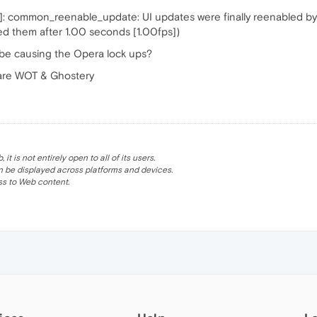
 common_reenable_update: UI updates were finally reenabled by 
led them after 1.00 seconds [1.00fps])
be causing the Opera lock ups?
 are WOT & Ghostery
 is not entirely open to all of its users.
be displayed across platforms and devices.
s to Web content.