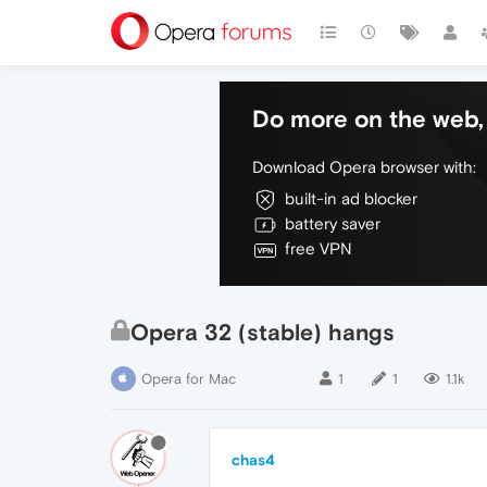
Do more on the web, 
Download Opera browser with:
built-in ad blocker
battery saver
free VPN
Opera 32 (stable) hangs
Opera for Mac
1
1
1.1k
chas4