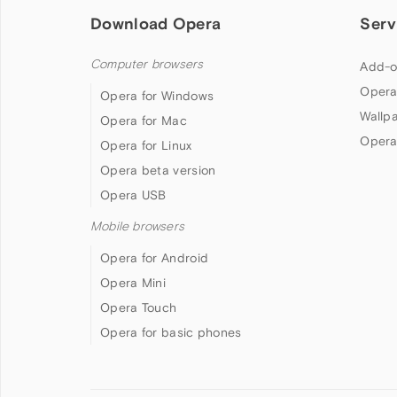
Download Opera
Serv
Computer browsers
Add-o
Opera
Opera for Windows
Wallp
Opera for Mac
Opera
Opera for Linux
Opera beta version
Opera USB
Mobile browsers
Opera for Android
Opera Mini
Opera Touch
Opera for basic phones