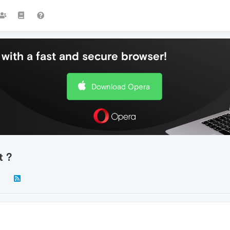
with a fast and secure browser!
Download Opera
t ?