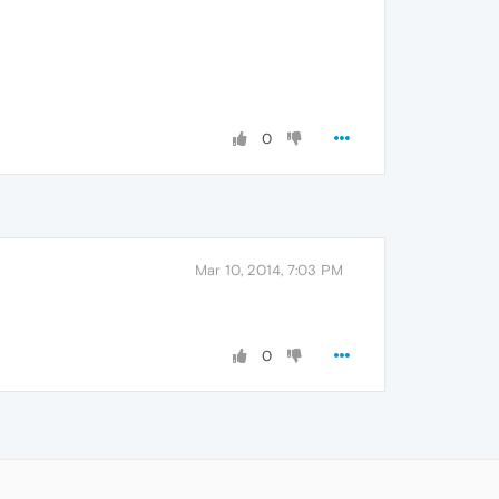
0
Mar 10, 2014, 7:03 PM
0