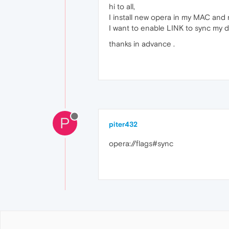
hi to all,
I install new opera in my MAC and n
I want to enable LINK to sync my
thanks in advance .
P
piter432
opera://flags#sync