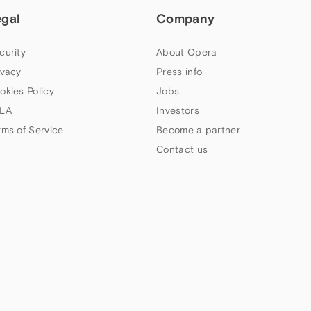
egal
Company
curity
About Opera
ivacy
Press info
okies Policy
Jobs
LA
Investors
rms of Service
Become a partner
Contact us