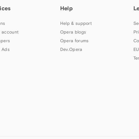
ices
Help
L
ns
Help & support
Se
 account
Opera blogs
Pr
apers
Opera forums
Co
 Ads
Dev.Opera
EU
Te