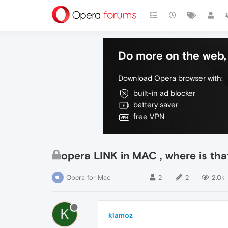
Do more on the web, 
Download Opera browser with:
built-in ad blocker
battery saver
free VPN
opera LINK in MAC , where is tha
Opera for Mac
2
2
2.0k
K
kiamoz