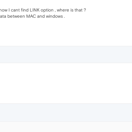
ow I cant find LINK option , where is that ?
 data between MAC and windows .