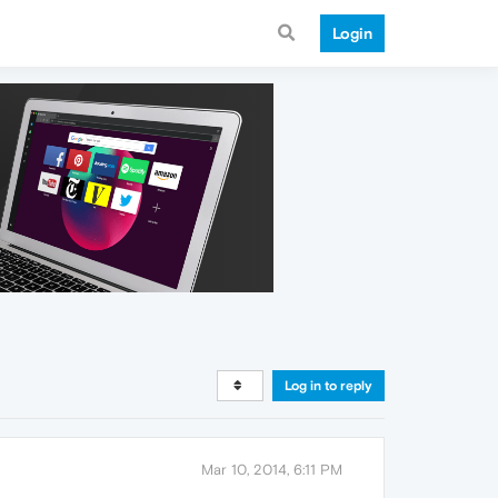
Login
Log in to reply
Mar 10, 2014, 6:11 PM