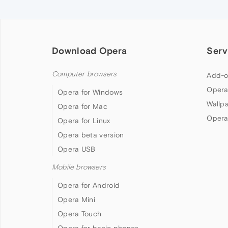
Download Opera
Serv
Computer browsers
Add-o
Opera
Opera for Windows
Wallp
Opera for Mac
Opera
Opera for Linux
Opera beta version
Opera USB
Mobile browsers
Opera for Android
Opera Mini
Opera Touch