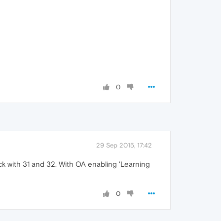
0
29 Sep 2015, 17:42
ck with 31 and 32. With OA enabling 'Learning
0