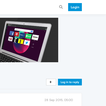
Login
Log in to reply
28 Sep 2015, 05:00