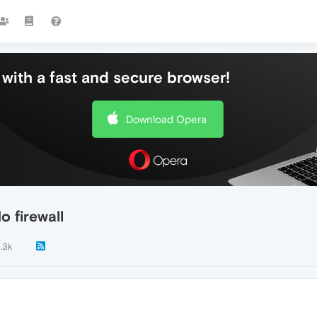
with a fast and secure browser!
Download Opera
 firewall
1.3k