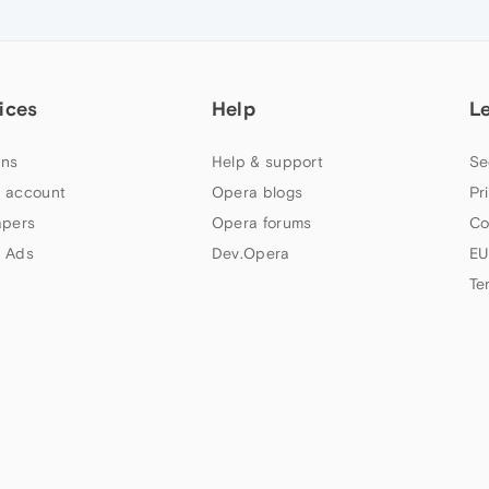
ices
Help
L
ns
Help & support
Se
 account
Opera blogs
Pr
apers
Opera forums
Co
 Ads
Dev.Opera
EU
Te