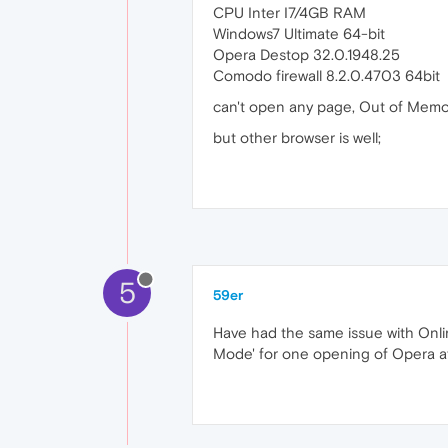
CPU Inter I7/4GB RAM
Windows7 Ultimate 64-bit
Opera Destop 32.0.1948.25
Comodo firewall 8.2.0.4703 64bit
can't open any page, Out of Memo
but other browser is well;
5
59er
Have had the same issue with Onlin
Mode' for one opening of Opera aft