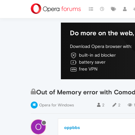
Do more on the web, 
Download Opera browser with:
built-in ad blocker
battery saver
free VPN
Out of Memory error with Comodo
Opera for Windows
2
2
O
oppbbs