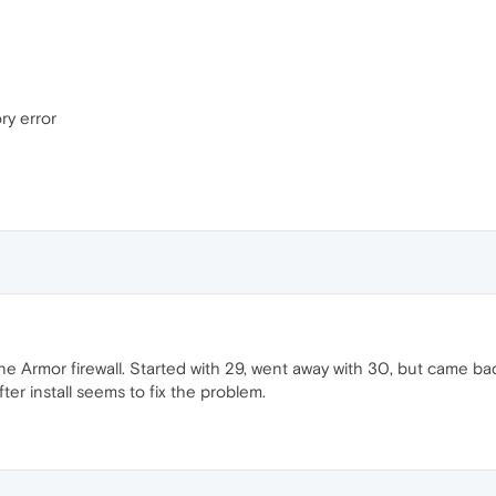
ry error
e Armor firewall. Started with 29, went away with 30, but came ba
er install seems to fix the problem.