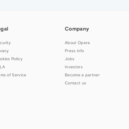
egal
Company
curity
About Opera
ivacy
Press info
okies Policy
Jobs
LA
Investors
rms of Service
Become a partner
Contact us