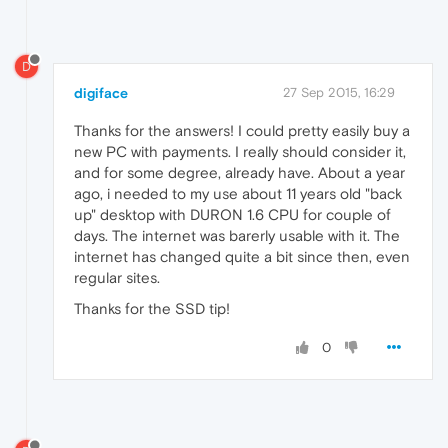
D
digiface
27 Sep 2015, 16:29
Thanks for the answers! I could pretty easily buy a
new PC with payments. I really should consider it,
and for some degree, already have. About a year
ago, i needed to my use about 11 years old "back
up" desktop with DURON 1.6 CPU for couple of
days. The internet was barerly usable with it. The
internet has changed quite a bit since then, even
regular sites.
Thanks for the SSD tip!
0