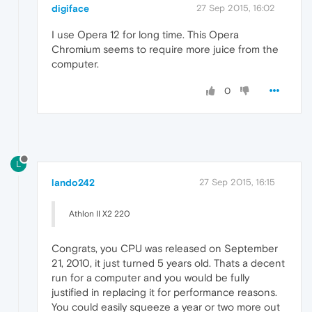
digiface
27 Sep 2015, 16:02
I use Opera 12 for long time. This Opera
Chromium seems to require more juice from the
computer.
0
L
lando242
27 Sep 2015, 16:15
Athlon II X2 220
Congrats, you CPU was released on September
21, 2010, it just turned 5 years old. Thats a decent
run for a computer and you would be fully
justified in replacing it for performance reasons.
You could easily squeeze a year or two more out