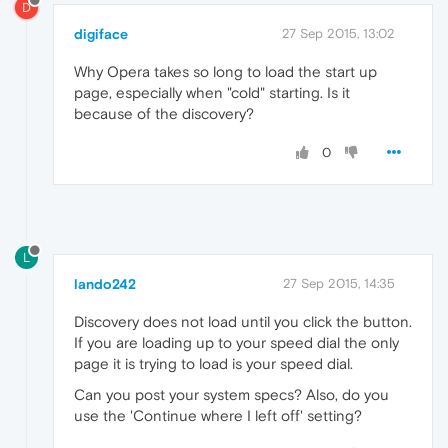
D
digiface
27 Sep 2015, 13:02
Why Opera takes so long to load the start up
page, especially when "cold" starting. Is it
because of the discovery?
0
L
lando242
27 Sep 2015, 14:35
Discovery does not load until you click the button.
If you are loading up to your speed dial the only
page it is trying to load is your speed dial.
Can you post your system specs? Also, do you
use the 'Continue where I left off' setting?