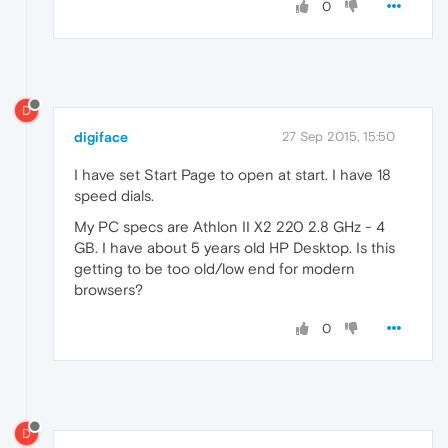
0
D
digiface
27 Sep 2015, 15:50
I have set Start Page to open at start. I have 18
speed dials.
My PC specs are Athlon II X2 220 2.8 GHz - 4
GB. I have about 5 years old HP Desktop. Is this
getting to be too old/low end for modern
browsers?
0
D