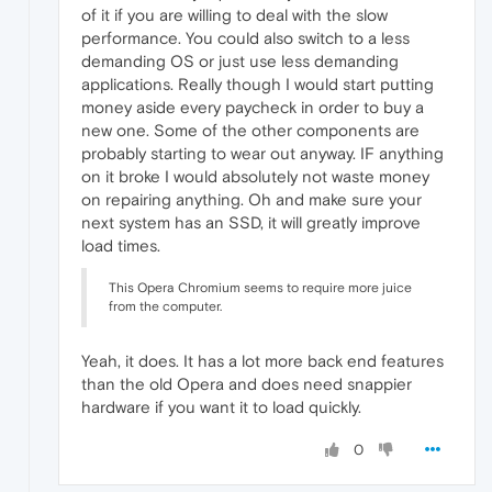
of it if you are willing to deal with the slow
performance. You could also switch to a less
demanding OS or just use less demanding
applications. Really though I would start putting
money aside every paycheck in order to buy a
new one. Some of the other components are
probably starting to wear out anyway. IF anything
on it broke I would absolutely not waste money
on repairing anything. Oh and make sure your
next system has an SSD, it will greatly improve
load times.
This Opera Chromium seems to require more juice
from the computer.
Yeah, it does. It has a lot more back end features
than the old Opera and does need snappier
hardware if you want it to load quickly.
0