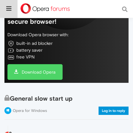
Do more on the web, with a fast and
secure browser!
Download Opera browser with:
built-in ad blocker
battery saver
free VPN
Download Opera
General slow start up
Opera for Windows
Log in to reply