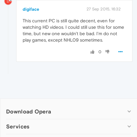
D
digiface
27 Sep 2015, 16:32
This current PC is still quite decent, even for
watching HD videos. I could still use this for some
time, but new one wouldn't be bad. I'm do not
play games, except NHL09 sometimes.
0
Download Opera
Computer browsers
Services
Opera for Windows