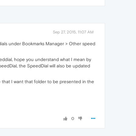
Sep 27, 2015, 11:07 AM
eed dials under Bookmarks Manager > Other speed
peeddial, hope you understand what I mean by
peedDial, the SpeedDial will also be updated
that I want that folder to be presented in the
0