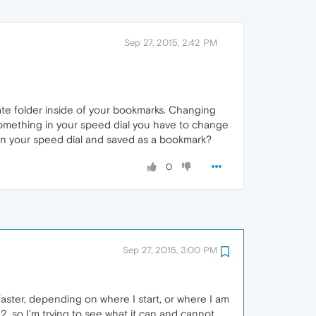
Sep 27, 2015, 2:42 PM
arate folder inside of your bookmarks. Changing
 something in your speed dial you have to change
 on your speed dial and saved as a bookmark?
0
Sep 27, 2015, 3:00 PM
aster, depending on where I start, or where I am
, so I'm trying to see what it can and cannot