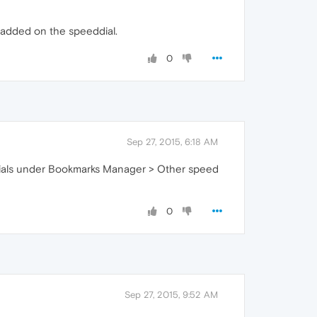
e added on the speeddial.
0
Sep 27, 2015, 6:18 AM
ed dials under Bookmarks Manager > Other speed
0
Sep 27, 2015, 9:52 AM