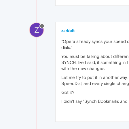
Z
zarkbit
"Opera already syncs your speed di
dials."
You must be talking about differe
SYNCH, like I said, if something i
with the new changes.
Let me try to put it in another wa
SpeedDial, and every single change 
Got it?
I didn't say "Synch Bookmarks and