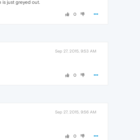
 is just greyed out.
0
Sep 27, 2015, 9:53 AM
0
Sep 27, 2015, 9:56 AM
0