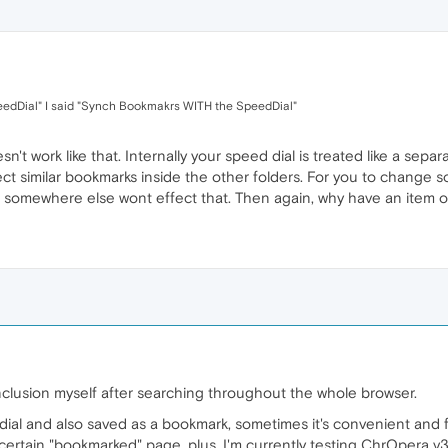
eedDial" I said "Synch Bookmakrs WITH the SpeedDial"
sn't work like that. Internally your speed dial is treated like a sep
ect similar bookmarks inside the other folders. For you to change
 it somewhere else wont effect that. Then again, why have an item
nclusion myself after searching throughout the whole browser.
ial and also saved as a bookmark, sometimes it's convenient and f
ertain "bookmarked" page, plus, I'm currently testing ChrOpera v32