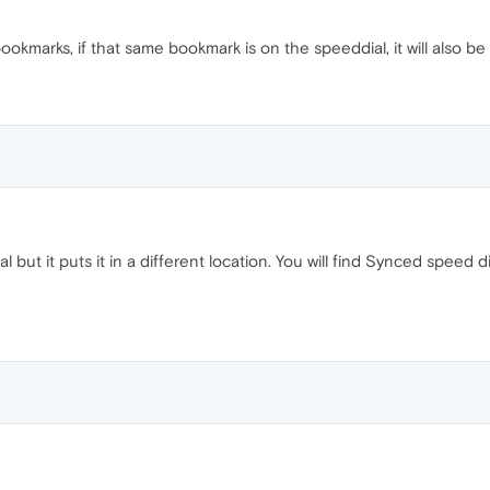
kmarks, if that same bookmark is on the speeddial, it will also b
l but it puts it in a different location. You will find Synced spe