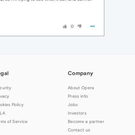
0
egal
Company
curity
About Opera
ivacy
Press info
okies Policy
Jobs
LA
Investors
rms of Service
Become a partner
Contact us