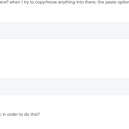
ere? when I try to copy/move anything into there, the paste option
 in order to do this?