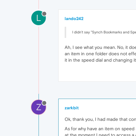
L
lando242
I didn't say "Synch Bookmarks and Sp
Ah, I see what you mean. No, it doe
an item in one folder does not eff
it in the speed dial and changing
Z
zarkbit
Ok, thank you, I had made that co
As for why have an item on speed d
at the moment I need to access a c