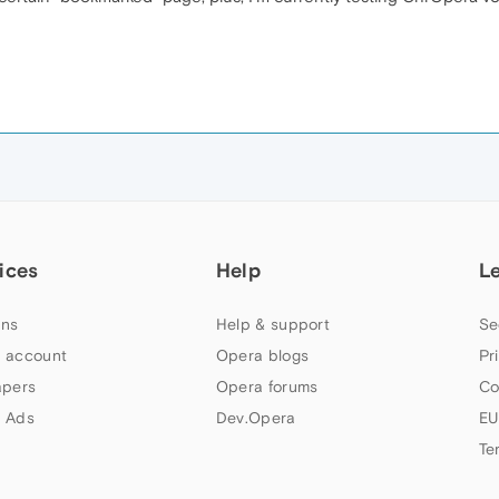
ices
Help
L
ns
Help & support
Se
 account
Opera blogs
Pr
apers
Opera forums
Co
 Ads
Dev.Opera
EU
Te