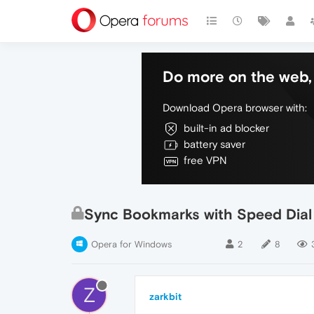
Do more on the web, 
Download Opera browser with:
built-in ad blocker
battery saver
free VPN
Sync Bookmarks with Speed Dial
Opera for Windows
2
8
Z
zarkbit