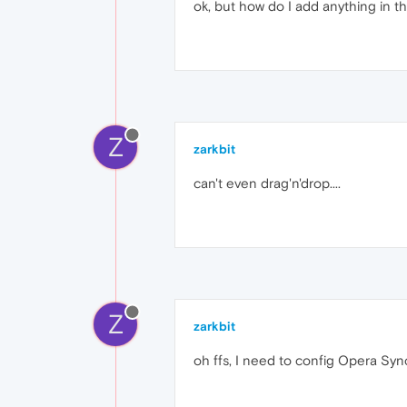
ok, but how do I add anything in th
Z
zarkbit
can't even drag'n'drop....
Z
zarkbit
oh ffs, I need to config Opera Sync