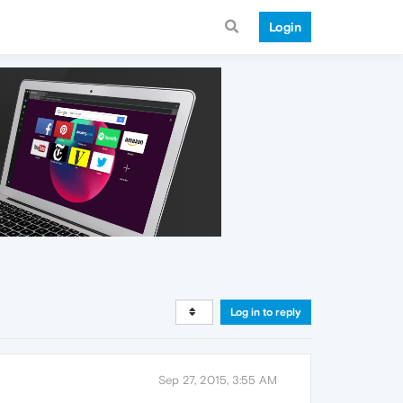
Login
Log in to reply
Sep 27, 2015, 3:55 AM