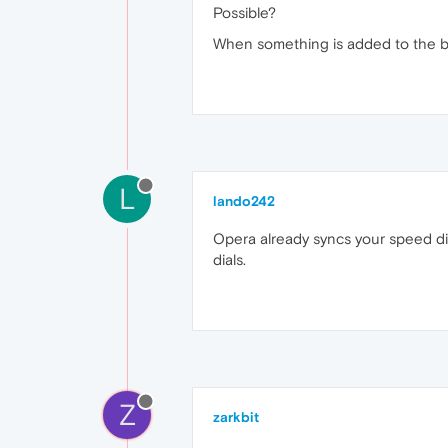
Possible?
When something is added to the boo
L
lando242
Opera already syncs your speed dia
dials.
Z
zarkbit