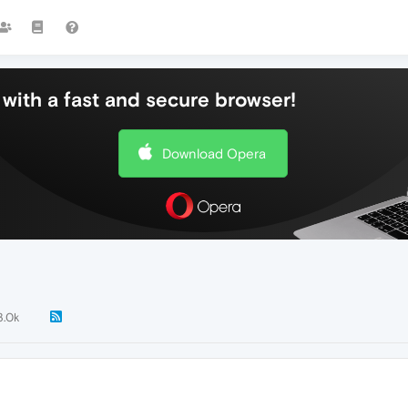
with a fast and secure browser!
Download Opera
3.0k