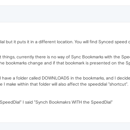
al but it puts it in a different location. You will find Synced sp
nt things, currently there is no way of Sync Bookmarks with the S
n the bookmarks change and if that bookmark is presented on the S
y, I have a folder called DOWNLOADS in the bookmarks, and I decide 
I make within that folder will also affect the speeddial "shortcut".
 SpeedDial" I said "Synch Bookmakrs WITH the SpeedDial"