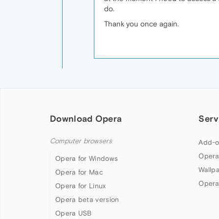
do.
Thank you once again.
Download Opera
Serv
Computer browsers
Add-o
Opera
Opera for Windows
Wallp
Opera for Mac
Opera
Opera for Linux
Opera beta version
Opera USB