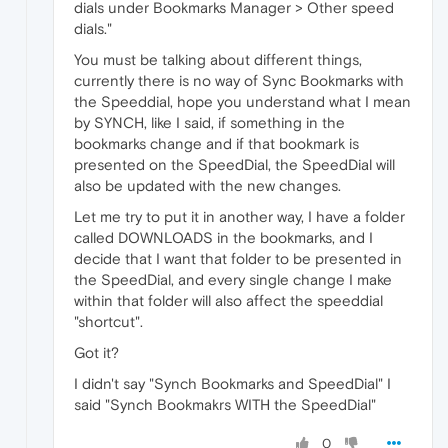
dials under Bookmarks Manager > Other speed
dials."
You must be talking about different things,
currently there is no way of Sync Bookmarks with
the Speeddial, hope you understand what I mean
by SYNCH, like I said, if something in the
bookmarks change and if that bookmark is
presented on the SpeedDial, the SpeedDial will
also be updated with the new changes.
Let me try to put it in another way, I have a folder
called DOWNLOADS in the bookmarks, and I
decide that I want that folder to be presented in
the SpeedDial, and every single change I make
within that folder will also affect the speeddial
"shortcut".
Got it?
I didn't say "Synch Bookmarks and SpeedDial" I
said "Synch Bookmakrs WITH the SpeedDial"
0