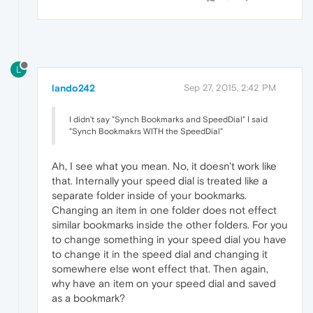
L
lando242
Sep 27, 2015, 2:42 PM
I didn't say "Synch Bookmarks and SpeedDial" I said
"Synch Bookmakrs WITH the SpeedDial"
Ah, I see what you mean. No, it doesn't work like
that. Internally your speed dial is treated like a
separate folder inside of your bookmarks.
Changing an item in one folder does not effect
similar bookmarks inside the other folders. For you
to change something in your speed dial you have
to change it in the speed dial and changing it
somewhere else wont effect that. Then again,
why have an item on your speed dial and saved
as a bookmark?