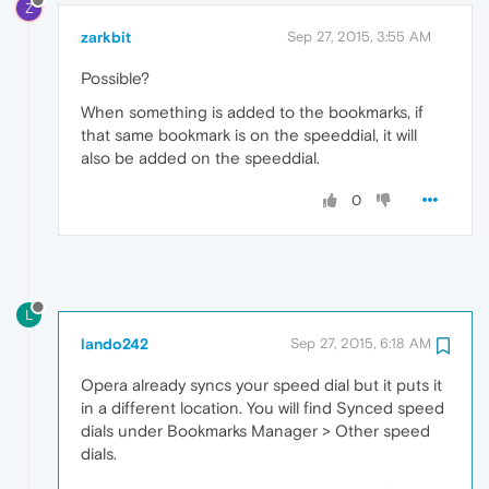
Z
zarkbit
Sep 27, 2015, 3:55 AM
Possible?
When something is added to the bookmarks, if
that same bookmark is on the speeddial, it will
also be added on the speeddial.
0
L
lando242
Sep 27, 2015, 6:18 AM
Opera already syncs your speed dial but it puts it
in a different location. You will find Synced speed
dials under Bookmarks Manager > Other speed
dials.