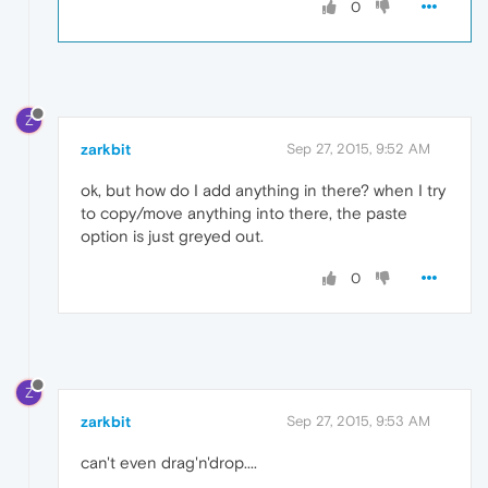
0
Z
zarkbit
Sep 27, 2015, 9:52 AM
ok, but how do I add anything in there? when I try
to copy/move anything into there, the paste
option is just greyed out.
0
Z
zarkbit
Sep 27, 2015, 9:53 AM
can't even drag'n'drop....