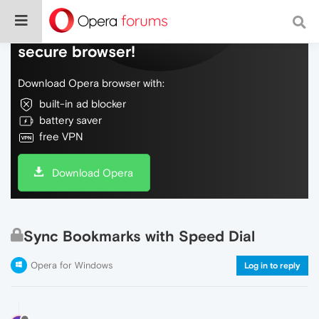
Do more on the web, with a fast and
secure browser!
Download Opera browser with:
built-in ad blocker
battery saver
free VPN
Download Opera
Sync Bookmarks with Speed Dial
Opera for Windows
Log in to reply