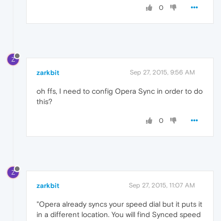
0
Z
zarkbit
Sep 27, 2015, 9:56 AM
oh ffs, I need to config Opera Sync in order to do
this?
0
Z
zarkbit
Sep 27, 2015, 11:07 AM
"Opera already syncs your speed dial but it puts it
in a different location. You will find Synced speed