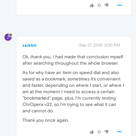
0
Z
zarkbit
Sep 27, 2015, 3:00 PM
Ok, thank you, I had made that conclusion myself
after searching throughout the whole browser.
As for why have an item on speed dial and also
saved as a bookmark, sometimes it's convenient
and faster, depending on where I start, or where I
am at the moment I need to access a certain
"bookmarked" page, plus, I'm currently testing
ChrOpera v32, so I'm trying to see what it can
and cannot do.
Thank you once again.
0