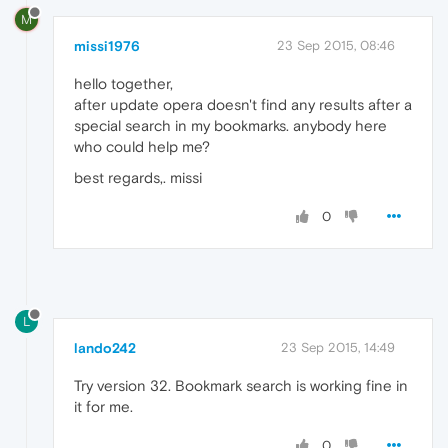
M
missi1976
23 Sep 2015, 08:46
hello together,
after update opera doesn't find any results after a
special search in my bookmarks. anybody here
who could help me?
best regards,. missi
0
L
lando242
23 Sep 2015, 14:49
Try version 32. Bookmark search is working fine in
it for me.
0