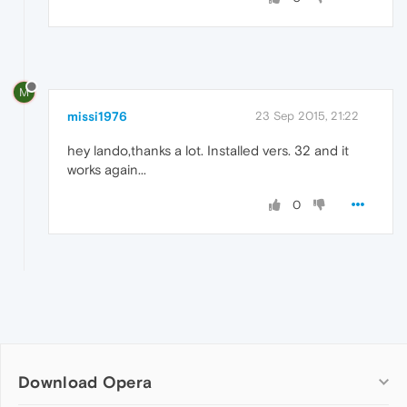
M
missi1976
23 Sep 2015, 21:22
hey lando,thanks a lot. Installed vers. 32 and it
works again...
0
Download Opera