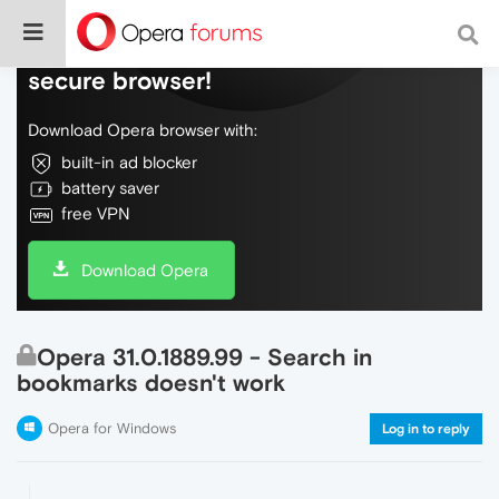
Do more on the web, with a fast and
secure browser!
Download Opera browser with:
built-in ad blocker
battery saver
free VPN
Download Opera
Opera 31.0.1889.99 - Search in
bookmarks doesn't work
Opera for Windows
Log in to reply