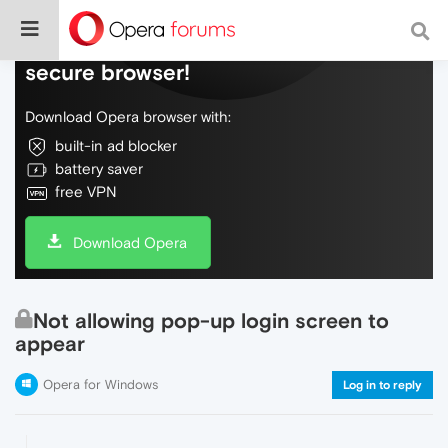
Do more on the web, with a fast and
secure browser!
Download Opera browser with:
built-in ad blocker
battery saver
free VPN
Download Opera
Not allowing pop-up login screen to
appear
Opera for Windows
Log in to reply