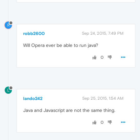
R
robb2600
Sep 24, 2015, 7:49 PM
Will Opera ever be able to run java?
0
L
lando242
Sep 25, 2015, 1:54 AM
Java and Javascript are not the same thing.
0