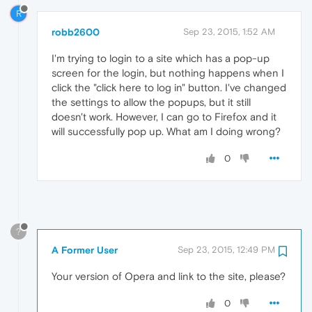
R
robb2600
Sep 23, 2015, 1:52 AM
I'm trying to login to a site which has a pop-up
screen for the login, but nothing happens when I
click the "click here to log in" button. I've changed
the settings to allow the popups, but it still
doesn't work. However, I can go to Firefox and it
will successfully pop up. What am I doing wrong?
0
?
A Former User
Sep 23, 2015, 12:49 PM
Your version of Opera and link to the site, please?
0