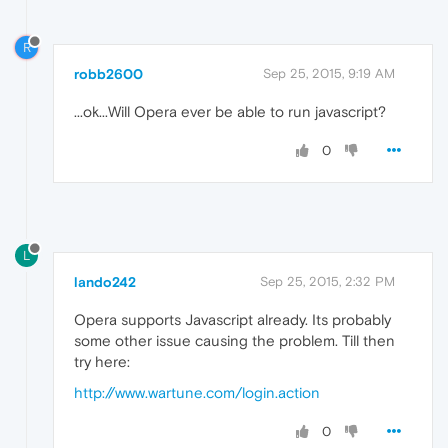
R
robb2600
Sep 25, 2015, 9:19 AM
...ok...Will Opera ever be able to run javascript?
0
L
lando242
Sep 25, 2015, 2:32 PM
Opera supports Javascript already. Its probably
some other issue causing the problem. Till then
try here:
http://www.wartune.com/login.action
0