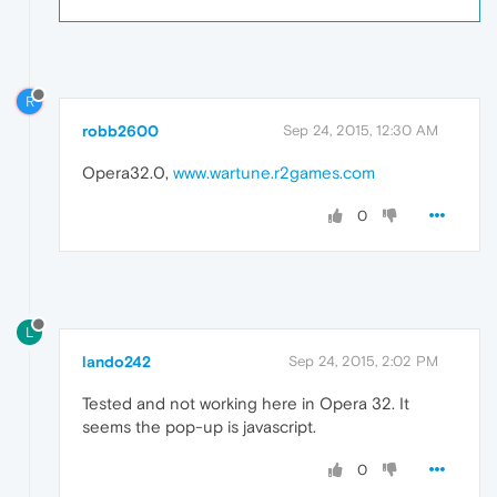
R
robb2600
Sep 24, 2015, 12:30 AM
Opera32.0,
www.wartune.r2games.com
0
L
lando242
Sep 24, 2015, 2:02 PM
Tested and not working here in Opera 32. It
seems the pop-up is javascript.
0