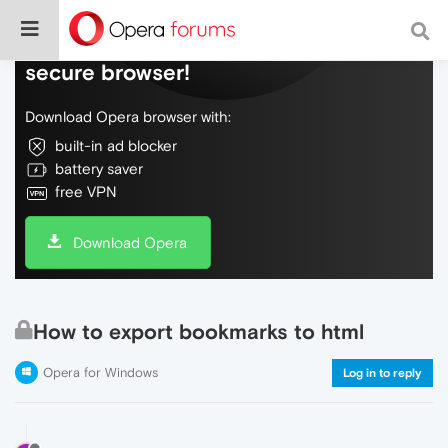
Do more on the web, with a fast and
secure browser!
Download Opera browser with:
built-in ad blocker
battery saver
free VPN
Download Opera
How to export bookmarks to html
Opera for Windows
Log in to reply