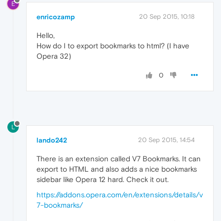
E
enricozamp
20 Sep 2015, 10:18
Hello,
How do I to export bookmarks to html? (I have
Opera 32)
0
L
lando242
20 Sep 2015, 14:54
There is an extension called V7 Bookmarks. It can
export to HTML and also adds a nice bookmarks
sidebar like Opera 12 hard. Check it out.
https://addons.opera.com/en/extensions/details/v
7-bookmarks/