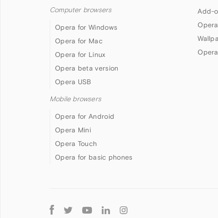
Computer browsers
Add-o
Opera
Opera for Windows
Wallp
Opera for Mac
Opera
Opera for Linux
Opera beta version
Opera USB
Mobile browsers
Opera for Android
Opera Mini
Opera Touch
Opera for basic phones
Follow
Opera