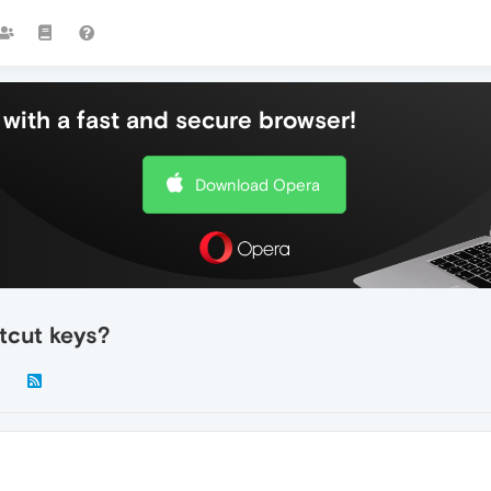
with a fast and secure browser!
Download Opera
tcut keys?