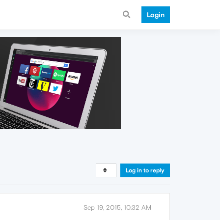
Login
Log in to reply
Sep 19, 2015, 10:32 AM