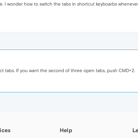
e. I wonder how to switch the tabs in shortcut keyboarbs whenever
 tabs. If you want the second of three open tabs, push CMD+2.
ices
Help
L