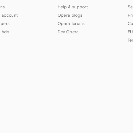
ns
Help & support
Se
 account
Opera blogs
Pr
apers
Opera forums
Co
 Ads
Dev.Opera
EU
Te