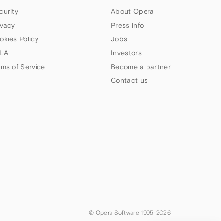
curity
About Opera
ivacy
Press info
okies Policy
Jobs
LA
Investors
rms of Service
Become a partner
Contact us
© Opera Software 1995-
2026