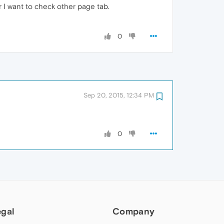
 I want to check other page tab.
0
Sep 20, 2015, 12:34 PM
0
egal
Company