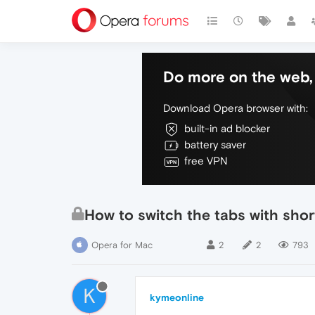
Do more on the web, 
Download Opera browser with:
built-in ad blocker
battery saver
free VPN
How to switch the tabs with shor
Opera for Mac
2
2
793
K
kymeonline