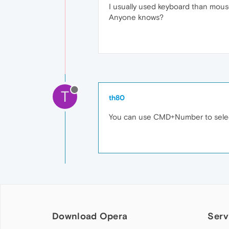
I usually used keyboard than mous
Anyone knows?
T
th80
You can use CMD+Number to select
Download Opera
Serv