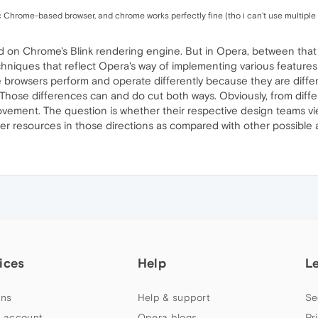
iirc Chrome-based browser, and chrome works perfectly fine (tho i can't use multiple 
n Chrome's Blink rendering engine. But in Opera, between that en
hniques that reflect Opera's way of implementing various features 
browsers perform and operate differently because they are differ
Those differences can and do cut both ways. Obviously, from dif
ovement. The question is whether their respective design teams v
er resources in those directions as compared with other possible 
ices
Help
L
ns
Help & support
Se
 account
Opera blogs
Pr