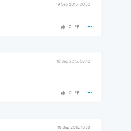
19 Sep 2015, 00:52
0
19 Sep 2015, 08:42
0
19 Sep 2015, 16:56