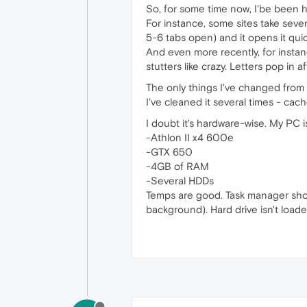
So, for some time now, I'be been h
For instance, some sites take seve
5-6 tabs open) and it opens it quic
And even more recently, for instanc
stutters like crazy. Letters pop in 
The only things I've changed from th
I've cleaned it several times - cach
I doubt it's hardware-wise. My PC 
-Athlon II x4 600e
-GTX 650
-4GB of RAM
-Several HDDs
Temps are good. Task manager show
background). Hard drive isn't load