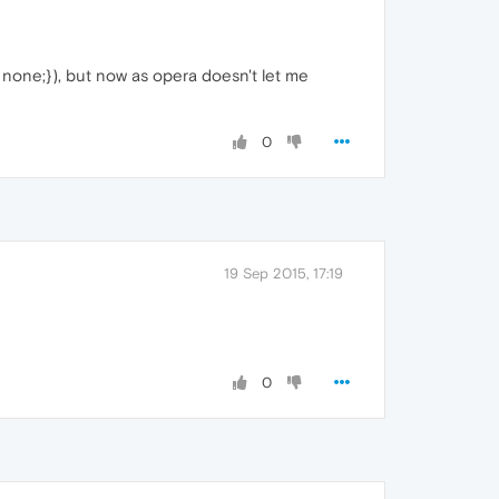
 none;}), but now as opera doesn't let me
0
19 Sep 2015, 17:19
0