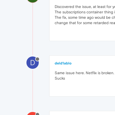
Discovered the issue, at least for 
The subscriptions container thing is
The fix, some time ago would be ch
change that for some retarded rea
D
deld1ablo
Same issue here. Netflix is broken
Sucks