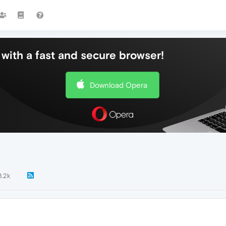
with a fast and secure browser!
Download Opera
3.2k