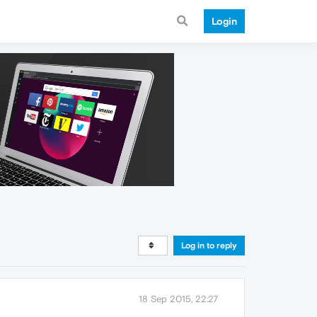
Login
Log in to reply
18 Sep 2015, 22:27