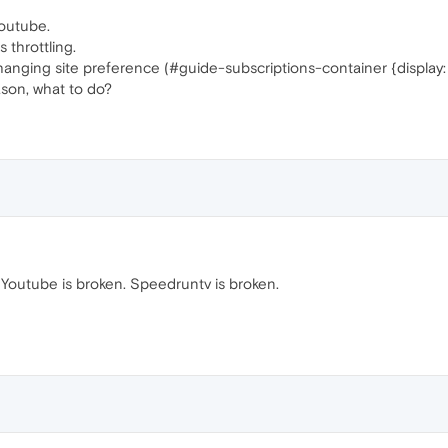
youtube.
 throttling.
anging site preference (#guide-subscriptions-container {display:
son, what to do?
. Youtube is broken. Speedruntv is broken.