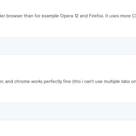
r browser than for example Opera 12 and Firefox. It uses more C
 and chrome works perfectly fine (tho i can't use multiple tabs on 