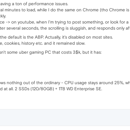
aving a ton of performance issues.
ral minutes to load, while I do the same on Chrome (tho Chrome is
kly.
e -> on youtube, when I'm trying to post something, or look for a so
after several seconds, the scrolling is sluggish, and responds only a
e default is the ABP. Actually, it's disabled on most sites.
e, cookies, history etc. and it remained slow.
isn't some uber gaming PC that costs 3$k, but it has:
s nothing out of the ordinary - CPU usage stays around 25%, whi
ed at all. 2 SSDs (120/80GB) + 1TB WD Enterprise SE.