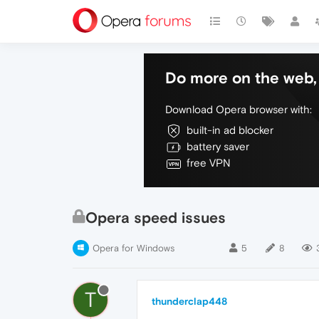
Do more on the web, 
Download Opera browser with:
built-in ad blocker
battery saver
free VPN
Opera speed issues
Opera for Windows
5
8
T
thunderclap448