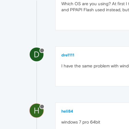
Which OS are you using? At first 
and PPAPI Flash used instead, but 
D
dre1111
I have the same problem with wind
H
heli84
windows 7 pro 64bit