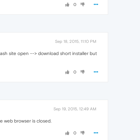
0
Sep 18, 2015, 11:10 PM
lash site open --> download short installer but
0
Sep 19, 2015, 12:49 AM
he web browser is closed.
0