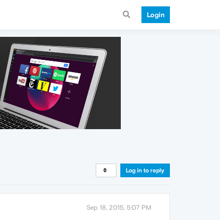
Login
Log in to reply
Sep 18, 2015, 5:07 PM