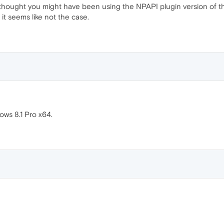
I thought you might have been using the NPAPI plugin version of t
it seems like not the case.
ows 8.1 Pro x64.