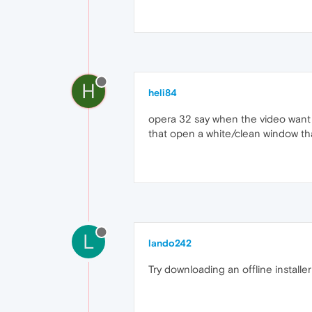
H
heli84
opera 32 say when the video want to
that open a white/clean window th
L
lando242
Try downloading an offline installe