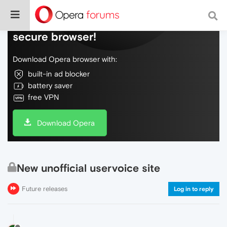
Do more on the web, with a fast and
secure browser!
Download Opera browser with:
built-in ad blocker
battery saver
free VPN
Download Opera
New unofficial uservoice site
Future releases
Log in to reply