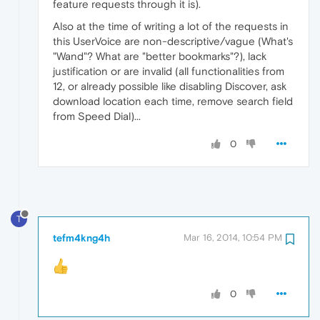
feature requests through it is).
Also at the time of writing a lot of the requests in
this UserVoice are non-descriptive/vague (What's
"Wand"? What are "better bookmarks"?), lack
justification or are invalid (all functionalities from
12, or already possible like disabling Discover, ask
download location each time, remove search field
from Speed Dial)...
0
T
tefm4kng4h
Mar 16, 2014, 10:54 PM
0