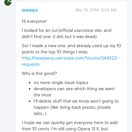
T
tomzorz
Mar 10, 2014, 12:23 AM
Hi everyone!
I looked for an (un)official uservoice site, and
didn't find one. (I did, but it was dead)
So! I made a new one, and already used up my 10
points to the top 10 things I miss:
http://newopera.uservoice.com/forums/244222-
requests
Why is this good?
no more single issue topics
developers can see which thing we want
the most
I'll delete stuff that we know won't going to
happen (like: bring back presto, private
tabs...)
I hope we can quickly get everyone here to add
their 10 cents. I'm still using Opera 12.X, but