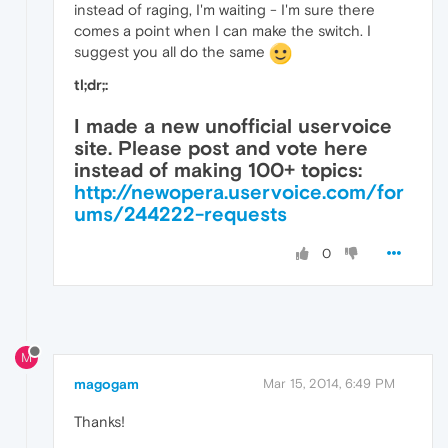
instead of raging, I'm waiting - I'm sure there
comes a point when I can make the switch. I
suggest you all do the same
tl;dr;:
I made a new unofficial uservoice
site. Please post and vote here
instead of making 100+ topics:
http://newopera.uservoice.com/for
ums/244222-requests
0
M
magogam
Mar 15, 2014, 6:49 PM
Thanks!