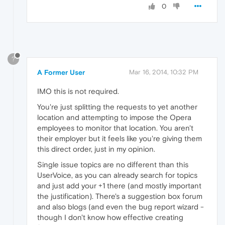
0
?
A Former User
Mar 16, 2014, 10:32 PM
IMO this is not required.
You're just splitting the requests to yet another
location and attempting to impose the Opera
employees to monitor that location. You aren't
their employer but it feels like you're giving them
this direct order, just in my opinion.
Single issue topics are no different than this
UserVoice, as you can already search for topics
and just add your +1 there (and mostly important
the justification). There's a suggestion box forum
and also blogs (and even the bug report wizard -
though I don't know how effective creating