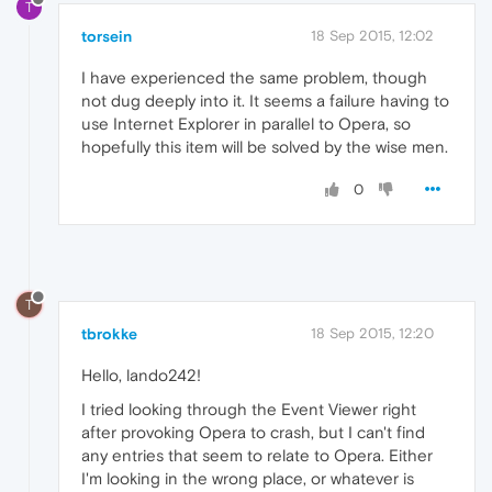
T
torsein
18 Sep 2015, 12:02
I have experienced the same problem, though
not dug deeply into it. It seems a failure having to
use Internet Explorer in parallel to Opera, so
hopefully this item will be solved by the wise men.
0
T
tbrokke
18 Sep 2015, 12:20
Hello, lando242!
I tried looking through the Event Viewer right
after provoking Opera to crash, but I can't find
any entries that seem to relate to Opera. Either
I'm looking in the wrong place, or whatever is