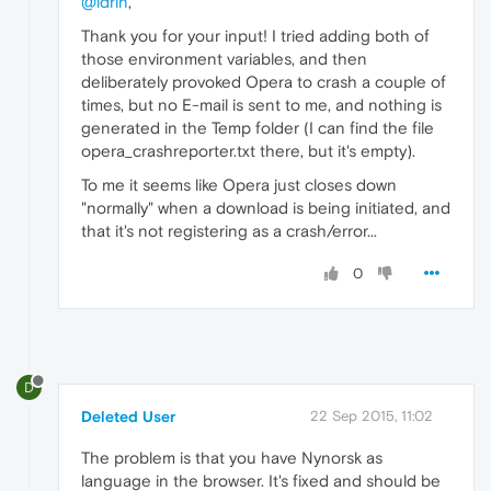
@idrin
,
Thank you for your input! I tried adding both of
those environment variables, and then
deliberately provoked Opera to crash a couple of
times, but no E-mail is sent to me, and nothing is
generated in the Temp folder (I can find the file
opera_crashreporter.txt there, but it's empty).
To me it seems like Opera just closes down
"normally" when a download is being initiated, and
that it's not registering as a crash/error...
0
D
Deleted User
22 Sep 2015, 11:02
The problem is that you have Nynorsk as
language in the browser. It's fixed and should be