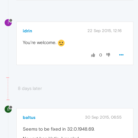
I
idrin
22 Sep 2015, 12:16
You're welcome.
0
8 days later
B
baltus
30 Sep 2015, 06:55
Seems to be fixed in 32.0.1948.69.