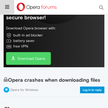
Do more on the web, with a fast and
secure browser!
Download Opera browser with:
built-in ad blocker
battery saver
free VPN
Download Opera
Opera crashes when downloading files
Opera for Windows
Log in to reply