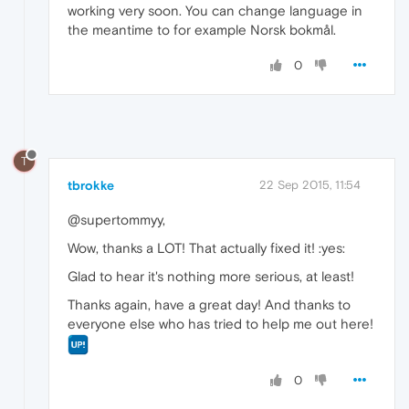
working very soon. You can change language in
the meantime to for example Norsk bokmål.
0
T
tbrokke
22 Sep 2015, 11:54
@supertommyy,
Wow, thanks a LOT! That actually fixed it! :yes:
Glad to hear it's nothing more serious, at least!
Thanks again, have a great day! And thanks to
everyone else who has tried to help me out here!
0