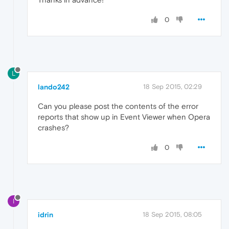
0
L
lando242
18 Sep 2015, 02:29
Can you please post the contents of the error
reports that show up in Event Viewer when Opera
crashes?
0
I
idrin
18 Sep 2015, 08:05