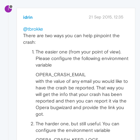
I
idrin
21 Sep 2015, 12:35
@tbrokke
There are two ways you can help pinpoint the
crash:
The easier one (from your point of view).
Please configure the following environment
variable
OPERA_CRASH_EMAIL
with the value of any email you would like to
have the crash be reported. That way you
will get the info that your crash has been
reported and then you can report it via the
Opera bugwizard and provide the link you
got.
The harder one, but still useful. You can
configure the environment variable
OPERA_CRASH_KEEP_LOGS