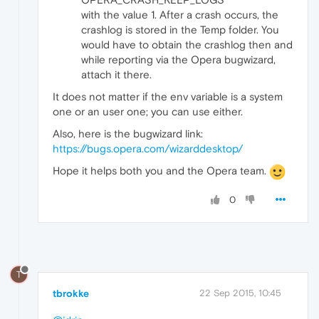
with the value 1. After a crash occurs, the
crashlog is stored in the Temp folder. You
would have to obtain the crashlog then and
while reporting via the Opera bugwizard,
attach it there.
It does not matter if the env variable is a system
one or an user one; you can use either.
Also, here is the bugwizard link:
https://bugs.opera.com/wizarddesktop/
Hope it helps both you and the Opera team.
0
T
tbrokke
22 Sep 2015, 10:45