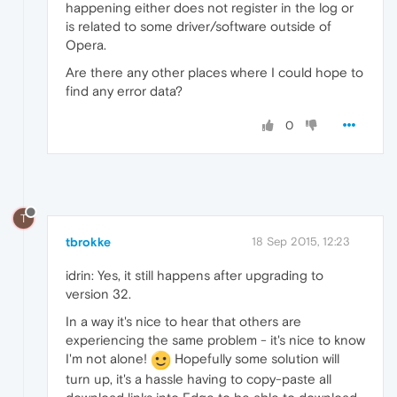
happening either does not register in the log or
is related to some driver/software outside of
Opera.
Are there any other places where I could hope to
find any error data?
0
T
tbrokke
18 Sep 2015, 12:23
idrin: Yes, it still happens after upgrading to
version 32.
In a way it's nice to hear that others are
experiencing the same problem - it's nice to know
I'm not alone!
Hopefully some solution will
turn up, it's a hassle having to copy-paste all