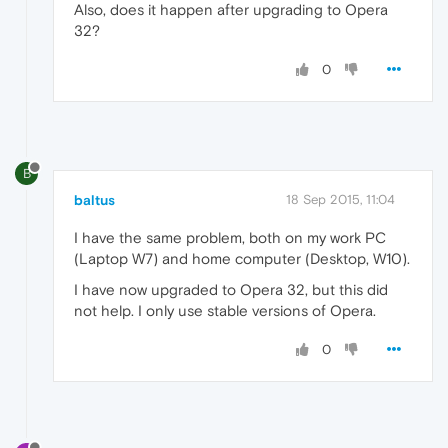
Also, does it happen after upgrading to Opera
32?
0
B
baltus
18 Sep 2015, 11:04
I have the same problem, both on my work PC
(Laptop W7) and home computer (Desktop, W10).
I have now upgraded to Opera 32, but this did
not help. I only use stable versions of Opera.
0