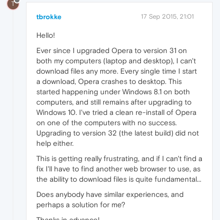
T
tbrokke
17 Sep 2015, 21:01
Hello!
Ever since I upgraded Opera to version 31 on
both my computers (laptop and desktop), I can't
download files any more. Every single time I start
a download, Opera crashes to desktop. This
started happening under Windows 8.1 on both
computers, and still remains after upgrading to
Windows 10. I've tried a clean re-install of Opera
on one of the computers with no success.
Upgrading to version 32 (the latest build) did not
help either.
This is getting really frustrating, and if I can't find a
fix I'll have to find another web browser to use, as
the ability to download files is quite fundamental...
Does anybody have similar experiences, and
perhaps a solution for me?
Thanks in advance!