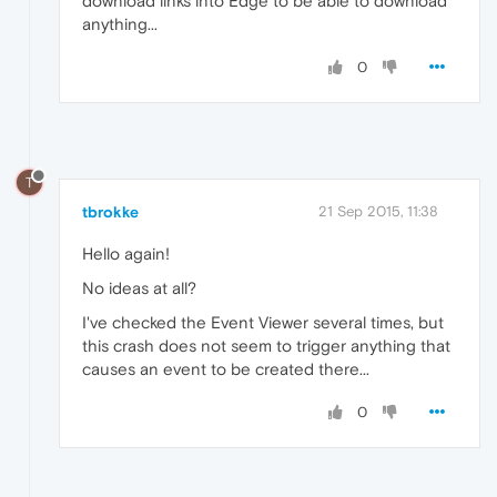
download links into Edge to be able to download
anything...
0
T
tbrokke
21 Sep 2015, 11:38
Hello again!
No ideas at all?
I've checked the Event Viewer several times, but
this crash does not seem to trigger anything that
causes an event to be created there...
0