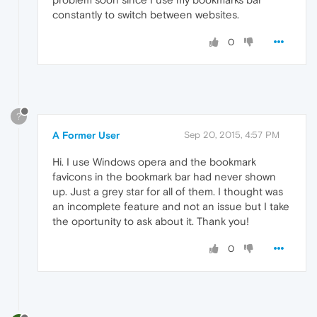
constantly to switch between websites.
0
?
A Former User
Sep 20, 2015, 4:57 PM
Hi. I use Windows opera and the bookmark
favicons in the bookmark bar had never shown
up. Just a grey star for all of them. I thought was
an incomplete feature and not an issue but I take
the oportunity to ask about it. Thank you!
0