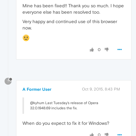
Mine has been fixed!! Thank you so much. I hope
everyone else has been resolved too.
Very happy and continued use of this browser
now.
0
?
A Former User
Oct 9, 2015, 8:43 PM
@kyhum Last Tuesday's release of Opera
32.0.1948.69 includes the fix.
When do you expect to fix it for Windows?
0