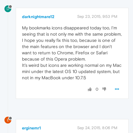
D
darknightmare12
Sep 23, 2015, 9:53 PM
My bookmarks icons disappeared today too, I'm
seeing that is not only me with the same problem,
I hope you really fix this too, because is one of
the main features on the browser and I don't
want to return to Chrome, Firefox or Safari
because of this Opera problem.
It's weird but icons are working normal on my Mac
mini under the latest OS 10 updated system, but
not in my MacBook under 10.7.5
0
E
erginemr1
Sep 24, 2015, 8:06 PM