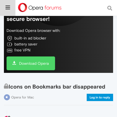
Do more on the web, with a fast and
secure browser!
Download Opera browser with:
built-in ad blocker
battery saver
free VPN
Download Opera
Icons on Bookmarks bar disappeared
Opera for Mac
Log in to reply