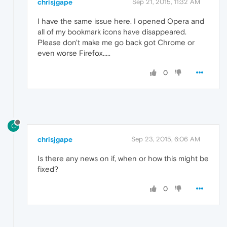
chrisjgape
Sep 21, 2015, 11:32 AM
I have the same issue here. I opened Opera and
all of my bookmark icons have disappeared.
Please don't make me go back got Chrome or
even worse Firefox.....
0
C
chrisjgape
Sep 23, 2015, 6:06 AM
Is there any news on if, when or how this might be
fixed?
0