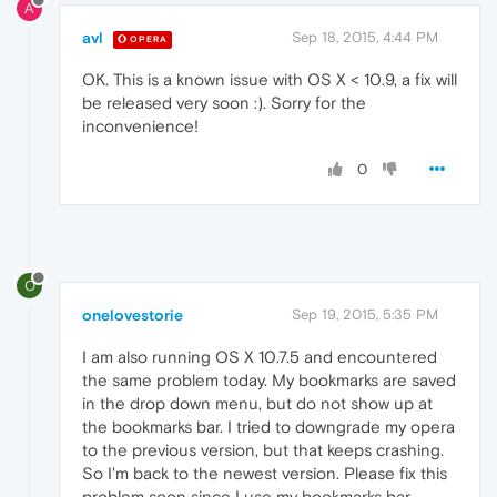
A
avl
Sep 18, 2015, 4:44 PM
OPERA
OK. This is a known issue with OS X < 10.9, a fix will
be released very soon :). Sorry for the
inconvenience!
0
O
onelovestorie
Sep 19, 2015, 5:35 PM
I am also running OS X 10.7.5 and encountered
the same problem today. My bookmarks are saved
in the drop down menu, but do not show up at
the bookmarks bar. I tried to downgrade my opera
to the previous version, but that keeps crashing.
So I'm back to the newest version. Please fix this
problem soon since I use my bookmarks bar