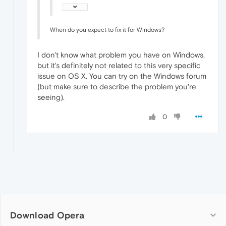
When do you expect to fix it for Windows?
I don't know what problem you have on Windows,
but it's definitely not related to this very specific
issue on OS X. You can try on the Windows forum
(but make sure to describe the problem you're
seeing).
0
Download Opera