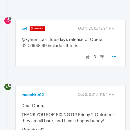
A
avl
Oct 1, 2015, 12:24 PM
OPERA
@kyhum Last Tuesday's release of Opera
32.0.1948.69 includes the fix.
0
M
munchkin12
Oct 2, 2015, 11:54 AM
Dear Opera
THANK YOU FOR FIXING IT!! Friday 2 October -
they are all back, and I am a happy bunny!
Munchkin12