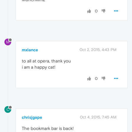
0
M
mxlance
Oct 2, 2015, 4:43 PM
to all at opera, thank you
i am a happy cat!
0
C
chrisjgape
Oct 4, 2015, 7:45 AM
The bookmark bar is back!