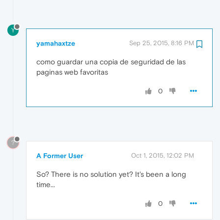
Y
yamahaxtze
Sep 25, 2015, 8:16 PM
como guardar una copia de seguridad de las
paginas web favoritas
0
?
A Former User
Oct 1, 2015, 12:02 PM
So? There is no solution yet? It's been a long
time...
0