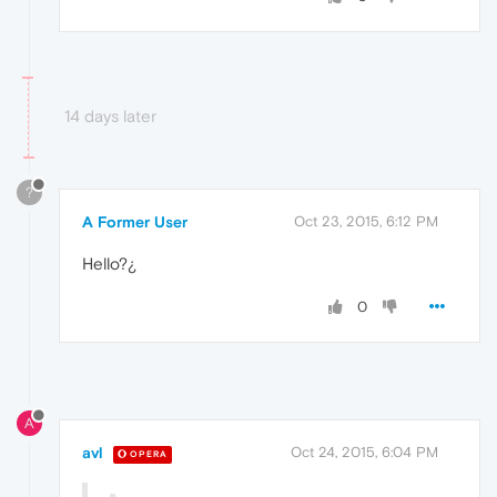
14 days later
?
A Former User
Oct 23, 2015, 6:12 PM
Hello?¿
0
A
avl
Oct 24, 2015, 6:04 PM
OPERA