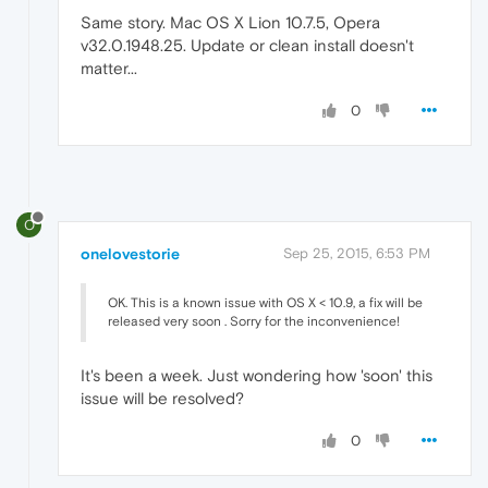
Same story. Mac OS X Lion 10.7.5, Opera
v32.0.1948.25. Update or clean install doesn't
matter...
0
O
onelovestorie
Sep 25, 2015, 6:53 PM
OK. This is a known issue with OS X < 10.9, a fix will be
released very soon . Sorry for the inconvenience!
It's been a week. Just wondering how 'soon' this
issue will be resolved?
0