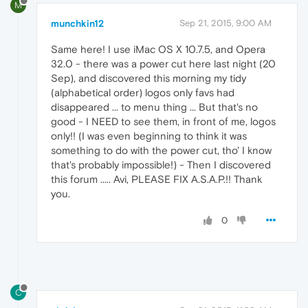
M
munchkin12
Sep 21, 2015, 9:00 AM
Same here! I use iMac OS X 10.7.5, and Opera
32.0 - there was a power cut here last night (20
Sep), and discovered this morning my tidy
(alphabetical order) logos only favs had
disappeared ... to menu thing ... But that's no
good - I NEED to see them, in front of me, logos
only!! (I was even beginning to think it was
something to do with the power cut, tho' I know
that's probably impossible!) - Then I discovered
this forum ..... Avi, PLEASE FIX A.S.A.P.!! Thank
you.
0
C